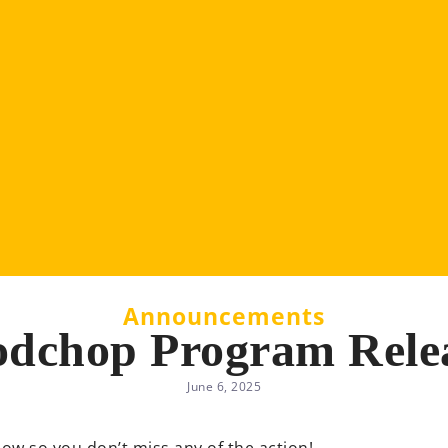
Announcements
dchop Program Rele
June 6, 2025