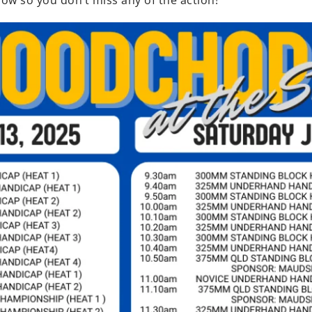
ow so you don’t miss any of the action!