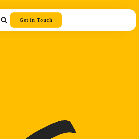
Get in Touch