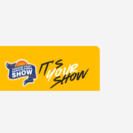
June 4, 2026
Announcements
TRADES SITE
APPLICATIONS OPEN FOR