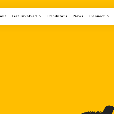
out
Get Involved
Exhibitors
News
Connect