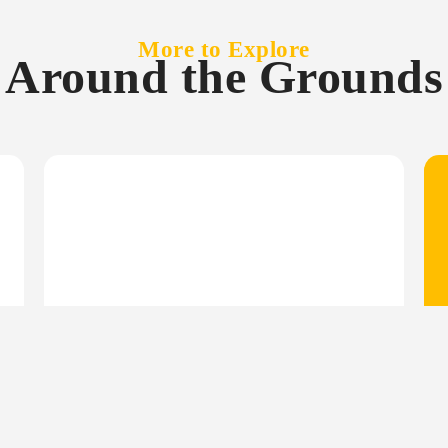
More to Explore
Around the Grounds
June 4, 2026
Newsletter
June Newsletter: Celebrating
120 Years of Sunny Coast