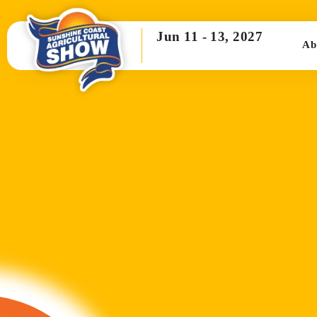
Jun 11 -
13, 2027
Ab