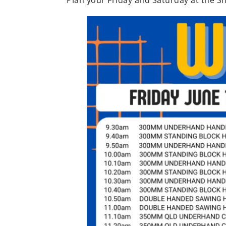
Plan your Friday and Saturday at the Sh