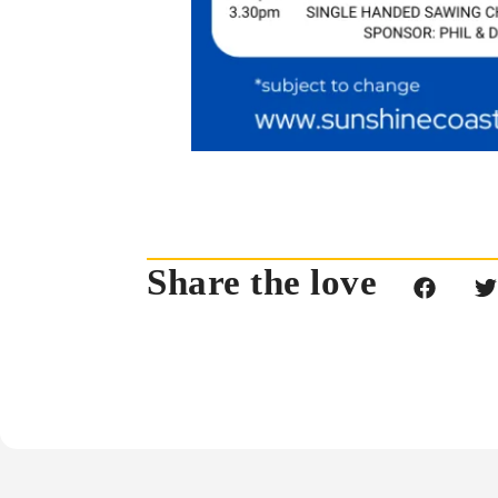
Share the love