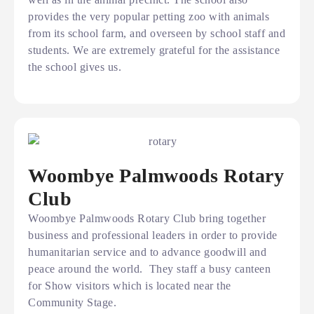
provides the very popular petting zoo with animals
from its school farm, and overseen by school staff and
students. We are extremely grateful for the assistance
the school gives us.
Woombye Palmwoods Rotary
Club
Woombye Palmwoods Rotary Club bring together
business and professional leaders in order to provide
humanitarian service and to advance goodwill and
peace around the world. They staff a busy canteen
for Show visitors which is located near the
Community Stage.