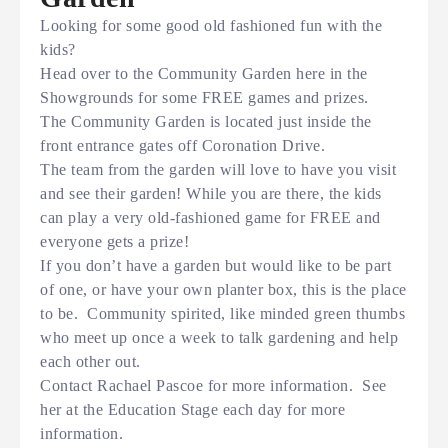
Looking for some good old fashioned fun with the
kids?
Head over to the Community Garden here in the
Showgrounds for some FREE games and prizes.
The Community Garden is located just inside the
front entrance gates off Coronation Drive.
The team from the garden will love to have you visit
and see their garden! While you are there, the kids
can play a very old-fashioned game for FREE and
everyone gets a prize!
If you don’t have a garden but would like to be part
of one, or have your own planter box, this is the place
to be. Community spirited, like minded green thumbs
who meet up once a week to talk gardening and help
each other out.
Contact Rachael Pascoe for more information. See
her at the Education Stage each day for more
information.