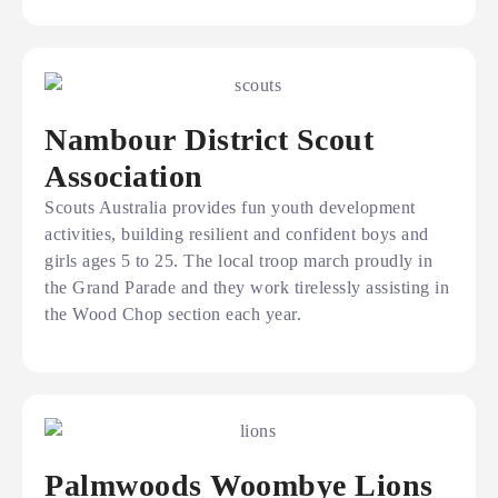
Nambour District Scout
Association
Scouts Australia provides fun youth development
activities, building resilient and confident boys and
girls ages 5 to 25. The local troop march proudly in
the Grand Parade and they work tirelessly assisting in
the Wood Chop section each year.
Palmwoods Woombye Lions