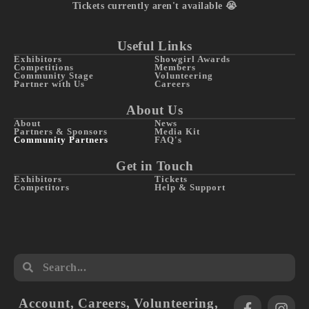
Tickets currently aren't available 😭
Useful Links
Exhibitors
Showgirl Awards
Competitions
Members
Community Stage
Volunteering
Partner with Us
Careers
About Us
About
News
Partners & Sponsors
Media Kit
Community Partners
FAQ's
Get in Touch
Exhibitors
Tickets
Competitors
Help & Support
Account
,
Careers
,
Volunteering
,