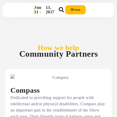
Jun
13,
Menu
11 -
2027
How we help
Community Partners
Compass
Dedicated to providing support for people with
intellectual and/or physical disabilities, Compass play
an important part in the establishment of the Show
each year. Their friendly team of helpers come and