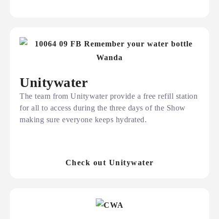
Unitywater
The team from Unitywater provide a free refill station
for all to access during the three days of the Show
making sure everyone keeps hydrated.
Check out Unitywater