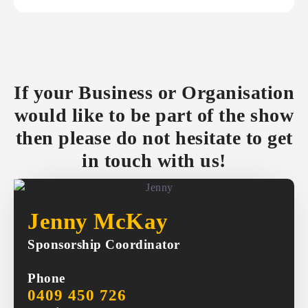
If your Business or Organisation
would like to be part of the show
then please do not hesitate to get
in touch with us!
Jenny McKay
Sponsorship Coordinator
Phone
0409 450 726