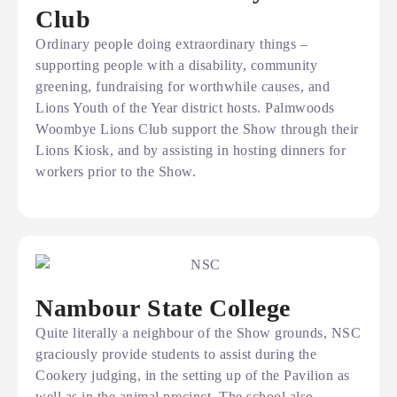
Club
Ordinary people doing extraordinary things –
supporting people with a disability, community
greening, fundraising for worthwhile causes, and
Lions Youth of the Year district hosts. Palmwoods
Woombye Lions Club support the Show through their
Lions Kiosk, and by assisting in hosting dinners for
workers prior to the Show.
Nambour State College
Quite literally a neighbour of the Show grounds, NSC
graciously provide students to assist during the
Cookery judging, in the setting up of the Pavilion as
well as in the animal precinct. The school also