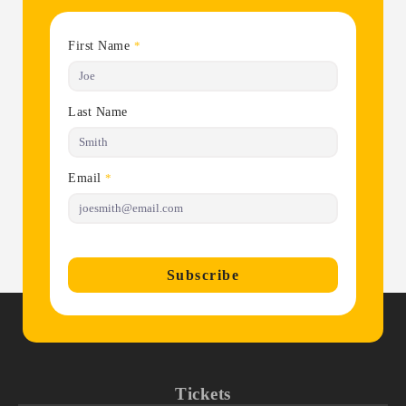
First Name
*
Last Name
Email
*
Subscribe
Tickets