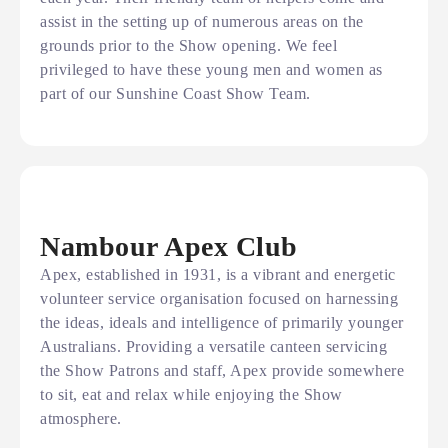
assist in the setting up of numerous areas on the
grounds prior to the Show opening. We feel
privileged to have these young men and women as
part of our Sunshine Coast Show Team.
Nambour Apex Club
Apex, established in 1931, is a vibrant and energetic
volunteer service organisation focused on harnessing
the ideas, ideals and intelligence of primarily younger
Australians. Providing a versatile canteen servicing
the Show Patrons and staff, Apex provide somewhere
to sit, eat and relax while enjoying the Show
atmosphere.