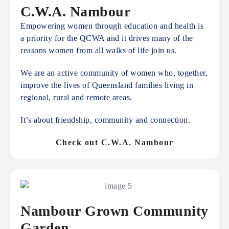
C.W.A. Nambour
Empowering women through education and health is
a priority for the QCWA and it drives many of the
reasons women from all walks of life join us.
We are an active community of women who, together,
improve the lives of Queensland families living in
regional, rural and remote areas.
It’s about friendship, community and connection.
Check out C.W.A. Nambour
Nambour Grown Community
Garden