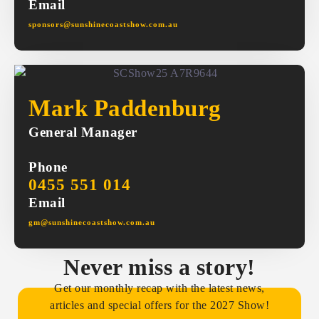
Email
sponsors@sunshinecoastshow.com.au
Mark Paddenburg
General Manager
Phone
0455 551 014
Email
gm@sunshinecoastshow.com.au
Never miss a story!
Get our monthly recap with the latest news,
articles and special offers for the 2027 Show!