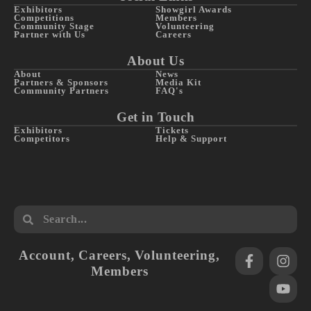
Exhibitors
Showgirl Awards
Competitions
Members
Community Stage
Volunteering
Partner with Us
Careers
About Us
About
News
Partners & Sponsors
Media Kit
Community Partners
FAQ's
Get in Touch
Exhibitors
Tickets
Competitors
Help & Support
Account
,
Careers
,
Volunteering
,
Members