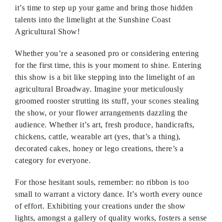
it’s time to step up your game and bring those hidden
talents into the limelight at the Sunshine Coast
Agricultural Show!
Whether you’re a seasoned pro or considering entering
for the first time, this is your moment to shine. Entering
this show is a bit like stepping into the limelight of an
agricultural Broadway. Imagine your meticulously
groomed rooster strutting its stuff, your scones stealing
the show, or your flower arrangements dazzling the
audience. Whether it’s art, fresh produce, handicrafts,
chickens, cattle, wearable art (yes, that’s a thing),
decorated cakes, honey or lego creations, there’s a
category for everyone.
For those hesitant souls, remember: no ribbon is too
small to warrant a victory dance. It’s worth every ounce
of effort. Exhibiting your creations under the show
lights, amongst a gallery of quality works, fosters a sense