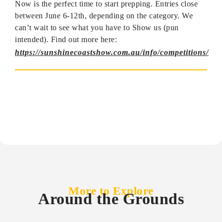
Now is the perfect time to start prepping. Entries close
between June 6-12th, depending on the category. We
can’t wait to see what you have to Show us (pun
intended). Find out more here:
https://sunshinecoastshow.com.au/info/competitions/
More to Explore
Around the Grounds