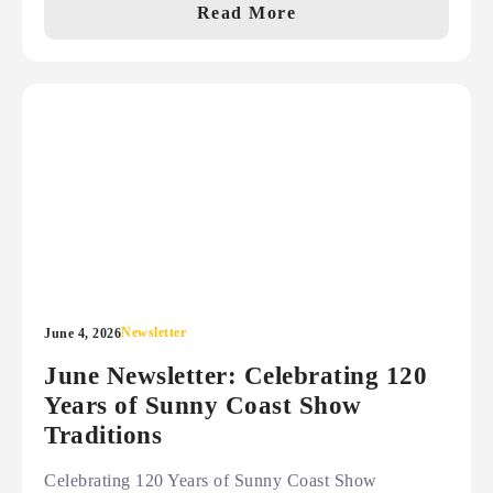
Read More
Newsletter
June 4, 2026
June Newsletter: Celebrating 120
Years of Sunny Coast Show
Traditions
Celebrating 120 Years of Sunny Coast Show