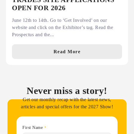
OPEN FOR 2026
June 12th to 14th. Go to ‘Get Involved’ on our
website and click on the Exhibitor’s tag. Read the
Prospectus and the...
Read More
Never miss a story!
Get our monthly recap with the latest news,
articles and special offers for the 2027 Show!
First Name
*