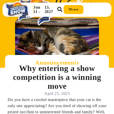
Jun
13,
Menu
11 -
2027
Announcements
Why entering a show
competition is a winning
move
April 25, 2025
Do you have a crochet masterpiece that your cat is the
only one appreciating? Are you tired of showing off your
prized zucchini to uninterested friends and family? Well,