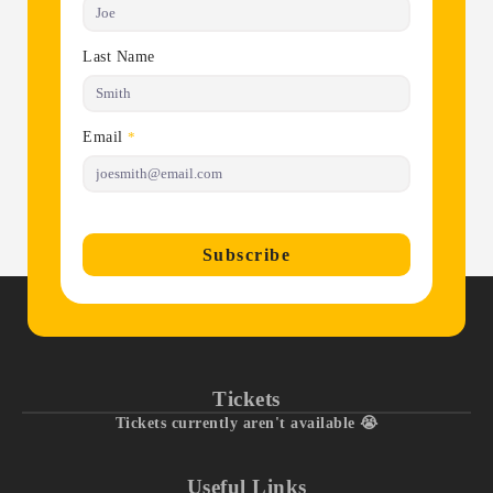
Last Name
Email
*
Subscribe
Tickets
Tickets currently aren't available 😭
Useful Links