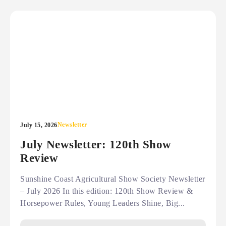
Newsletter
July 15, 2026
July Newsletter: 120th Show
Review
Sunshine Coast Agricultural Show Society Newsletter
– July 2026 In this edition: 120th Show Review &
Horsepower Rules, Young Leaders Shine, Big...