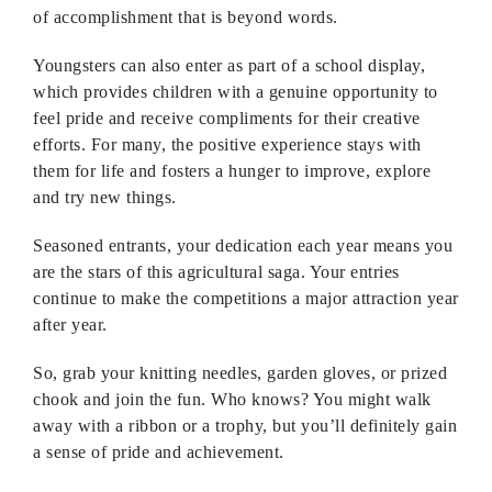
of accomplishment that is beyond words.
Youngsters can also enter as part of a school display,
which provides children with a genuine opportunity to
feel pride and receive compliments for their creative
efforts. For many, the positive experience stays with
them for life and fosters a hunger to improve, explore
and try new things.
Seasoned entrants, your dedication each year means you
are the stars of this agricultural saga. Your entries
continue to make the competitions a major attraction year
after year.
So, grab your knitting needles, garden gloves, or prized
chook and join the fun. Who knows? You might walk
away with a ribbon or a trophy, but you’ll definitely gain
a sense of pride and achievement.