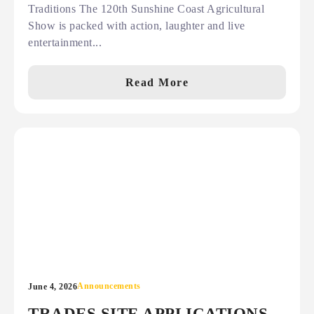
Traditions The 120th Sunshine Coast Agricultural
Show is packed with action, laughter and live
entertainment...
Read More
Announcements
June 4, 2026
TRADES SITE APPLICATIONS