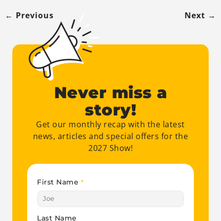
←
Previous
Next
→
Never miss a
story!
Get our monthly recap with the latest
news, articles and special offers for the
2027 Show!
First Name
*
Last Name