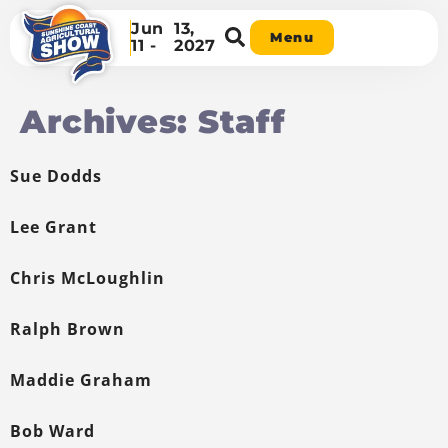
Jun
13,
Menu
11 -
2027
Archives:
Staff
Sue Dodds
Lee Grant
Chris McLoughlin
Ralph Brown
Maddie Graham
Bob Ward