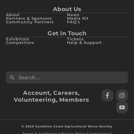
About Us
About
News
Partners & Sponsors
Media Kit
Community Partners
FAQ's
Get in Touch
Exhibitors
Tickets
Competitors
Help & Support
Account
,
Careers
,
Volunteering
,
Members
© 2026 Sunshine Coast Agricultural Show Society
Terms & Conditions
Privacy Policy
Complaints
|
|
|