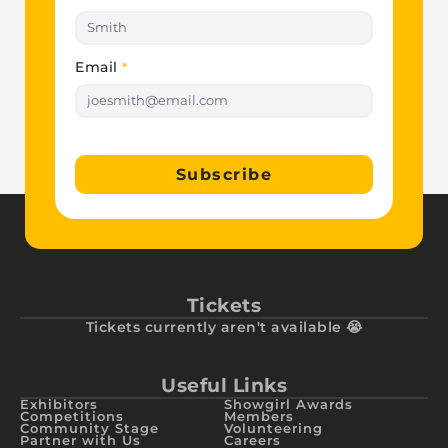
Email
*
Subscribe
Tickets
Tickets currently aren't available 😭
Useful Links
Exhibitors
Showgirl Awards
Competitions
Members
Community Stage
Volunteering
Partner with Us
Careers