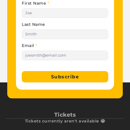
First Name
*
Last Name
Email
*
Subscribe
Tickets
Tickets currently aren't available 😭