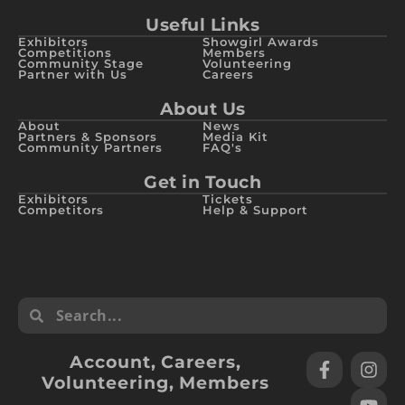
Useful Links
Exhibitors
Showgirl Awards
Competitions
Members
Community Stage
Volunteering
Partner with Us
Careers
About Us
About
News
Partners & Sponsors
Media Kit
Community Partners
FAQ's
Get in Touch
Exhibitors
Tickets
Competitors
Help & Support
Account
,
Careers
,
Volunteering
,
Members