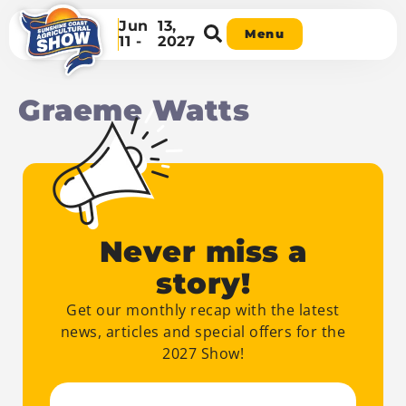
Jun
13,
Menu
11 -
2027
Graeme Watts
Never miss a
story!
Get our monthly recap with the latest
news, articles and special offers for the
2027 Show!