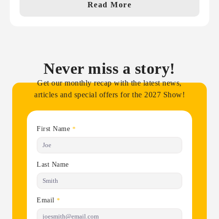
Read More
Never miss a story!
Get our monthly recap with the latest news,
articles and special offers for the 2027 Show!
First Name
*
Last Name
Email
*