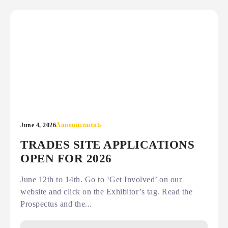
Announcements
June 4, 2026
TRADES SITE APPLICATIONS
OPEN FOR 2026
June 12th to 14th. Go to ‘Get Involved’ on our
website and click on the Exhibitor’s tag. Read the
Prospectus and the...