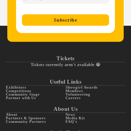
Subscribe
Tickets
Tickets currently aren't available 😭
Useful Links
Exhibitors
Showgirl Awards
Competitions
Members
Community Stage
Volunteering
Partner with Us
Careers
About Us
About
News
Partners & Sponsors
Media Kit
Community Partners
FAQ's