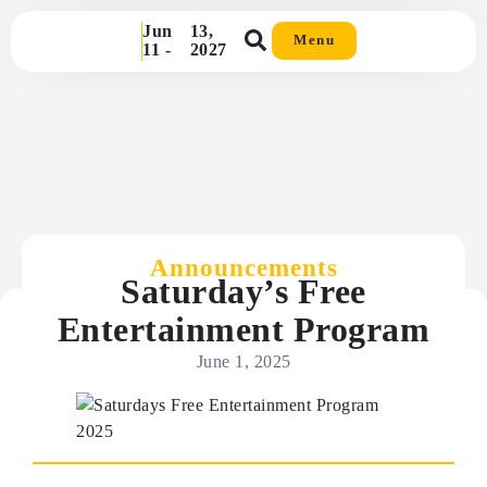
Jun
13,
Menu
11 -
2027
Announcements
Saturday’s Free
Entertainment Program
June 1, 2025