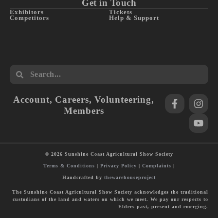
Get in Touch
Exhibitors
Tickets
Competitors
Help & Support
Account
,
Careers
,
Volunteering
,
Members
© 2026 Sunshine Coast Agricultural Show Society
Terms & Conditions
|
Privacy Policy
|
Complaints
|
Handcrafted by
thewarehouseproject
The Sunshine Coast Agricultural Show Society acknowledges the traditional
custodians of the land and waters on which we meet. We pay our respects to
Elders past, present and emerging.