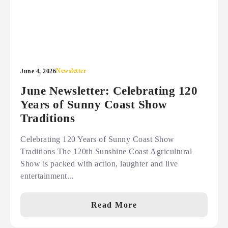
Newsletter
June 4, 2026
June Newsletter: Celebrating 120
Years of Sunny Coast Show
Traditions
Celebrating 120 Years of Sunny Coast Show
Traditions The 120th Sunshine Coast Agricultural
Show is packed with action, laughter and live
entertainment...
Read More