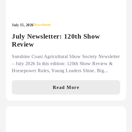
Newsletter
July 15, 2026
July Newsletter: 120th Show
Review
Sunshine Coast Agricultural Show Society Newsletter
– July 2026 In this edition: 120th Show Review &
Horsepower Rules, Young Leaders Shine, Big...
Read More