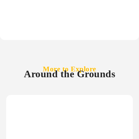
More to Explore
Around the Grounds