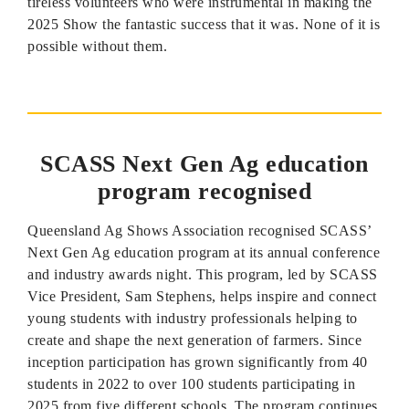
tireless volunteers who were instrumental in making the
2025 Show the fantastic success that it was. None of it is
possible without them.
SCASS Next Gen Ag education
program recognised
Queensland Ag Shows Association recognised SCASS’
Next Gen Ag education program at its annual conference
and industry awards night. This program, led by SCASS
Vice President, Sam Stephens, helps inspire and connect
young students with industry professionals helping to
create and shape the next generation of farmers. Since
inception participation has grown significantly from 40
students in 2022 to over 100 students participating in
2025 from five different schools. The program continues