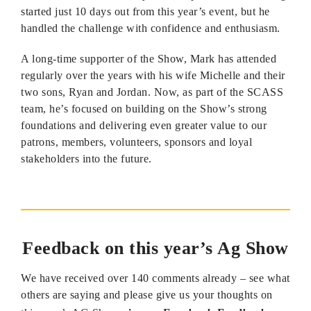
started just 10 days out from this year’s event, but he
handled the challenge with confidence and enthusiasm.
A long-time supporter of the Show, Mark has attended
regularly over the years with his wife Michelle and their
two sons, Ryan and Jordan. Now, as part of the SCASS
team, he’s focused on building on the Show’s strong
foundations and delivering even greater value to our
patrons, members, volunteers, sponsors and loyal
stakeholders into the future.
Feedback on this year’s Ag Show
We have received over 140 comments already – see what
others are saying and please give us your thoughts on