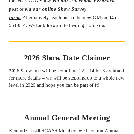
this year’s AG Show
via our Facebook Feedback
post
or
via our online Show Survey
form.
Alternatively reach out to the new GM on 0455
551 014. We look forward to hearing from you.
2026 Show Date Claimer
2026 Showtime will be from June 12 – 14th. Stay tuned
for more details – we will be stepping up to a whole new
level in 2026 and hope you can be part of it!
Annual General Meeting
Reminder to all SCASS Members we have our Annual