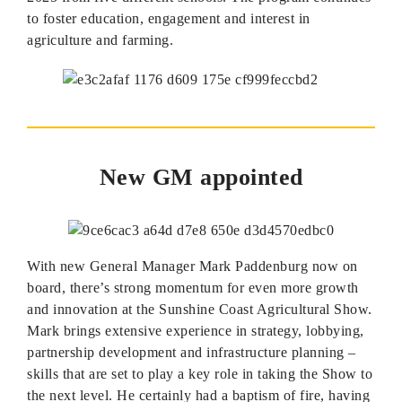
to foster education, engagement and interest in
agriculture and farming.
New GM appointed
With new General Manager Mark Paddenburg now on
board, there’s strong momentum for even more growth
and innovation at the Sunshine Coast Agricultural Show.
Mark brings extensive experience in strategy, lobbying,
partnership development and infrastructure planning –
skills that are set to play a key role in taking the Show to
the next level. He certainly had a baptism of fire, having