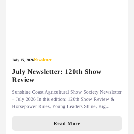
Newsletter
July 15, 2026
July Newsletter: 120th Show
Review
Sunshine Coast Agricultural Show Society Newsletter
– July 2026 In this edition: 120th Show Review &
Horsepower Rules, Young Leaders Shine, Big...
Read More