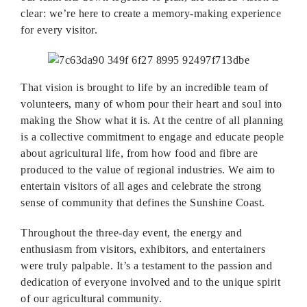
clear: we’re here to create a memory-making experience
for every visitor.
That vision is brought to life by an incredible team of
volunteers, many of whom pour their heart and soul into
making the Show what it is. At the centre of all planning
is a collective commitment to engage and educate people
about agricultural life, from how food and fibre are
produced to the value of regional industries. We aim to
entertain visitors of all ages and celebrate the strong
sense of community that defines the Sunshine Coast.
Throughout the three-day event, the energy and
enthusiasm from visitors, exhibitors, and entertainers
were truly palpable. It’s a testament to the passion and
dedication of everyone involved and to the unique spirit
of our agricultural community.