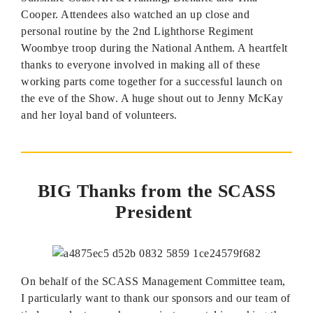
Cooper. Attendees also watched an up close and
personal routine by the 2nd Lighthorse Regiment
Woombye troop during the National Anthem. A heartfelt
thanks to everyone involved in making all of these
working parts come together for a successful launch on
the eve of the Show. A huge shout out to Jenny McKay
and her loyal band of volunteers.
BIG Thanks from the SCASS
President
On behalf of the SCASS Management Committee team,
I particularly want to thank our sponsors and our team of