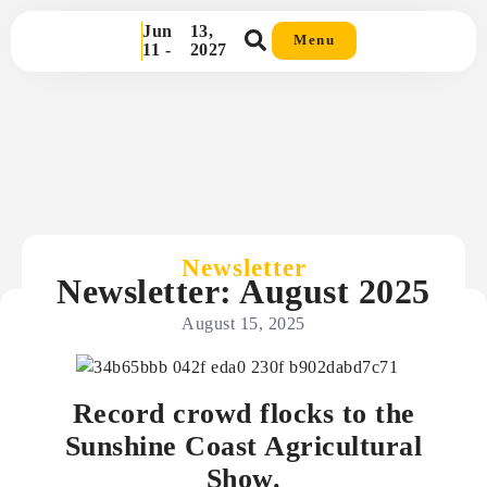
Jun
13,
Menu
11 -
2027
Newsletter
Newsletter: August 2025
August 15, 2025
Record crowd flocks to the
Sunshine Coast Agricultural
Show.