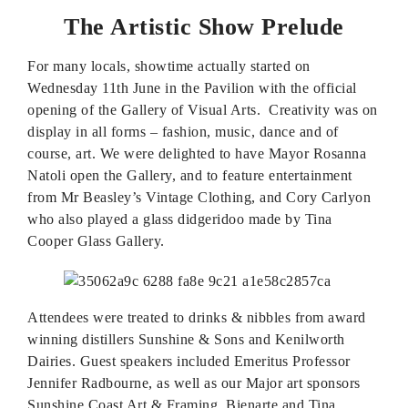
The Artistic Show Prelude
For many locals, showtime actually started on
Wednesday 11th June in the Pavilion with the official
opening of the Gallery of Visual Arts. Creativity was on
display in all forms – fashion, music, dance and of
course, art. We were delighted to have Mayor Rosanna
Natoli open the Gallery, and to feature entertainment
from Mr Beasley’s Vintage Clothing, and Cory Carlyon
who also played a glass didgeridoo made by Tina
Cooper Glass Gallery.
Attendees were treated to drinks & nibbles from award
winning distillers Sunshine & Sons and Kenilworth
Dairies. Guest speakers included Emeritus Professor
Jennifer Radbourne, as well as our Major art sponsors
Sunshine Coast Art & Framing, Bienarte and Tina