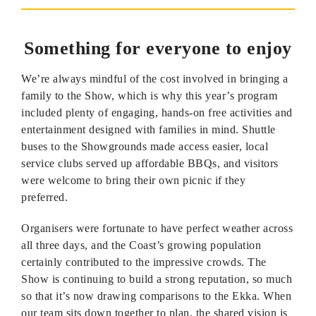
Something for everyone to enjoy
We’re always mindful of the cost involved in bringing a
family to the Show, which is why this year’s program
included plenty of engaging, hands-on free activities and
entertainment designed with families in mind. Shuttle
buses to the Showgrounds made access easier, local
service clubs served up affordable BBQs, and visitors
were welcome to bring their own picnic if they
preferred.
Organisers were fortunate to have perfect weather across
all three days, and the Coast’s growing population
certainly contributed to the impressive crowds. The
Show is continuing to build a strong reputation, so much
so that it’s now drawing comparisons to the Ekka. When
our team sits down together to plan, the shared vision is