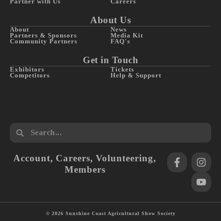
Partner with Us
Careers
About Us
About
News
Partners & Sponsors
Media Kit
Community Partners
FAQ's
Get in Touch
Exhibitors
Tickets
Competitors
Help & Support
Account
,
Careers
,
Volunteering
,
Members
© 2026 Sunshine Coast Agricultural Show Society