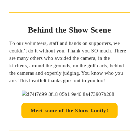
Behind the Show Scene
To our volunteers, staff and hands on supporters, we
couldn’t do it without you. Thank you SO much. There
are many others who avoided the camera, in the
kitchens, around the grounds, on the golf carts, behind
the cameras and expertly judging. You know who you
are. This heartfelt thanks goes out to you too!
Meet some of the Show family!