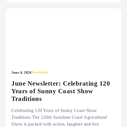
Newsletter
June 4, 2026
June Newsletter: Celebrating 120
Years of Sunny Coast Show
Traditions
Celebrating 120 Years of Sunny Coast Show
Traditions The 120th Sunshine Coast Agricultural
Show is packed with action, laughter and live