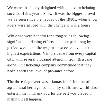
We were absolutely delighted with the overwhelming
success of this year’s Show. It was the biggest crowd
we’ve seen since the heyday of the 1980s, when Show-
goers were enticed with the chance to win a house.
While we were hopeful for strong sales following
significant marketing efforts—and helped along by
perfect weather—the response exceeded even our
highest expectations. Visitors came from every capital
city, with several thousand attending from Brisbane
alone. Our ticketing company commented that they
hadn’t seen that level of pre-sales before.
The three-day event was a fantastic celebration of
agricultural heritage, community spirit, and world-class
entertainment. Thank you for the part you played in
making it all happen.