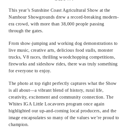
This year’s Sunshine Coast Agricultural Show at the
Nambour Showgrounds drew a record-breaking modern-
era crowd, with more than 38,000 people passing
through the gates.
From show-jumping and working dog demonstrations to
live music, creative arts, delicious food stalls, monster
trucks, V8 races, thrilling woodchopping competitions,
fireworks and sideshow rides, there was truly something
for everyone to enjoy.
The photo at top right perfectly captures what the Show
is all about—a vibrant blend of history, rural life,
creativity, excitement and community connection. The
Whites IGA Little Locavores program once again
highlighted our up-and-coming local producers, and the
image encapsulates so many of the values we’re proud to
champion.