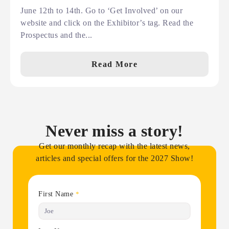
June 12th to 14th. Go to ‘Get Involved’ on our
website and click on the Exhibitor’s tag. Read the
Prospectus and the...
Read More
Never miss a story!
Get our monthly recap with the latest news,
articles and special offers for the 2027 Show!
First Name
*