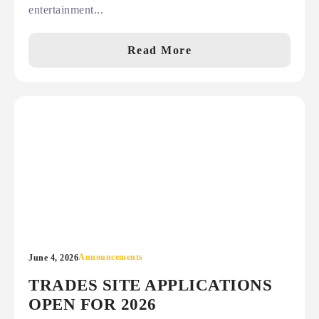
entertainment...
Read More
Announcements
June 4, 2026
TRADES SITE APPLICATIONS
OPEN FOR 2026