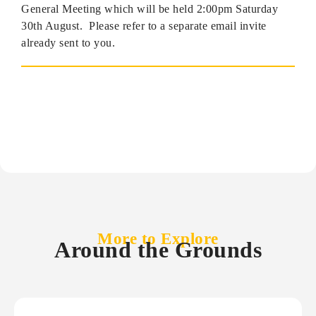
General Meeting which will be held 2:00pm Saturday
30th August. Please refer to a separate email invite
already sent to you.
More to Explore
Around the Grounds