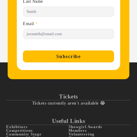
Last Name
Email
*
Subscribe
Tickets
Tickets currently aren't available 😭
Useful Links
Exhibitors
Showgirl Awards
Competitions
Members
Community Stage
Volunteering