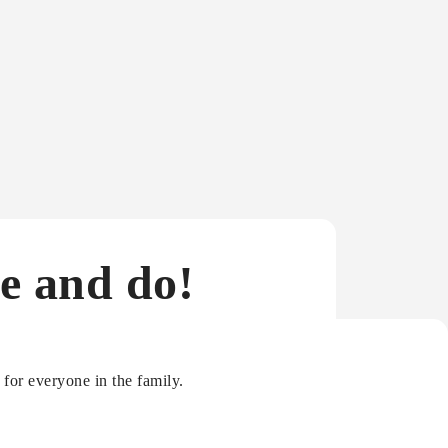
e and do!
for everyone in the family.