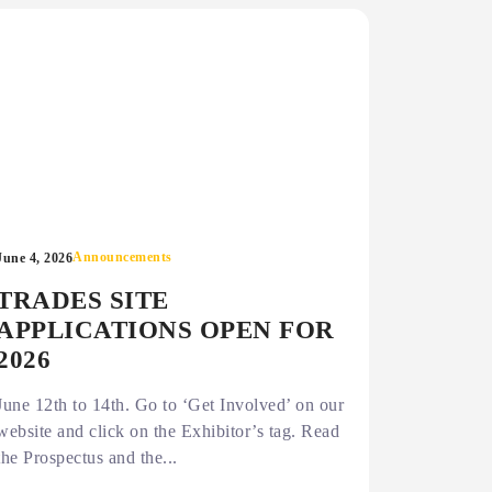
Announcements
June 4, 2026
TRADES SITE
APPLICATIONS OPEN FOR
2026
June 12th to 14th. Go to ‘Get Involved’ on our
website and click on the Exhibitor’s tag. Read
the Prospectus and the...