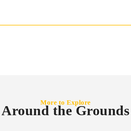
More to Explore
Around the Grounds