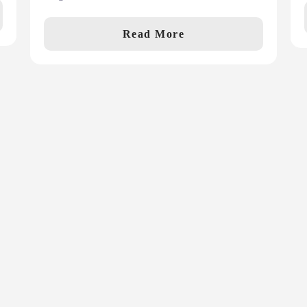
Read More
First Name
La
*
ws, articles and
Email
*