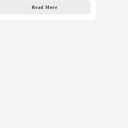
Read More
st Name
Subscribe