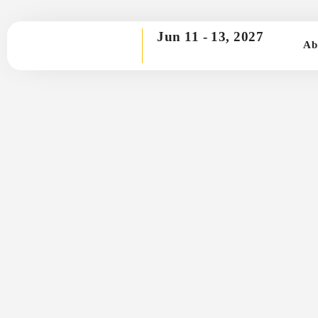
Jun 11 -
13, 2027
Ab