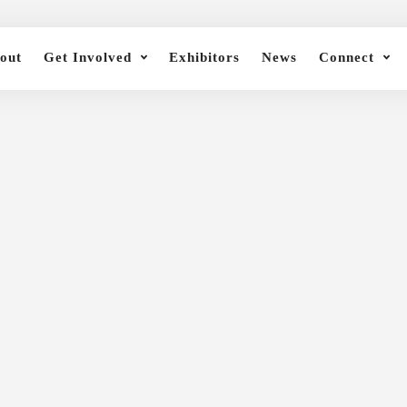
out
Get Involved
Exhibitors
News
Connect