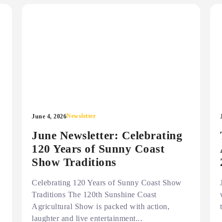
Newsletter
June 4, 2026
June Newsletter: Celebrating
120 Years of Sunny Coast
Show Traditions
Celebrating 120 Years of Sunny Coast Show
Traditions The 120th Sunshine Coast
Agricultural Show is packed with action,
laughter and live entertainment...