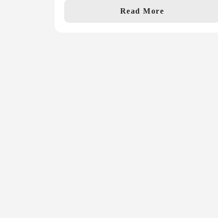
Read More
Never miss a
story!
Get our monthly recap with the latest ne
special offers for the 2027 Show!