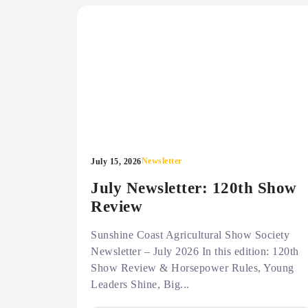
Newsletter
July 15, 2026
July Newsletter: 120th Show
Review
Sunshine Coast Agricultural Show Society
Newsletter – July 2026 In this edition: 120th
Show Review & Horsepower Rules, Young
Leaders Shine, Big...