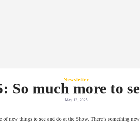
Newsletter
: So much more to se
May 12, 2025
ge of new things to see and do at the Show. There’s something new 