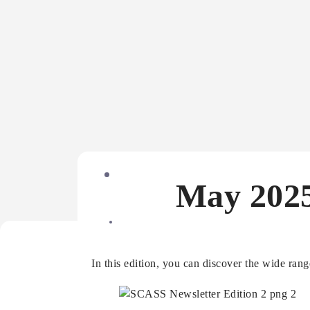
May 2025
In this edition, you can discover the wide ran