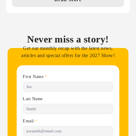
Never miss a story!
Get our monthly recap with the latest news,
articles and special offers for the 2027 Show!
First Name
*
Last Name
Email
*