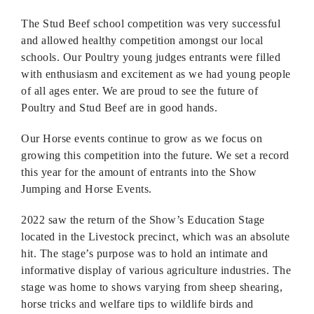
The Stud Beef school competition was very successful
and allowed healthy competition amongst our local
schools. Our Poultry young judges entrants were filled
with enthusiasm and excitement as we had young people
of all ages enter. We are proud to see the future of
Poultry and Stud Beef are in good hands.
Our Horse events continue to grow as we focus on
growing this competition into the future. We set a record
this year for the amount of entrants into the Show
Jumping and Horse Events.
2022 saw the return of the Show’s Education Stage
located in the Livestock precinct, which was an absolute
hit. The stage’s purpose was to hold an intimate and
informative display of various agriculture industries. The
stage was home to shows varying from sheep shearing,
horse tricks and welfare tips to wildlife birds and