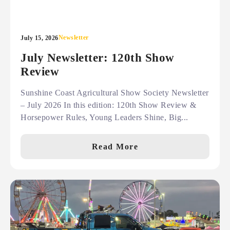
Newsletter
July 15, 2026
July Newsletter: 120th Show
Review
Sunshine Coast Agricultural Show Society Newsletter
– July 2026 In this edition: 120th Show Review &
Horsepower Rules, Young Leaders Shine, Big...
Read More