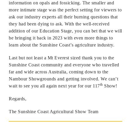
information on opals and fossicking. The smaller and
more intimate stage was the perfect setting for viewers to
ask our industry experts all their burning questions that
they had been dying to ask. With the well-received
addition of our Education Stage, you can bet that we will
be bringing it back in 2023 with even more things to
learn about the Sunshine Coast’s agriculture industry.
Last but not least a Mt Everest sized thank you to the
Sunshine Coast community and everyone who travelled
far and wide across Australia, coming down to the
Nambour Showgrounds and getting involved. We can’t
th
wait to see you all again next year for our 117
Show!
Regards,
The Sunshine Coast Agricultural Show Team