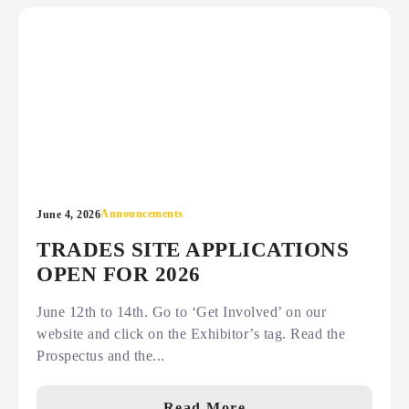
Announcements
June 4, 2026
TRADES SITE APPLICATIONS
OPEN FOR 2026
June 12th to 14th. Go to ‘Get Involved’ on our
website and click on the Exhibitor’s tag. Read the
Prospectus and the...
Read More