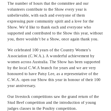
The number of hours that the committee and our
volunteers contribute to the Show every year is
unbelievable, with each and everyone of them
expressing pure community spirit and a love for the
Show. We’d like to thank each and everyone who
supported and contributed to the Show this year, without
you, there wouldn’t be a Show, once again thank you.
We celebrated 100 years of the Country Women’s
Association (C.W.A.). A wonderful achievement by
women across Australia. The Show has been supported
by the local C.W.A branch for years and we are very
honoured to have Patsy Lee, as a representative of the
C.W.A. open our Show this year in honour of their 100
year anniversary.
Our livestock competitions saw the grand return of the
Stud Beef competition and the introduction of young
judges classes in the Poultry competition.