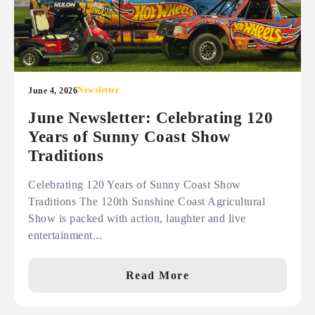
Newsletter
June 4, 2026
June Newsletter: Celebrating 120
Years of Sunny Coast Show
Traditions
Celebrating 120 Years of Sunny Coast Show
Traditions The 120th Sunshine Coast Agricultural
Show is packed with action, laughter and live
entertainment...
Read More