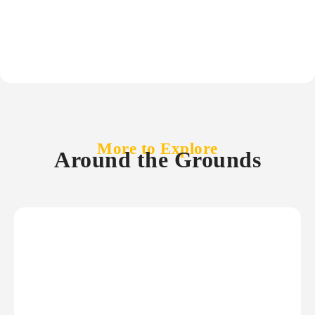
More to Explore
Around the Grounds