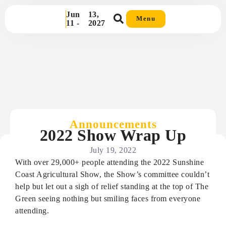
Jun
13,
Menu
11 -
2027
Announcements
2022 Show Wrap Up
July 19, 2022
With over 29,000+ people attending the 2022 Sunshine
Coast Agricultural Show, the Show’s committee couldn’t
help but let out a sigh of relief standing at the top of The
Green seeing nothing but smiling faces from everyone
attending.