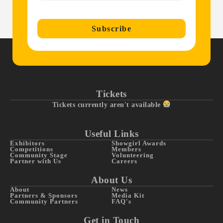
Subscribe
Tickets
Tickets currently aren't available
Useful Links
Exhibitors
Showgirl Awards
Competitions
Members
Community Stage
Volunteering
Partner with Us
Careers
About Us
About
News
Partners & Sponsors
Media Kit
Community Partners
FAQ's
Get in Touch