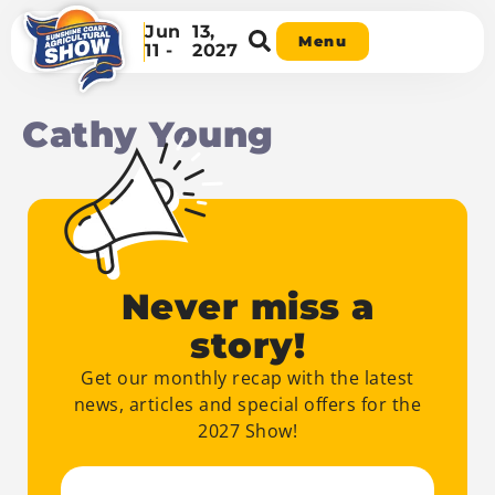
Jun
13,
Menu
11 -
2027
Cathy Young
Never miss a
story!
Get our monthly recap with the latest
news, articles and special offers for the
2027 Show!