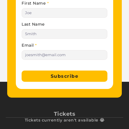
First Name
*
Last Name
Email
*
Subscribe
Tickets
Tickets currently aren't available 😭