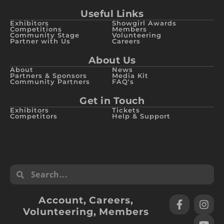
Useful Links
Exhibitors
Showgirl Awards
Competitions
Members
Community Stage
Volunteering
Partner with Us
Careers
About Us
About
News
Partners & Sponsors
Media Kit
Community Partners
FAQ's
Get in Touch
Exhibitors
Tickets
Competitors
Help & Support
Account
,
Careers
,
Volunteering
,
Members