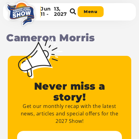
Jun
13,
Menu
11 -
2027
Cameron Morris
Never miss a
story!
Get our monthly recap with the latest
news, articles and special offers for the
2027 Show!