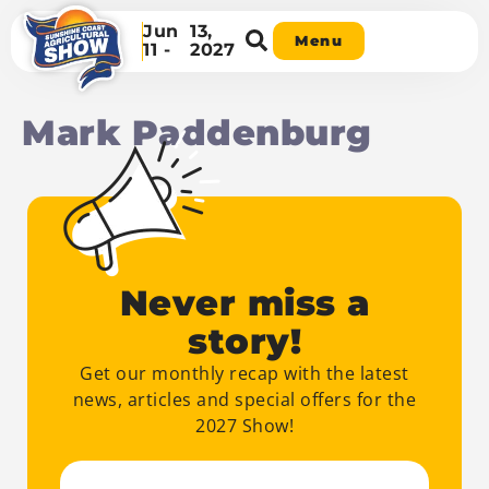
Jun
13,
Menu
11 -
2027
Mark Paddenburg
Never miss a
story!
Get our monthly recap with the latest
news, articles and special offers for the
2027 Show!