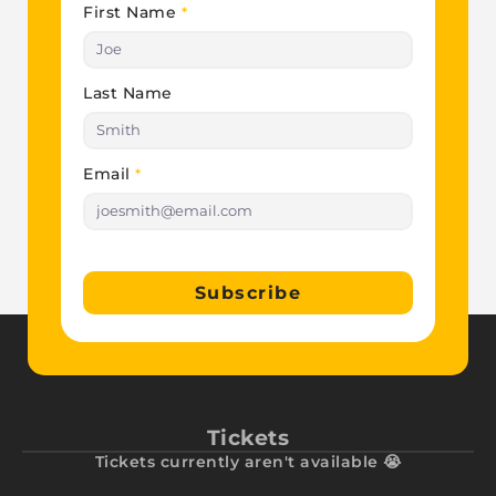
First Name
*
Last Name
Email
*
Subscribe
Tickets
Tickets currently aren't available 😭