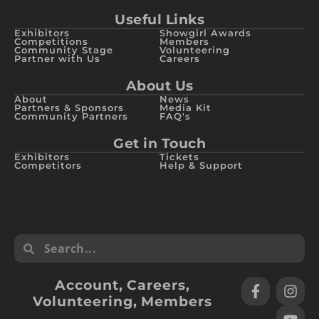
Useful Links
Exhibitors
Showgirl Awards
Competitions
Members
Community Stage
Volunteering
Partner with Us
Careers
About Us
About
News
Partners & Sponsors
Media Kit
Community Partners
FAQ's
Get in Touch
Exhibitors
Tickets
Competitors
Help & Support
Account
,
Careers
,
Volunteering
,
Members