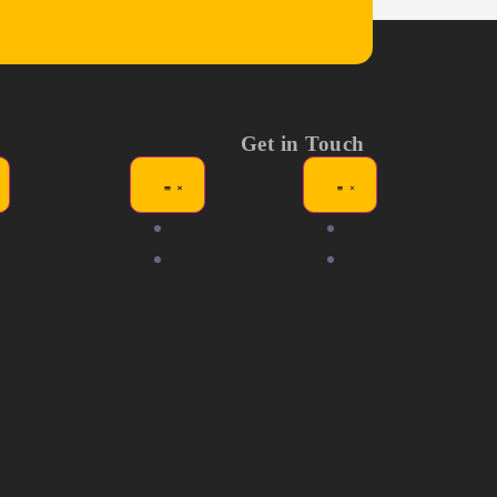
Get in Touch
ews
Exhibitors
Tickets
dia Kit
Competitors
Help &
AQ's
Support