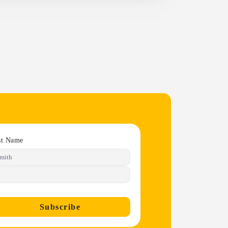
st Name
Subscribe