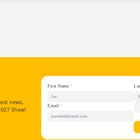
First Name
La
*
test news,
Email
*
 2027 Show!