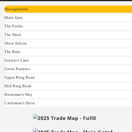
Showgrounds
Main Gate
The Fields
The Shed
Show Saloon
The Barn
Grazier's Lane
Green Pastures
Upper Ring Road
Mid Ring Road
Horseman's Way
Cattleman's Drive