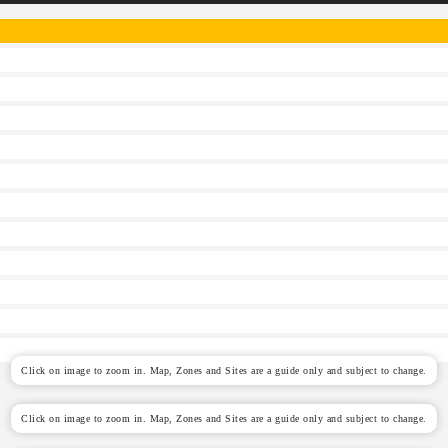
Click on image to zoom in. Map, Zones and Sites are a guide only and subject to change.
Click on image to zoom in. Map, Zones and Sites are a guide only and subject to change.