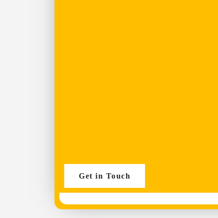
Get in Touch