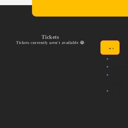
Tickets
Tickets currently aren't available 😭
Exhibit
Compet
Commu
Stage
Partne
Us