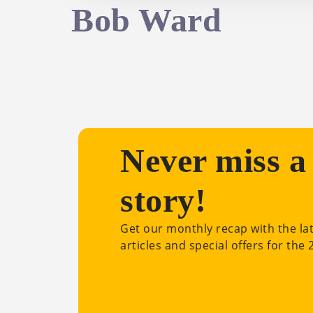
Bob Ward
Never miss a
story!
Get our monthly recap with the la
articles and special offers for the