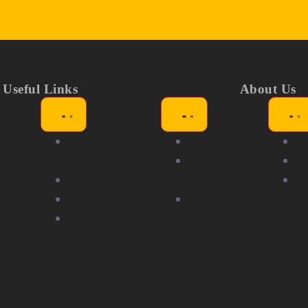
Useful Links
About Us
ors
Showgirl
About
N
itions
Awards
Partners &
Me
nity
Members
Sponsors
F
Volunteering
Community
r with
Careers
Partners