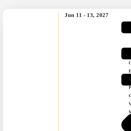
Jun 11 -
13, 2027