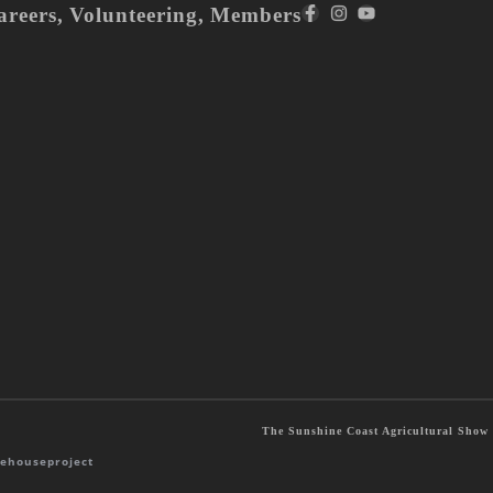
areers
,
Volunteering
,
Members
The Sunshine Coast Agricultural Show S
ehouseproject