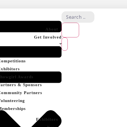
About
Get Involved
Competitions
Exhibitors
Showgirl Awards
Partners & Sponsors
Community Partners
Volunteering
Memberships
Exhibitors