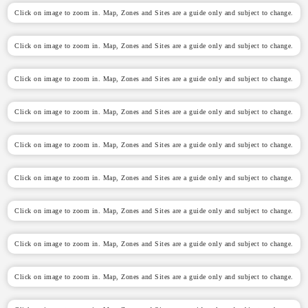
Click on image to zoom in. Map, Zones and Sites are a guide only and subject to change.
Click on image to zoom in. Map, Zones and Sites are a guide only and subject to change.
Click on image to zoom in. Map, Zones and Sites are a guide only and subject to change.
Click on image to zoom in. Map, Zones and Sites are a guide only and subject to change.
Click on image to zoom in. Map, Zones and Sites are a guide only and subject to change.
Click on image to zoom in. Map, Zones and Sites are a guide only and subject to change.
Click on image to zoom in. Map, Zones and Sites are a guide only and subject to change.
Click on image to zoom in. Map, Zones and Sites are a guide only and subject to change.
Click on image to zoom in. Map, Zones and Sites are a guide only and subject to change.