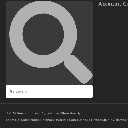
Account
,
C
© 2026 Sunshine Coast Agricultural Show Society
Terms & Conditions
Privacy Policy
Complaints
thewar
|
|
| Handcrafted by