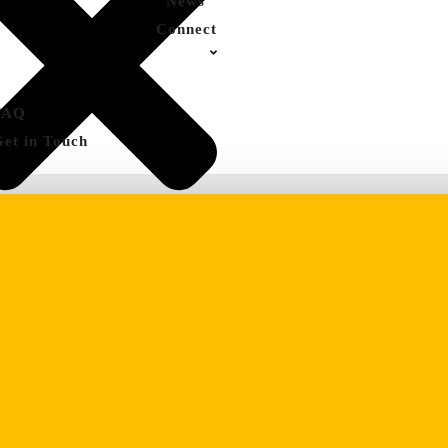
News
Connect
FAQ
Get in Touch