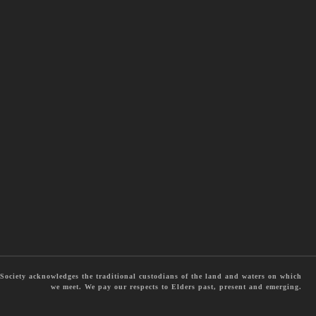
ociety acknowledges the traditional custodians of the land and waters on which
we meet. We pay our respects to Elders past, present and emerging.