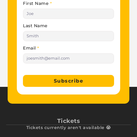
First Name
*
Last Name
Email
*
Subscribe
Tickets
Tickets currently aren't available 😭