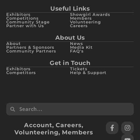
Useful Links
Exhibitors
Showgirl Awards
Competitions
Members
Community Stage
Volunteering
Partner with Us
Careers
About Us
About
News
Partners & Sponsors
Media Kit
Community Partners
FAQ's
Get in Touch
Exhibitors
Tickets
Competitors
Help & Support
Account
,
Careers
,
Volunteering
,
Members