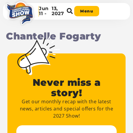
Jun
13,
Menu
11 -
2027
Chantelle Fogarty
Never miss a
story!
Get our monthly recap with the latest
news, articles and special offers for the
2027 Show!