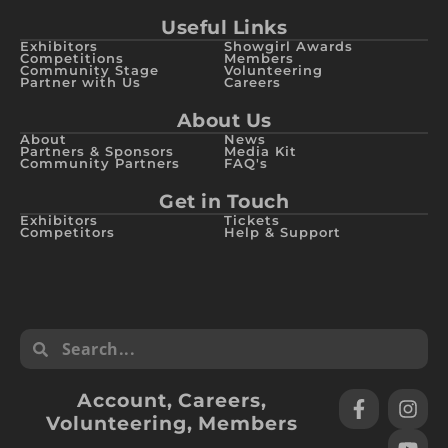
Useful Links
Exhibitors
Showgirl Awards
Competitions
Members
Community Stage
Volunteering
Partner with Us
Careers
About Us
About
News
Partners & Sponsors
Media Kit
Community Partners
FAQ's
Get in Touch
Exhibitors
Tickets
Competitors
Help & Support
Account
,
Careers
,
Volunteering
,
Members