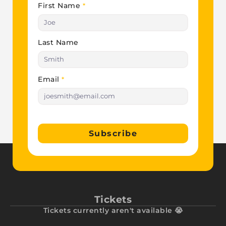
First Name
*
Last Name
Email
*
Subscribe
Tickets
Tickets currently aren't available 😭