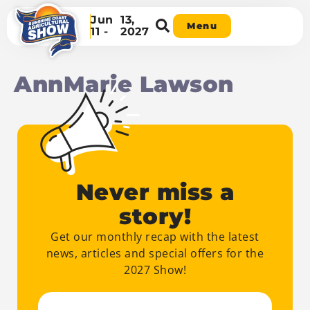
Jun
13,
Menu
11 -
2027
AnnMarie Lawson
Never miss a
story!
Get our monthly recap with the latest
news, articles and special offers for the
2027 Show!