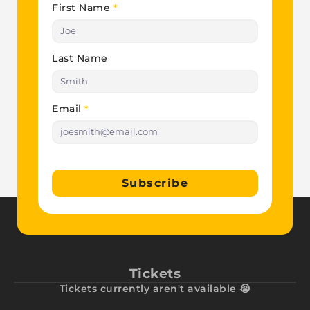
First Name
*
Last Name
Email
*
Subscribe
Tickets
Tickets currently aren't available 😭