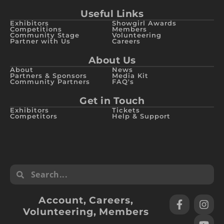
Useful Links
Exhibitors
Showgirl Awards
Competitions
Members
Community Stage
Volunteering
Partner with Us
Careers
About Us
About
News
Partners & Sponsors
Media Kit
Community Partners
FAQ's
Get in Touch
Exhibitors
Tickets
Competitors
Help & Support
Account
,
Careers
,
Volunteering
,
Members