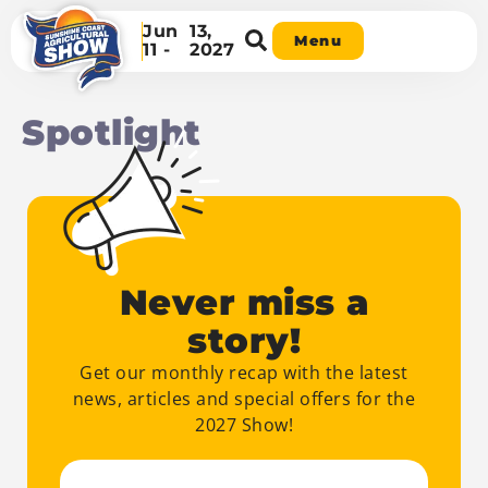
Jun
13,
Menu
11 -
2027
Spotlight
Never miss a
story!
Get our monthly recap with the latest
news, articles and special offers for the
2027 Show!