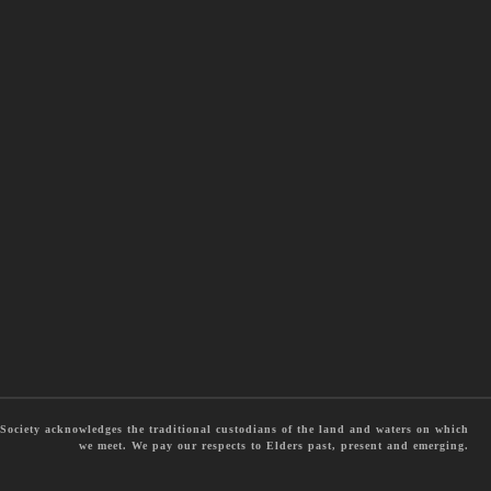
ociety acknowledges the traditional custodians of the land and waters on which
we meet. We pay our respects to Elders past, present and emerging.