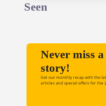
Seen
Never miss a
story!
Get our monthly recap with the la
articles and special offers for the