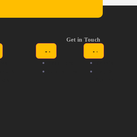
Get in Touch
ews
Exhibitors
Tickets
dia Kit
Competitors
Help &
AQ's
Support