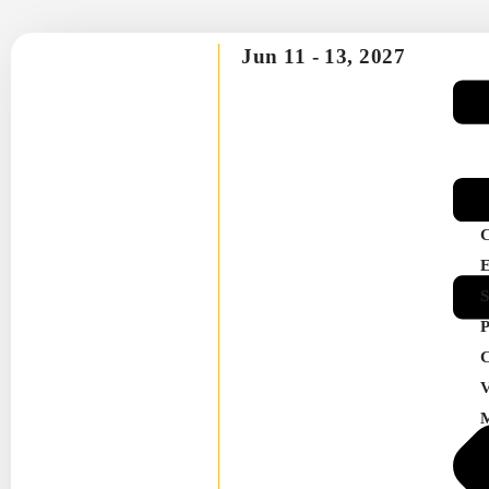
Jun 11 -
13, 2027