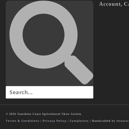
Account
,
C
© 2026 Sunshine Coast Agricultural Show Society
Terms & Conditions
Privacy Policy
Complaints
thewar
|
|
| Handcrafted by