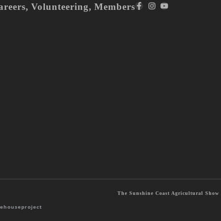
areers
,
Volunteering
,
Members
The Sunshine Coast Agricultural Show S
ehouseproject