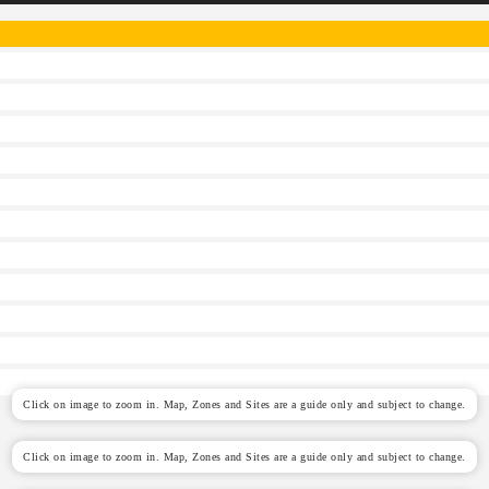
Click on image to zoom in. Map, Zones and Sites are a guide only and subject to change.
Click on image to zoom in. Map, Zones and Sites are a guide only and subject to change.