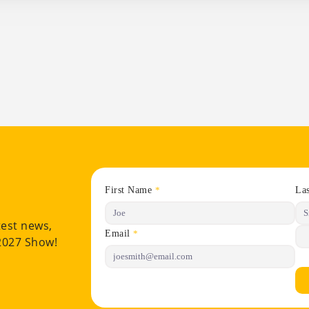
First Name
La
*
test news,
Email
*
 2027 Show!