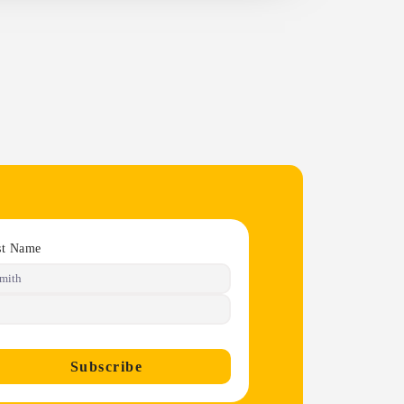
st Name
Subscribe