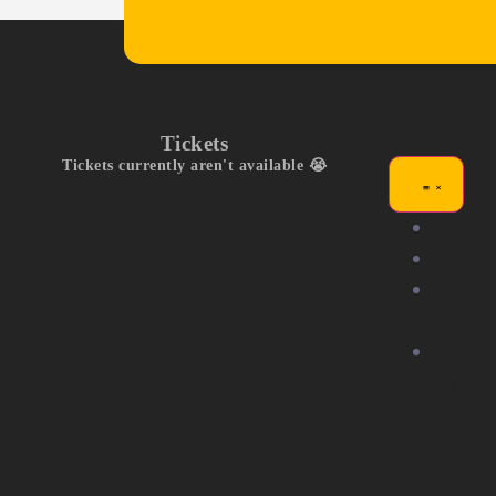
Tickets
Tickets currently aren't available 😭
Exhibit
Compet
Commu
Stage
Partne
Us