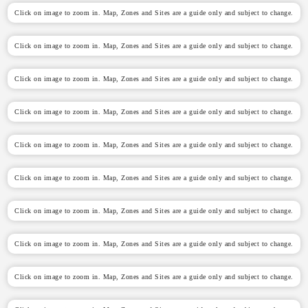
Click on image to zoom in. Map, Zones and Sites are a guide only and subject to change.
Click on image to zoom in. Map, Zones and Sites are a guide only and subject to change.
Click on image to zoom in. Map, Zones and Sites are a guide only and subject to change.
Click on image to zoom in. Map, Zones and Sites are a guide only and subject to change.
Click on image to zoom in. Map, Zones and Sites are a guide only and subject to change.
Click on image to zoom in. Map, Zones and Sites are a guide only and subject to change.
Click on image to zoom in. Map, Zones and Sites are a guide only and subject to change.
Click on image to zoom in. Map, Zones and Sites are a guide only and subject to change.
Click on image to zoom in. Map, Zones and Sites are a guide only and subject to change.