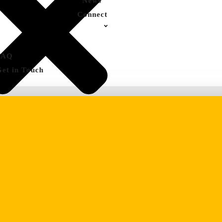
News
Connect
FAQ
Get in Touch