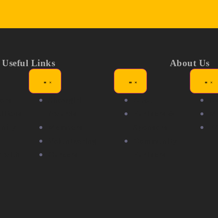
Useful Links
About Us
ors
Showgirl
About
N
itions
Awards
Partners &
Me
nity
Members
Sponsors
F
Volunteering
Community
r with
Careers
Partners