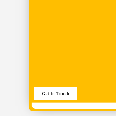
Get in Touch