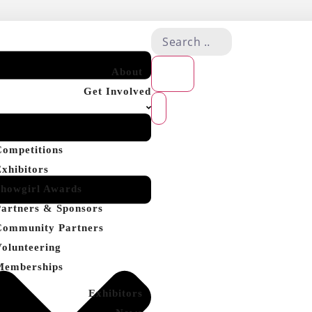
About
Get Involved
Competitions
Exhibitors
Showgirl Awards
Partners & Sponsors
Community Partners
Volunteering
Memberships
Exhibitors