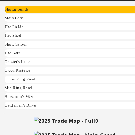
Showgrounds
Main Gate
The Fields
The Shed
Show Saloon
The Barn
Grazier's Lane
Green Pastures
Upper Ring Road
Mid Ring Road
Horseman's Way
Cattleman's Drive