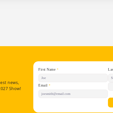
First Name
La
*
test news,
Email
*
 2027 Show!