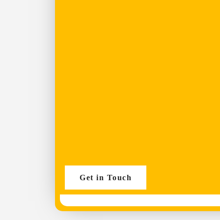
Get in Touch