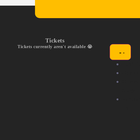
Tickets
Tickets currently aren't available 😭
Exhibit
Compet
Commu
Stage
Partne
Us