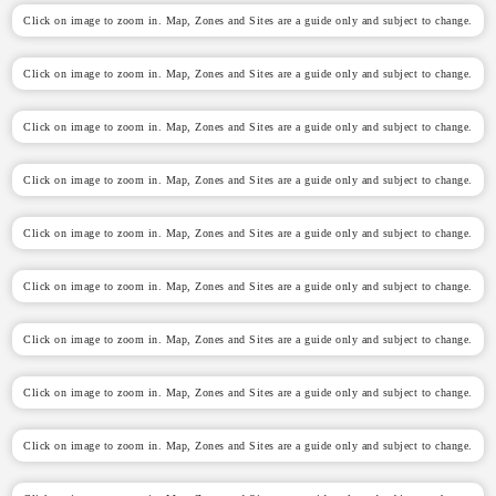
Click on image to zoom in. Map, Zones and Sites are a guide only and subject to change.
Click on image to zoom in. Map, Zones and Sites are a guide only and subject to change.
Click on image to zoom in. Map, Zones and Sites are a guide only and subject to change.
Click on image to zoom in. Map, Zones and Sites are a guide only and subject to change.
Click on image to zoom in. Map, Zones and Sites are a guide only and subject to change.
Click on image to zoom in. Map, Zones and Sites are a guide only and subject to change.
Click on image to zoom in. Map, Zones and Sites are a guide only and subject to change.
Click on image to zoom in. Map, Zones and Sites are a guide only and subject to change.
Click on image to zoom in. Map, Zones and Sites are a guide only and subject to change.