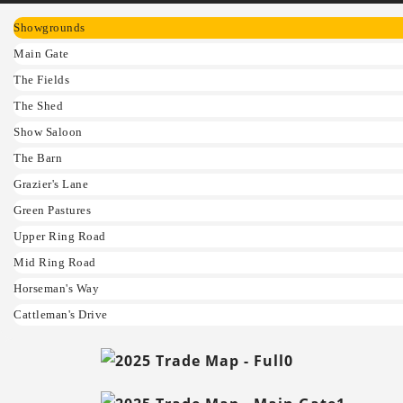
Showgrounds
Main Gate
The Fields
The Shed
Show Saloon
The Barn
Grazier's Lane
Green Pastures
Upper Ring Road
Mid Ring Road
Horseman's Way
Cattleman's Drive