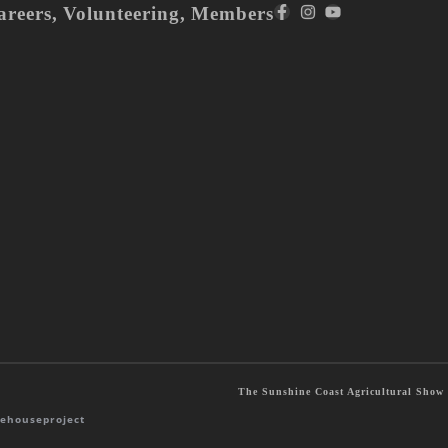
areers
,
Volunteering
,
Members
The Sunshine Coast Agricultural Show S
ehouseproject