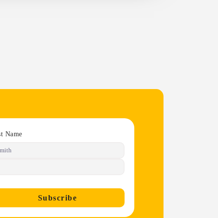
st Name
Subscribe