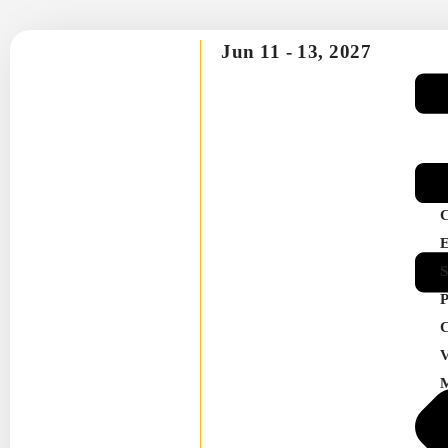
Jun 11 -
13, 2027