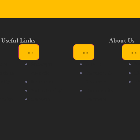
Useful Links
About Us
ors
Showgirl
About
N
itions
Awards
Partners &
Me
nity
Members
Sponsors
F
Volunteering
Community
r with
Careers
Partners