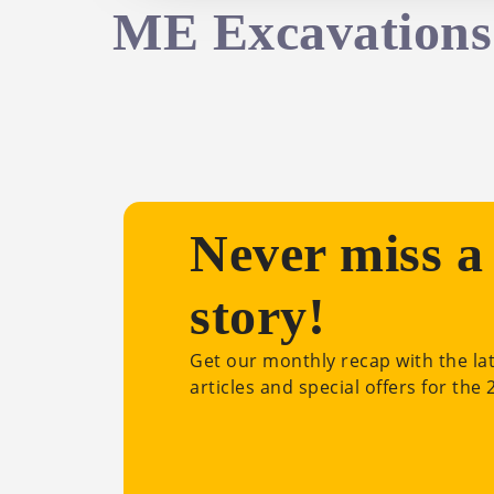
ME Excavations
Never miss a
story!
Get our monthly recap with the la
articles and special offers for the