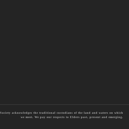
ociety acknowledges the traditional custodians of the land and waters on which
we meet. We pay our respects to Elders past, present and emerging.