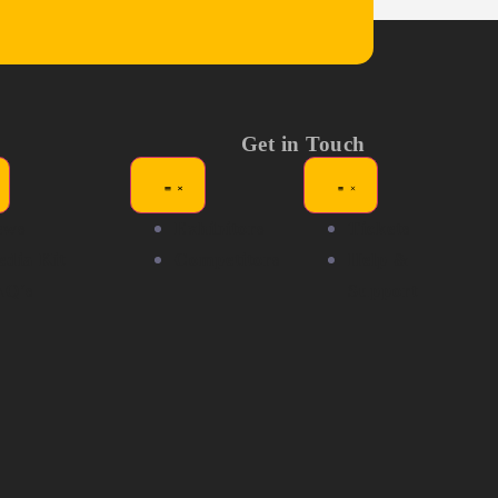
Get in Touch
ews
Exhibitors
Tickets
dia Kit
Competitors
Help &
AQ's
Support