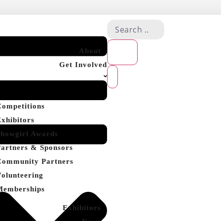
About
Get Involved
Competitions
Exhibitors
Showgirl Awards
Partners & Sponsors
Community Partners
Volunteering
Memberships
Exhibitors