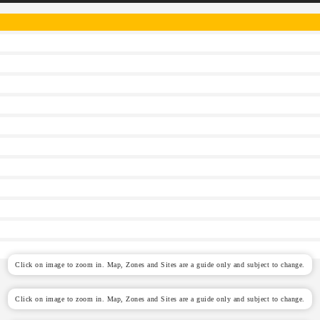
Click on image to zoom in. Map, Zones and Sites are a guide only and subject to change.
Click on image to zoom in. Map, Zones and Sites are a guide only and subject to change.