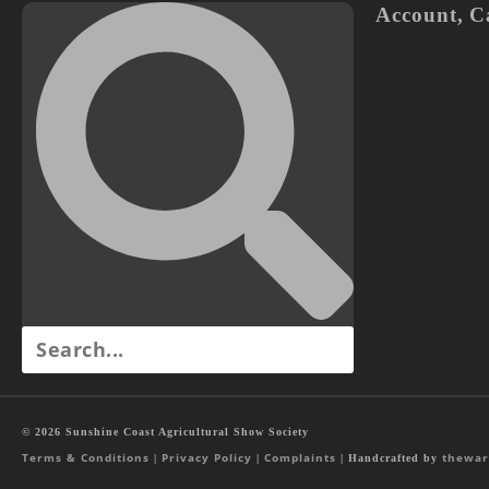
Account
,
C
© 2026 Sunshine Coast Agricultural Show Society
Terms & Conditions
Privacy Policy
Complaints
thewar
|
|
| Handcrafted by