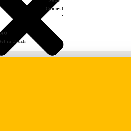
News
Connect
FAQ
Get in Touch