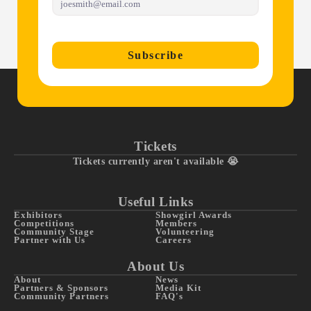
Subscribe
Tickets
Tickets currently aren't available 😭
Useful Links
Exhibitors
Showgirl Awards
Competitions
Members
Community Stage
Volunteering
Partner with Us
Careers
About Us
About
News
Partners & Sponsors
Media Kit
Community Partners
FAQ's