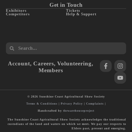
Get in Touch
Exhibitors
Tickets
Competitors
Help & Support
Account
,
Careers
,
Volunteering
,
Members
© 2026 Sunshine Coast Agricultural Show Society
Terms & Conditions
|
Privacy Policy
|
Complaints
|
Handcrafted by
thewarehouseproject
The Sunshine Coast Agricultural Show Society acknowledges the traditional
custodians of the land and waters on which we meet. We pay our respects to
Elders past, present and emerging.