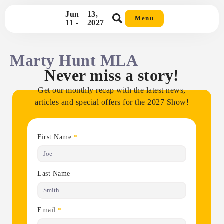
Jun
13,
Menu
11 -
2027
Marty Hunt MLA
Never miss a story!
Get our monthly recap with the latest news,
articles and special offers for the 2027 Show!
First Name
*
Last Name
Email
*