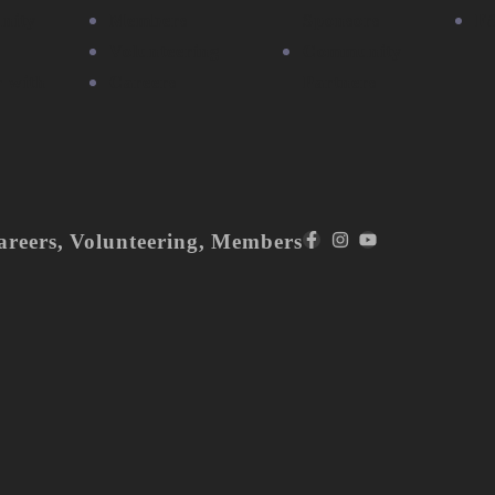
nity
Members
Sponsors
F
Volunteering
Community
r with
Careers
Partners
areers
,
Volunteering
,
Members