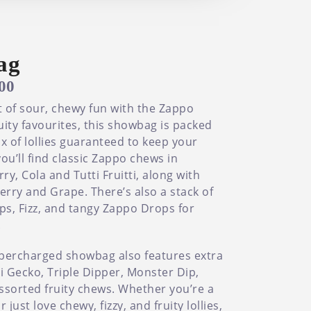
ag
.00
 of sour, chewy fun with the Zappo
uity favourites, this showbag is packed
x of lollies guaranteed to keep your
ou’ll find classic Zappo chews in
y, Cola and Tutti Fruitti, along with
rry and Grape. There’s also a stack of
ps, Fizz, and tangy Zappo Drops for
.
supercharged showbag also features extra
olli Gecko, Triple Dipper, Monster Dip,
ssorted fruity chews. Whether you’re a
ust love chewy, fizzy, and fruity lollies,