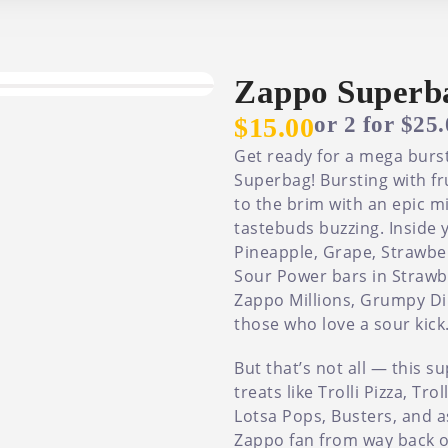
Zappo Superb
or 2 for $25
$15.00
Get ready for a mega burst
Superbag! Bursting with fr
to the brim with an epic mi
tastebuds buzzing. Inside y
Pineapple, Grape, Strawberr
Sour Power bars in Strawbe
Zappo Millions, Grumpy Di
those who love a sour kick
But that’s not all — this 
treats like Trolli Pizza, Tr
Lotsa Pops, Busters, and a
Zappo fan from way back or j