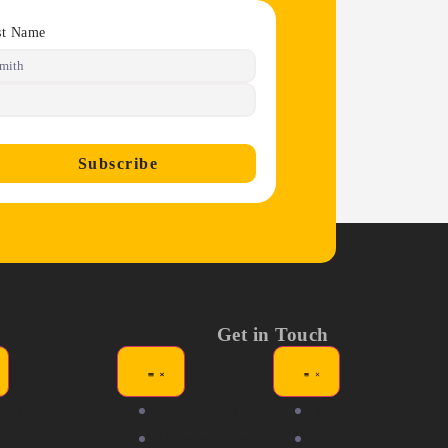
st Name
Subscribe
Get in Touch
ews
Exhibitors
Tickets
dia Kit
Competitors
Help &