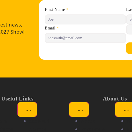
First Name
La
*
test news,
Email
*
 2027 Show!
Useful Links
About Us
ors
Showgirl
About
N
itions
Awards
Partners &
Me