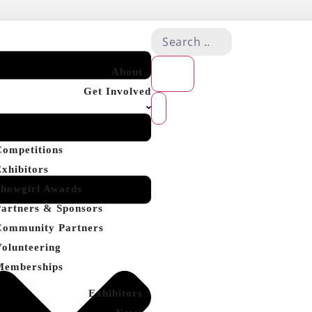
About
Get Involved
Competitions
Exhibitors
Showgirl Awards
Partners & Sponsors
Community Partners
Volunteering
Memberships
Exhibitors