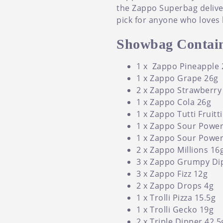
the Zappo Superbag delivers
pick for anyone who loves 
Showbag Contain
1 x Zappo Pineapple 
1 x Zappo Grape 26g
2 x Zappo Strawberry
1 x Zappo Cola 26g
1 x Zappo Tutti Fruitt
1 x Zappo Sour Power
1 x Zappo Sour Powe
2 x Zappo Millions 16
3 x Zappo Grumpy Di
3 x Zappo Fizz 12g
2 x Zappo Drops 4g
1 x Trolli Pizza 15.5g
1 x Trolli Gecko 19g
2 x Triple Dipper 42.5