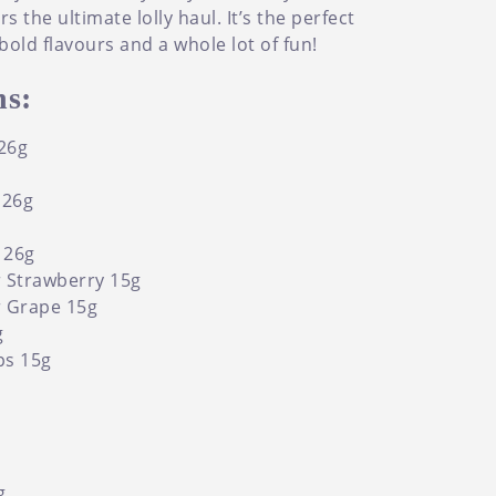
 the ultimate lolly haul. It’s the perfect
bold flavours and a whole lot of fun!
s:
26g
 26g
i 26g
 Strawberry 15g
r Grape 15g
g
ps 15g
g