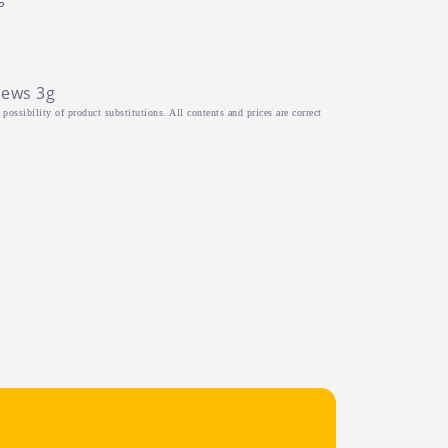
hews 3g
possibility of product substitutions. All contents and prices are correct