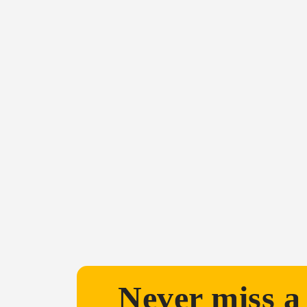
Never miss a