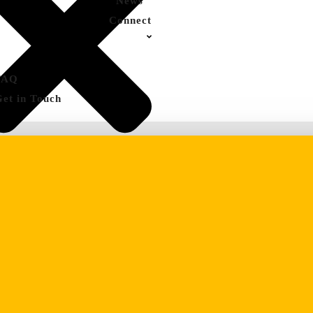
News
Connect
FAQ
Get in Touch