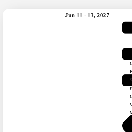
Jun 11 -
13, 2027