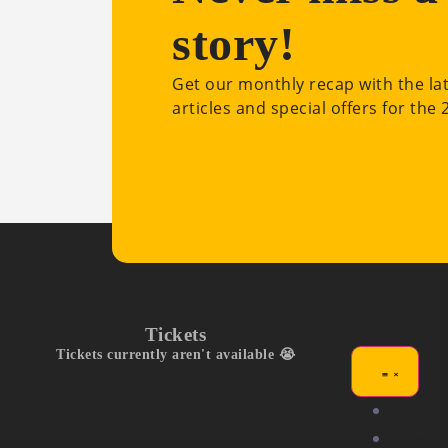
story!
Get our monthly recap with the la
articles and special offers for the
Tickets
Tickets currently aren't available 😭
Exhibit
Compet