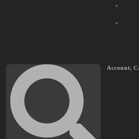
Commu
Stage
Partne
Us
Account
,
C