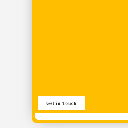
Get in Touch