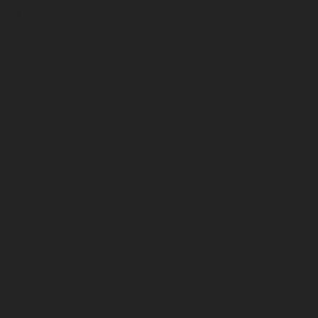
AQ's
Support