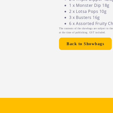
1 x Monster Dip 18g
2 x Lotsa Pops 10g
3 x Busters 16g
6 x Assorted Fruity C
The contents of the showbags are subject to the 
at the time of publishing. GST included.
Back to Showbags