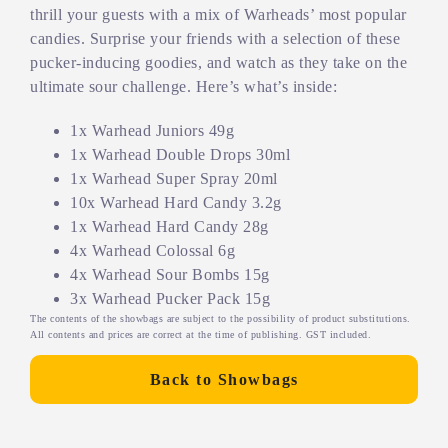
thrill your guests with a mix of Warheads’ most popular
candies. Surprise your friends with a selection of these
pucker-inducing goodies, and watch as they take on the
ultimate sour challenge. Here’s what’s inside:
1x Warhead Juniors 49g
1x Warhead Double Drops 30ml
1x Warhead Super Spray 20ml
10x Warhead Hard Candy 3.2g
1x Warhead Hard Candy 28g
4x Warhead Colossal 6g
4x Warhead Sour Bombs 15g
3x Warhead Pucker Pack 15g
The contents of the showbags are subject to the possibility of product substitutions.
All contents and prices are correct at the time of publishing. GST included.
Back to Showbags