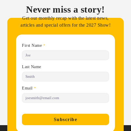
Never miss a story!
Get our monthly recap with the latest news,
articles and special offers for the 2027 Show!
First Name
*
Last Name
Email
*
Subscribe