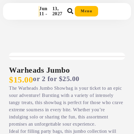
Jun
13,
Menu
11 -
2027
Warheads Jumbo
or 2 for $25.00
$15.00
The Warheads Jumbo Showbag is your ticket to an epic
sour adventure! Bursting with a variety of intensely
tangy treats, this showbag is perfect for those who crave
extreme sourness in every bite. Whether you’re
indulging solo or sharing the fun, this assortment
promises an unforgettable sour experience.
Ideal for filling party bags, this jumbo collection will