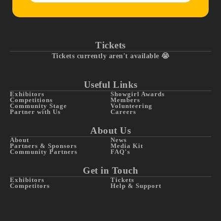
Tickets
Tickets currently aren't available 😭
Useful Links
Exhibitors
Showgirl Awards
Competitions
Members
Community Stage
Volunteering
Partner with Us
Careers
About Us
About
News
Partners & Sponsors
Media Kit
Community Partners
FAQ's
Get in Touch
Exhibitors
Tickets
Competitors
Help & Support