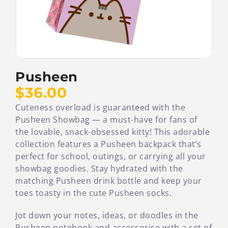
Pusheen
$36.00
Cuteness overload is guaranteed with the
Pusheen Showbag — a must-have for fans of
the lovable, snack-obsessed kitty! This adorable
collection features a Pusheen backpack that’s
perfect for school, outings, or carrying all your
showbag goodies. Stay hydrated with the
matching Pusheen drink bottle and keep your
toes toasty in the cute Pusheen socks.
Jot down your notes, ideas, or doodles in the
Pusheen notebook and accessorise with a set of