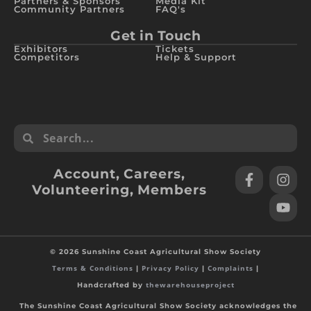
Partners & Sponsors
Media Kit
Community Partners
FAQ's
Get in Touch
Exhibitors
Tickets
Competitors
Help & Support
Account
,
Careers
,
Volunteering
,
Members
© 2026 Sunshine Coast Agricultural Show Society
Terms & Conditions
Privacy Policy
Complaints
|
|
|
thewarehouseproject
Handcrafted by
The Sunshine Coast Agricultural Show Society acknowledges the