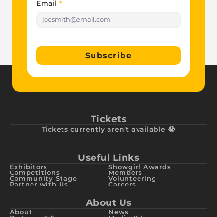
Email
*
Subscribe
Tickets
Tickets currently aren't available 😭
Useful Links
Exhibitors
Showgirl Awards
Competitions
Members
Community Stage
Volunteering
Partner with Us
Careers
About Us
About
News