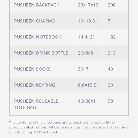
PUSHEEN BACKPACK
23x17x12
206
PUSHEEN CHARMS
10×10.5
7
PUSHEEN NOTEBOOK
14.4×21
182
PUSHEEN DRINK BOTTLE
26x8x8
213
PUSHEEN SOCKS
30×7
40
PUSHEEN KEYRING
8.8×15.5
20
PUSHEEN REUSABLE
40x38x11
58
TOTE BAG
The contents of the showbags are subject to the possibility of
product substitutions. All contents and prices are correct at the time
of publishing. GST included.