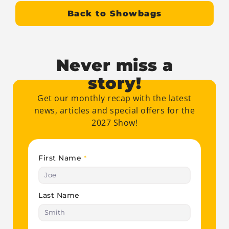
Back to Showbags
Never miss a
story!
Get our monthly recap with the latest
news, articles and special offers for the
2027 Show!
First Name
*
Last Name