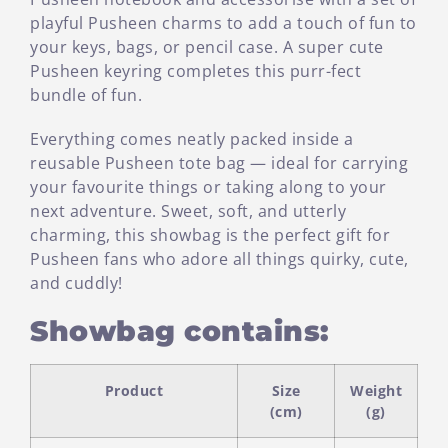
playful Pusheen charms to add a touch of fun to
your keys, bags, or pencil case. A super cute
Pusheen keyring completes this purr-fect
bundle of fun.
Everything comes neatly packed inside a
reusable Pusheen tote bag — ideal for carrying
your favourite things or taking along to your
next adventure. Sweet, soft, and utterly
charming, this showbag is the perfect gift for
Pusheen fans who adore all things quirky, cute,
and cuddly!
Showbag contains:
Product
Size
Weight
(cm)
(g)