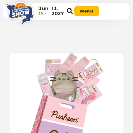
Jun
13,
Menu
11 -
2027