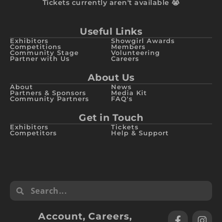
Tickets currently aren't available 😭
Useful Links
Exhibitors
Showgirl Awards
Competitions
Members
Community Stage
Volunteering
Partner with Us
Careers
About Us
About
News
Partners & Sponsors
Media Kit
Community Partners
FAQ's
Get in Touch
Exhibitors
Tickets
Competitors
Help & Support
Account
,
Careers
,