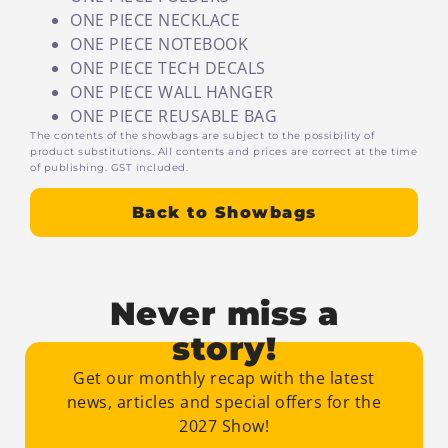
ONE PIECE NECKLACE
ONE PIECE NOTEBOOK
ONE PIECE TECH DECALS
ONE PIECE WALL HANGER
ONE PIECE REUSABLE BAG
The contents of the showbags are subject to the possibility of
product substitutions. All contents and prices are correct at the time
of publishing. GST included.
Back to Showbags
Never miss a
story!
Get our monthly recap with the latest
news, articles and special offers for the
2027 Show!