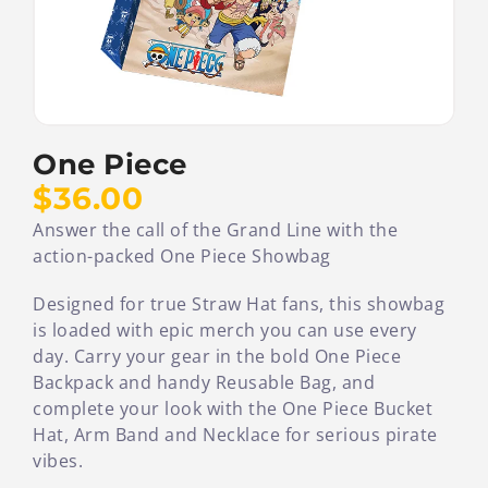
One Piece
$36.00
Answer the call of the Grand Line with the
action-packed One Piece Showbag
Designed for true Straw Hat fans, this showbag
is loaded with epic merch you can use every
day. Carry your gear in the bold One Piece
Backpack and handy Reusable Bag, and
complete your look with the One Piece Bucket
Hat, Arm Band and Necklace for serious pirate
vibes.