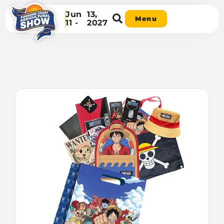
Jun
13,
Menu
11 -
2027