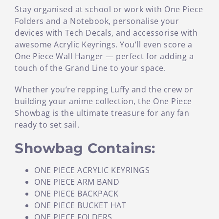
Stay organised at school or work with One Piece
Folders and a Notebook, personalise your
devices with Tech Decals, and accessorise with
awesome Acrylic Keyrings. You’ll even score a
One Piece Wall Hanger — perfect for adding a
touch of the Grand Line to your space.
Whether you’re repping Luffy and the crew or
building your anime collection, the One Piece
Showbag is the ultimate treasure for any fan
ready to set sail.
Showbag Contains:
ONE PIECE ACRYLIC KEYRINGS
ONE PIECE ARM BAND
ONE PIECE BACKPACK
ONE PIECE BUCKET HAT
ONE PIECE FOLDERS