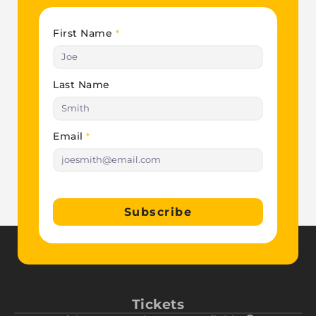
First Name
*
Last Name
Email
*
Subscribe
Tickets