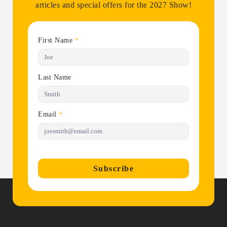
articles and special offers for the 2027 Show!
First Name
*
Last Name
Email
*
Subscribe