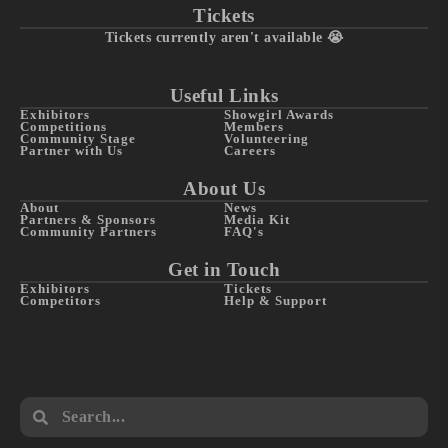
Tickets
Tickets currently aren't available 😭
Useful Links
Exhibitors
Showgirl Awards
Competitions
Members
Community Stage
Volunteering
Partner with Us
Careers
About Us
About
News
Partners & Sponsors
Media Kit
Community Partners
FAQ's
Get in Touch
Exhibitors
Tickets
Competitors
Help & Support