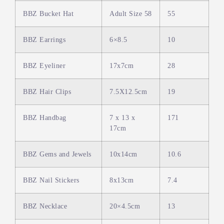
BBZ Bucket Hat
Adult Size 58
55
BBZ Earrings
6×8.5
10
BBZ Eyeliner
17x7cm
28
BBZ Hair Clips
7.5X12.5cm
19
BBZ Handbag
7 x 13 x
171
17cm
BBZ Gems and Jewels
10x14cm
10.6
BBZ Nail Stickers
8x13cm
7.4
BBZ Necklace
20×4.5cm
13