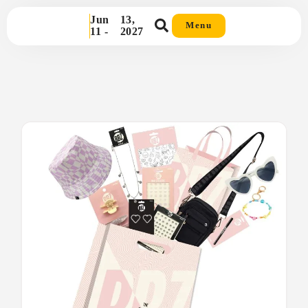
Jun
13,
Menu
11 -
2027