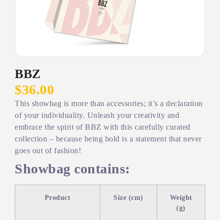
BBZ
$36.00
This showbag is more than accessories; it’s a declaration
of your individuality. Unleash your creativity and
embrace the spirit of BBZ with this carefully curated
collection – because being bold is a statement that never
goes out of fashion!
Showbag contains:
Product
Size (cm)
Weight
(g)