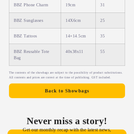
BBZ Phone Charm
19cm
31
BBZ Sunglasses
14X6cm
25
BBZ Tattoos
14×14.5cm
35
BBZ Reusable Tote
40x38x11
55
Bag
The contents of the showbags are subject to the possibility of product substitutions.
All contents and prices are correct at the time of publishing. GST included.
Back to Showbags
Never miss a story!
Get our monthly recap with the latest news,