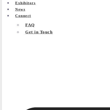
Exhibitors
News
Connect
FAQ
Get in Touch