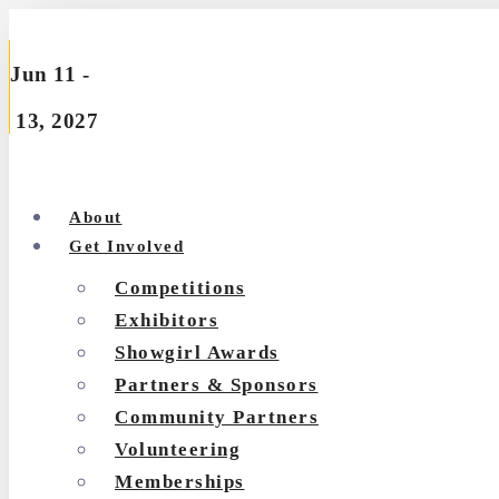
Skip
to
Jun 11 -
content
13, 2027
About
Get Involved
Competitions
Exhibitors
Showgirl Awards
Partners & Sponsors
Community Partners
Volunteering
Memberships