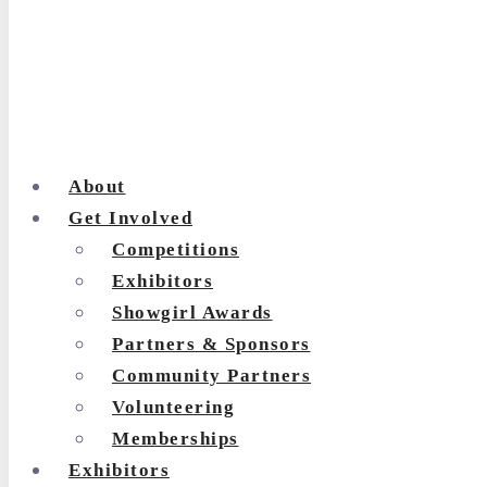
About
Get Involved
Competitions
Exhibitors
Showgirl Awards
Partners & Sponsors
Community Partners
Volunteering
Memberships
Exhibitors