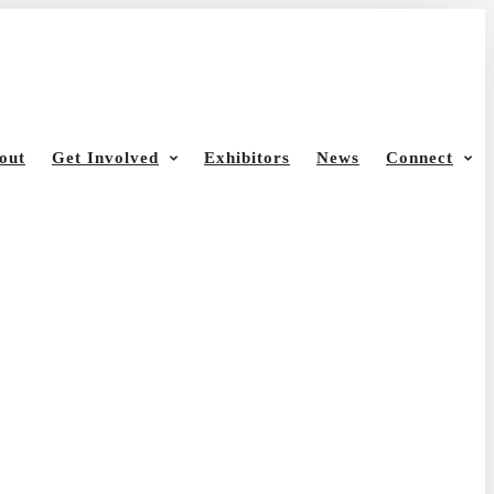
out
Get Involved
Exhibitors
News
Connect