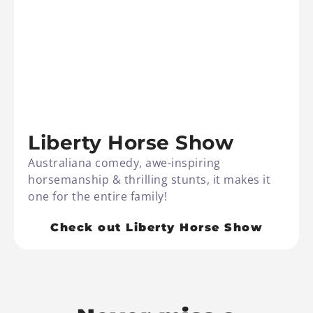
Liberty Horse Show
Australiana comedy, awe-inspiring
horsemanship & thrilling stunts, it makes it
one for the entire family!
Check out Liberty Horse Show