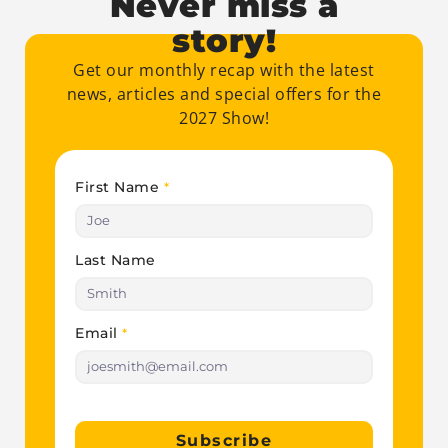
Never miss a
story!
Get our monthly recap with the latest
news, articles and special offers for the
2027 Show!
First Name
*
Last Name
Email
*
Subscribe