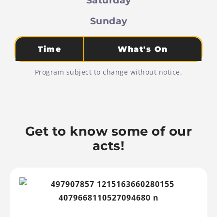
Sunday
Time
What's On
Program subject to change without notice.
Get to know some of our
acts!