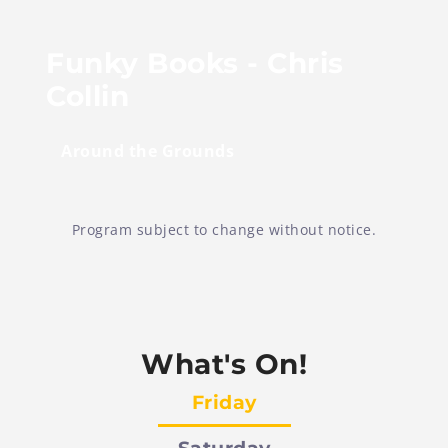
Funky Books - Chris
Collin
Around the Grounds
Program subject to change without notice.
What's On!
Friday
Saturday