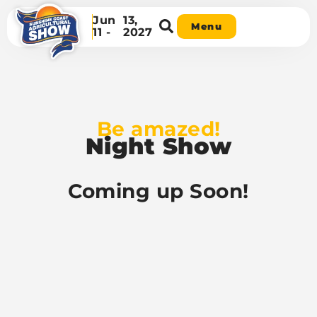
Jun
13,
Menu
11 -
2027
Be amazed!
Night Show
Coming up Soon!