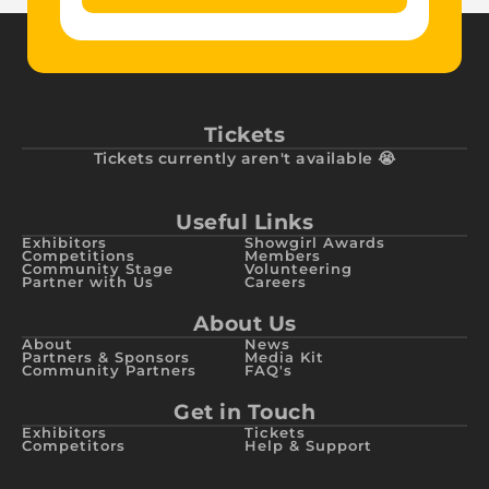
Tickets
Tickets currently aren't available 😭
Useful Links
Exhibitors
Showgirl Awards
Competitions
Members
Community Stage
Volunteering
Partner with Us
Careers
About Us
About
News
Partners & Sponsors
Media Kit
Community Partners
FAQ's
Get in Touch
Exhibitors
Tickets
Competitors
Help & Support