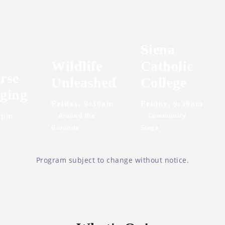
Siena
Wildlife
Catholic
rse
Unleashed
College
ging
Friday, 9:30am
Friday, 9:30am
Around the
Community
0pm
Grounds
Stage
Program subject to change without notice.