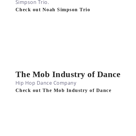
Simpson Trio.
Check out Noah Simpson Trio
The Mob Industry of Dance
Hip Hop Dance Company
Check out The Mob Industry of Dance