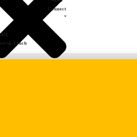
News
Connect
FAQ
Get in Touch