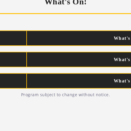
What's On!
What's
What's
What's
Program subject to change without notice.