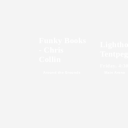
Funky Books
Lightho
- Chris
Tentpeg
Collin
Friday, 4:3
Around the Grounds
Main Arena