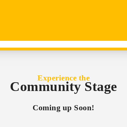
Experience the
Community Stage
Coming up Soon!