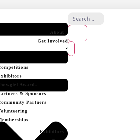
About
Get Involved
Competitions
Exhibitors
Showgirl Awards
Partners & Sponsors
Community Partners
Volunteering
Memberships
Exhibitors