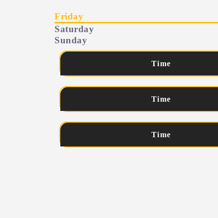
Friday
Saturday
Sunday
Time
Time
Time