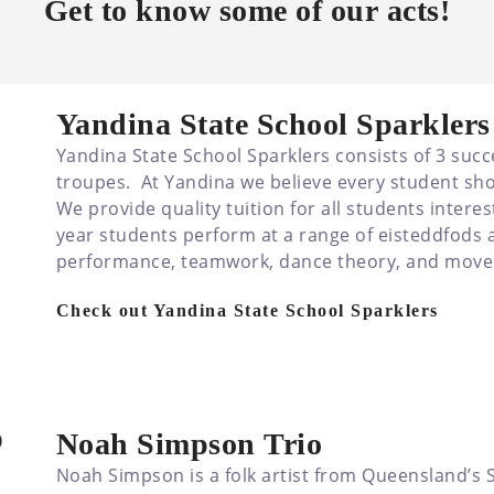
Get to know some of our acts!
Yandina State School Sparklers
Yandina State School Sparklers consists of 3 suc
troupes. At Yandina we believe every student sho
We provide quality tuition for all students intere
year students perform at a range of eisteddfods a
performance, teamwork, dance theory, and mov
Check out Yandina State School Sparklers
Noah Simpson Trio
Noah Simpson is a folk artist from Queensland’s