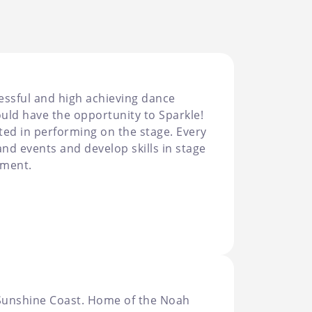
cessful and high achieving dance
uld have the opportunity to Sparkle!
sted in performing on the stage. Every
nd events and develop skills in stage
ement.
 Sunshine Coast. Home of the Noah