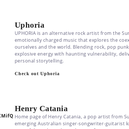
Uphoria
UPHORIA is an alternative rock artist from the Sun
emotionally charged music that explores the coex
ourselves and the world. Blending rock, pop pun
explosive energy with haunting vulnerability, del
personal storytelling.
Check out Uphoria
Henry Catania
Home page of Henry Catania, a pop artist from Su
emerging Australian singer-songwriter-guitarist kn