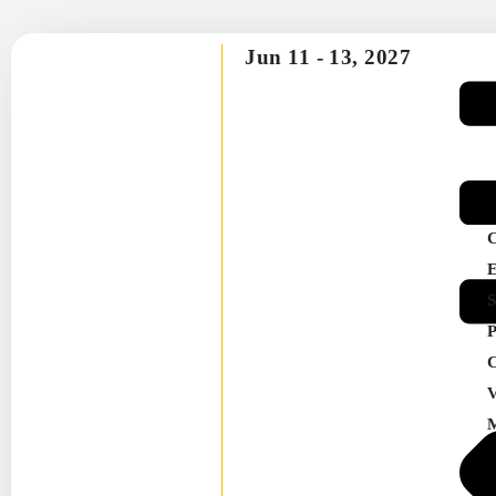
Jun 11 -
13, 2027