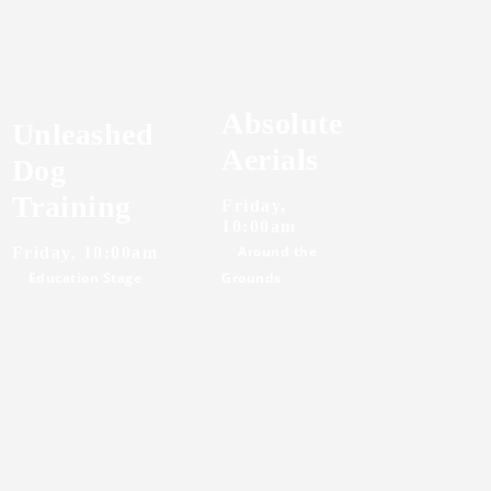
Absolute
Unleashed
Aerials
Dog
Training
Friday,
10:00am
Around the
Friday, 10:00am
Education Stage
Grounds