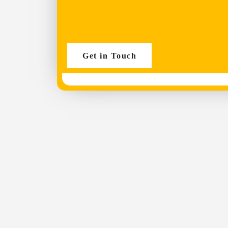
Get in Touch