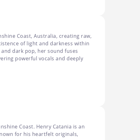
shine Coast, Australia, creating raw,
istence of light and darkness within
k and dark pop, her sound fuses
ivering powerful vocals and deeply
nshine Coast. Henry Catania is an
own for his heartfelt originals,