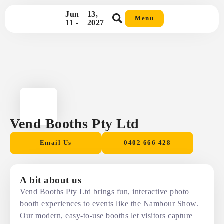
Jun
13,
Menu
11 -
2027
Vend Booths Pty Ltd
Email Us
0402 666 428
A bit about us
Vend Booths Pty Ltd brings fun, interactive photo
booth experiences to events like the Nambour Show.
Our modern, easy-to-use booths let visitors capture