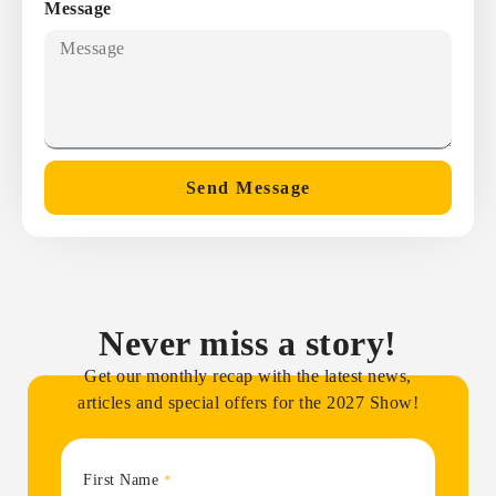
Message
Send Message
Never miss a story!
Get our monthly recap with the latest news,
articles and special offers for the 2027 Show!
First Name
*