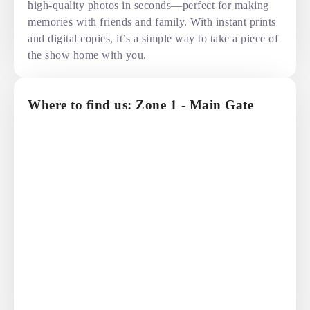
high-quality photos in seconds—perfect for making
memories with friends and family. With instant prints
and digital copies, it’s a simple way to take a piece of
the show home with you.
Where to find us: Zone 1 - Main Gate