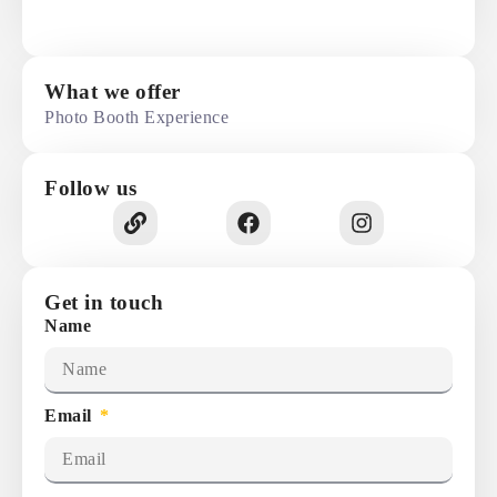
What we offer
Photo Booth Experience
Follow us
Get in touch
Name
Email