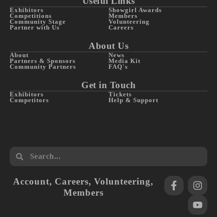
Useful Links
Exhibitors
Showgirl Awards
Competitions
Members
Community Stage
Volunteering
Partner with Us
Careers
About Us
About
News
Partners & Sponsors
Media Kit
Community Partners
FAQ's
Get in Touch
Exhibitors
Tickets
Competitors
Help & Support
Account
,
Careers
,
Volunteering
,
Members