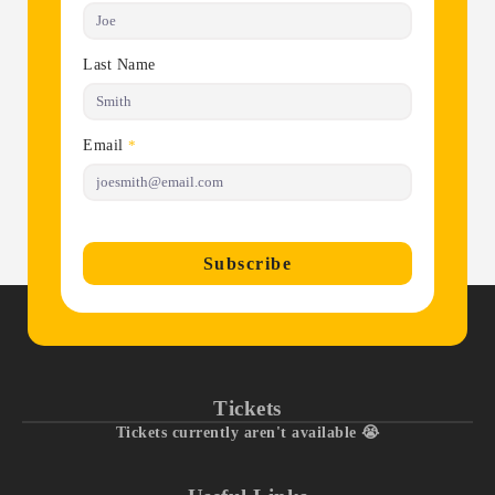
Last Name
Email
*
Subscribe
Tickets
Tickets currently aren't available 😭