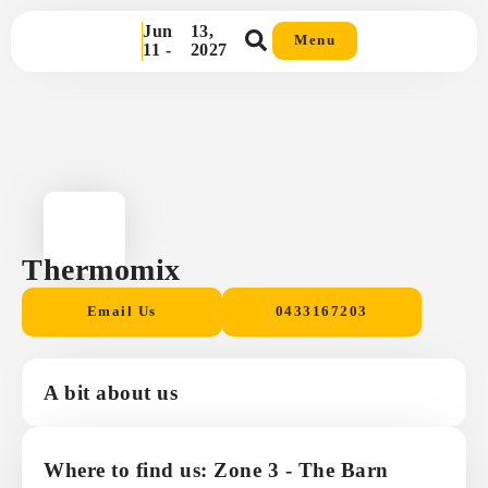
Jun
13,
Menu
11 -
2027
Thermomix
Email Us
0433167203
A bit about us
Where to find us: Zone 3 - The Barn