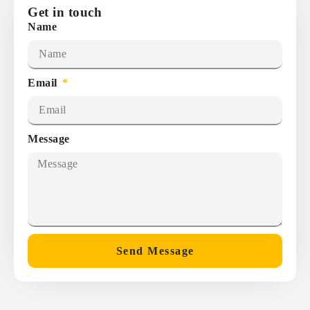
Get in touch
Name
Email
Message
Send Message