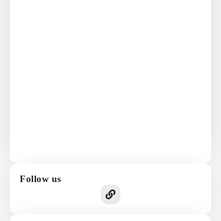
Follow us