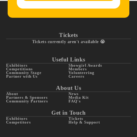
Tickets
Tickets currently aren't available 😭
Useful Links
Exhibitors
Showgirl Awards
Competitions
Members
Community Stage
Volunteering
Partner with Us
Careers
About Us
About
News
Partners & Sponsors
Media Kit
Community Partners
FAQ's
Get in Touch
Exhibitors
Tickets
Competitors
Help & Support