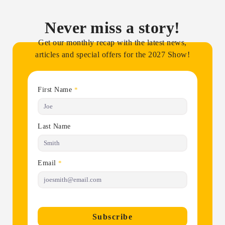
Never miss a story!
Get our monthly recap with the latest news,
articles and special offers for the 2027 Show!
First Name
*
Last Name
Email
*
Subscribe