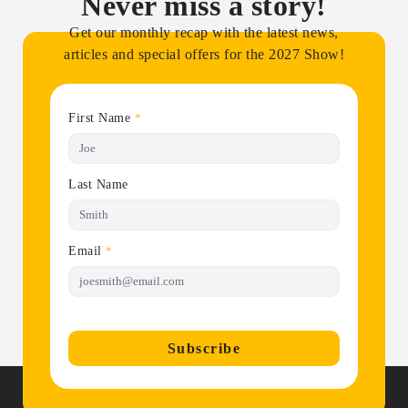
Never miss a story!
Get our monthly recap with the latest news,
articles and special offers for the 2027 Show!
First Name
*
Last Name
Email
*
Subscribe