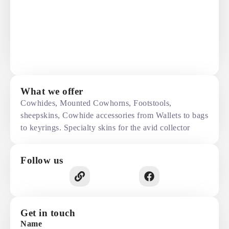
What we offer
Cowhides, Mounted Cowhorns, Footstools,
sheepskins, Cowhide accessories from Wallets to bags
to keyrings. Specialty skins for the avid collector
Follow us
Get in touch
Name