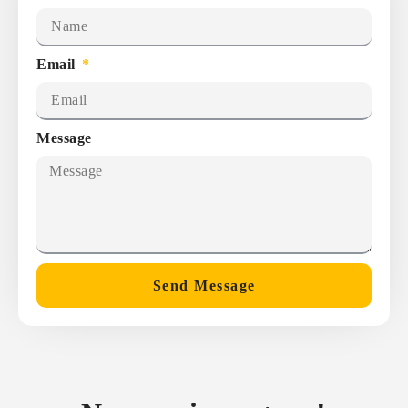
Email
Message
Send Message