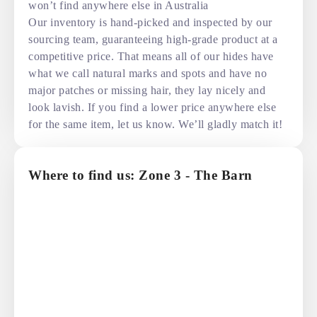
won’t find anywhere else in Australia
Our inventory is hand-picked and inspected by our
sourcing team, guaranteeing high-grade product at a
competitive price. That means all of our hides have
what we call natural marks and spots and have no
major patches or missing hair, they lay nicely and
look lavish. If you find a lower price anywhere else
for the same item, let us know. We’ll gladly match it!
Where to find us: Zone 3 - The Barn