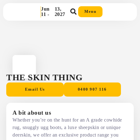
Jun
13,
Menu
11 -
2027
THE SKIN THING
Email Us
0400 907 116
A bit about us
Whether you’re on the hunt for an A grade cowhide
rug, snuggly ugg boots, a luxe sheepskin or unique
deerskin, we offer an exclusive product range you