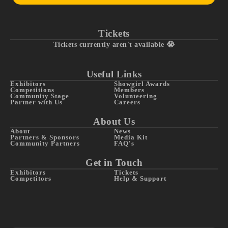
Tickets
Tickets currently aren't available 😭
Useful Links
Exhibitors
Showgirl Awards
Competitions
Members
Community Stage
Volunteering
Partner with Us
Careers
About Us
About
News
Partners & Sponsors
Media Kit
Community Partners
FAQ's
Get in Touch
Exhibitors
Tickets
Competitors
Help & Support