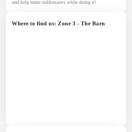
and help make millionaires while doing it!
Where to find us: Zone 3 - The Barn