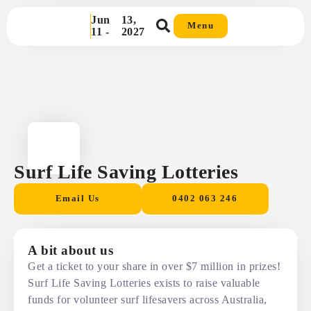
Jun
13,
Menu
11 -
2027
Surf Life Saving Lotteries
Email Us
0402 063 246
A bit about us
Get a ticket to your share in over $7 million in prizes!
Surf Life Saving Lotteries exists to raise valuable
funds for volunteer surf lifesavers across Australia,