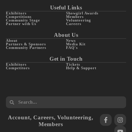
Useful Links
Exhibitors
Showgirl Awards
Competitions
Members
Community Stage
Volunteering
Partner with Us
Careers
About Us
About
News
Partners & Sponsors
Media Kit
Community Partners
FAQ's
Get in Touch
Exhibitors
Tickets
Competitors
Help & Support
Account
,
Careers
,
Volunteering
,
Members