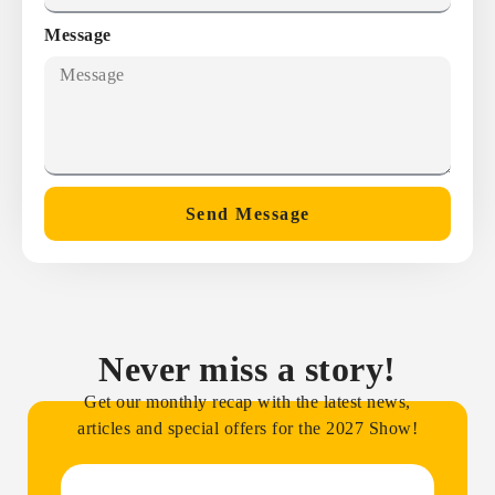
Message
Send Message
Never miss a story!
Get our monthly recap with the latest news,
articles and special offers for the 2027 Show!