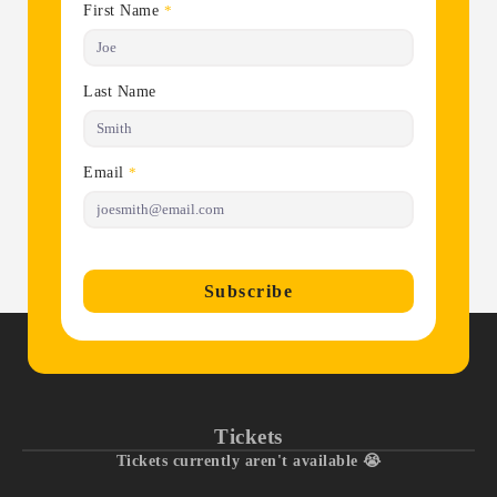
First Name
*
Last Name
Email
*
Subscribe
Tickets
Tickets currently aren't available 😭