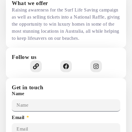
What we offer
Raising awareness for the Surf Life Saving campaign
as well as selling tickets into a National Raffle, giving
the opportunity to win luxury homes in some of the
most stunning locations in Australia, all while helping
to keep lifesavers on our beaches.
Follow us
Get in touch
Name
Email