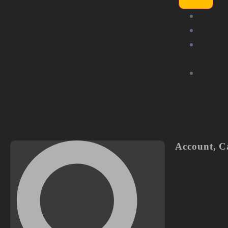
Exhibit
Compet
Commu
Stage
Partne
Us
Account
,
C