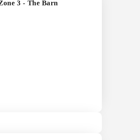
 Zone 3 - The Barn