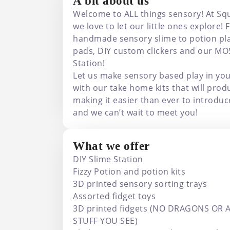
A bit about us
Welcome to ALL things sensory! At Sq
we love to let our little ones explore
handmade sensory slime to potion play
pads, DIY custom clickers and our MO
Station!
Let us make sensory based play in yo
with our take home kits that will prod
making it easier than ever to introdu
and we can’t wait to meet you!
What we offer
DIY Slime Station
Fizzy Potion and potion kits
3D printed sensory sorting trays
Assorted fidget toys
3D printed fidgets (NO DRAGONS OR 
STUFF YOU SEE)