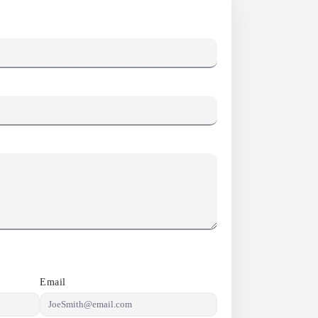
Email