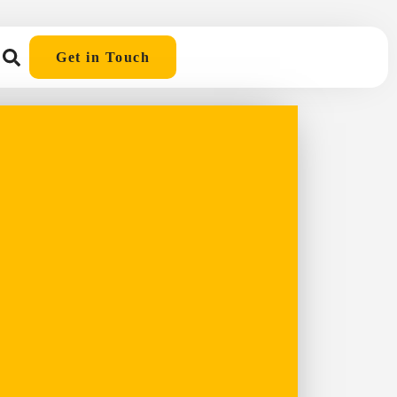
Get in Touch