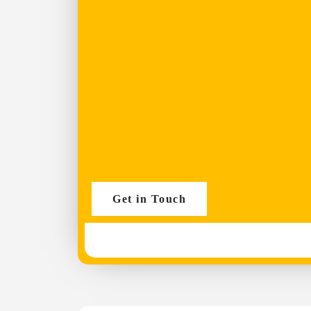
Get in Touch