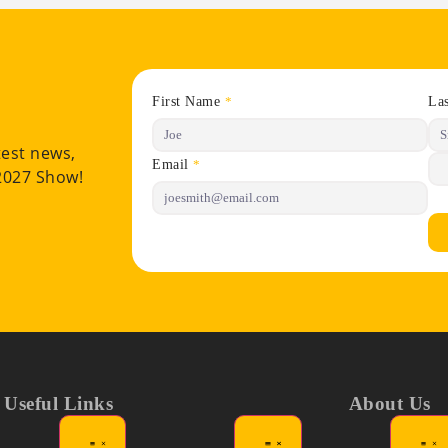
First Name
La
*
test news,
Email
*
 2027 Show!
Useful Links
About Us