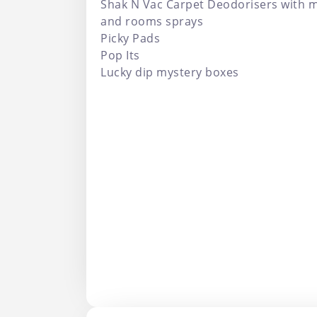
Shak N Vac Carpet Deodorisers with m
and rooms sprays
Picky Pads
Pop Its
Lucky dip mystery boxes