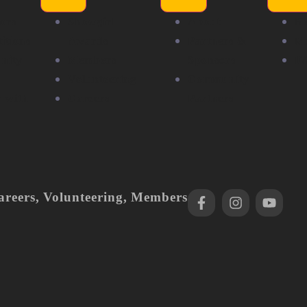
ors
Showgirl
About
N
itions
Awards
Partners &
Me
nity
Members
Sponsors
F
Volunteering
Community
r with
Careers
Partners
areers
,
Volunteering
,
Members