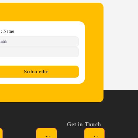
st Name
Subscribe
Get in Touch