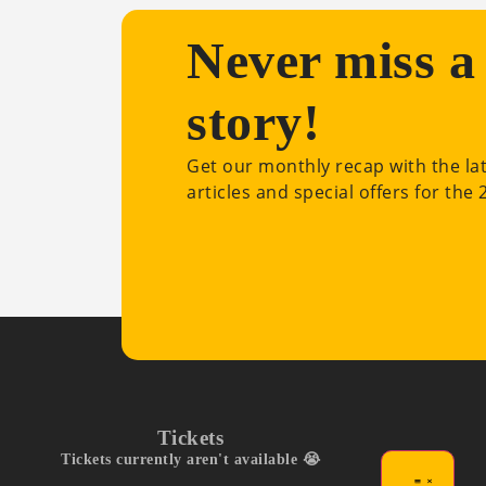
Never miss a
story!
Get our monthly recap with the la
articles and special offers for the
Tickets
Tickets currently aren't available 😭