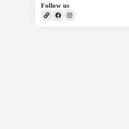
Follow us