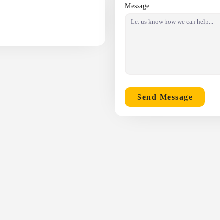
Message
Send Message