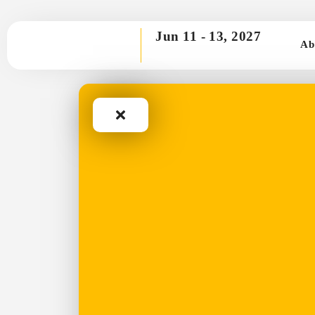
Jun 11 -
13, 2027
Ab