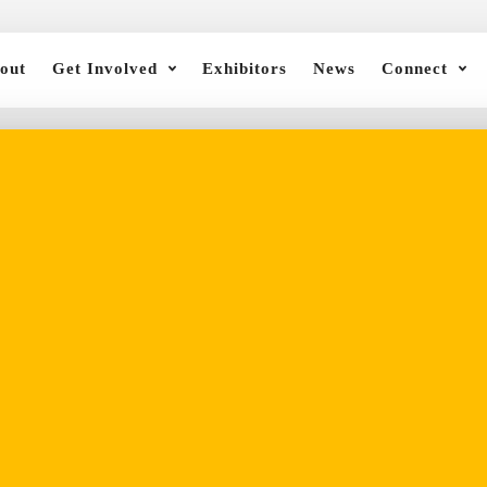
out
Get Involved
Exhibitors
News
Connect