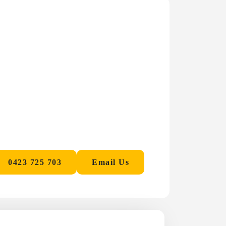
0423 725 703
Email Us