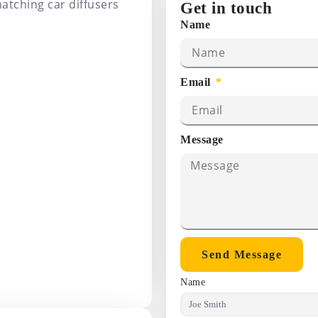
atching car diffusers
Get in touch
Name
Email
Message
Send Message
Name