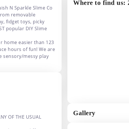
Where to find us:
uish N Sparkle Slime Co
! From removable
, fidget toys, picky
ST popular DIY Slime
ur home easier than 123
uce hours of fun! We are
ce sensory/messy play
Gallery
ANY OF THE USUAL