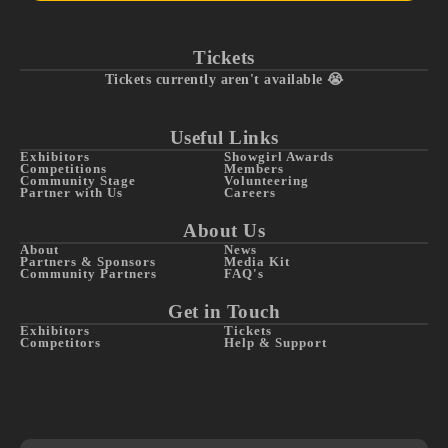
Tickets
Tickets currently aren't available 😭
Useful Links
Exhibitors
Showgirl Awards
Competitions
Members
Community Stage
Volunteering
Partner with Us
Careers
About Us
About
News
Partners & Sponsors
Media Kit
Community Partners
FAQ's
Get in Touch
Exhibitors
Tickets
Competitors
Help & Support