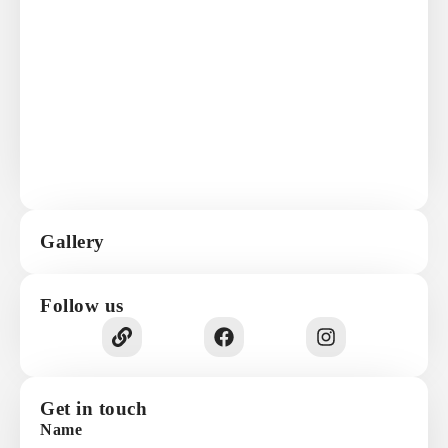
Gallery
Follow us
Get in touch
Name