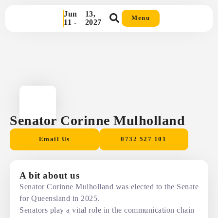
Jun
13,
Menu
11 -
2027
Senator Corinne Mulholland
Email Us
0732 527 101
A bit about us
Senator Corinne Mulholland was elected to the Senate
for Queensland in 2025.
Senators play a vital role in the communication chain