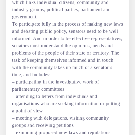
which links individual citizens, community and
industry groups, political parties, parliament and
government.
To participate fully in the process of making new laws
and debating public policy, senators need to be well
informed. And in order to be effective representatives,
senators must understand the opinions, needs and
problems of the people of their state or territory. The
task of keeping themselves informed and in touch
with the community takes up much of a senator’s
time, and includes:
– participating in the investigative work of
parliamentary committees
– attending to letters from individuals and
organisations who are seeking information or putting
a point of view
– meeting with delegations, visiting community
groups and receiving petitions
– examining proposed new laws and regulations