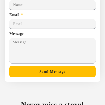
Email
Message
Send Message
Never miss a story!