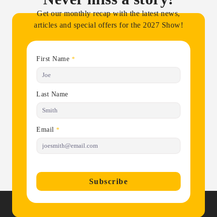
Get our monthly recap with the latest news,
articles and special offers for the 2027 Show!
First Name
*
Last Name
Email
*
Subscribe