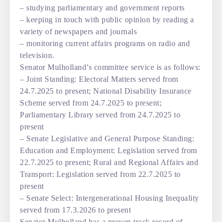
– studying parliamentary and government reports
– keeping in touch with public opinion by reading a
variety of newspapers and journals
– monitoring current affairs programs on radio and
television.
Senator Mulholland’s committee service is as follows:
– Joint Standing: Electoral Matters served from
24.7.2025 to present; National Disability Insurance
Scheme served from 24.7.2025 to present;
Parliamentary Library served from 24.7.2025 to
present
– Senate Legislative and General Purpose Standing:
Education and Employment: Legislation served from
22.7.2025 to present; Rural and Regional Affairs and
Transport: Legislation served from 22.7.2025 to
present
– Senate Select: Intergenerational Housing Inequality
served from 17.3.2026 to present
Senator Mulholland has a proven track record of