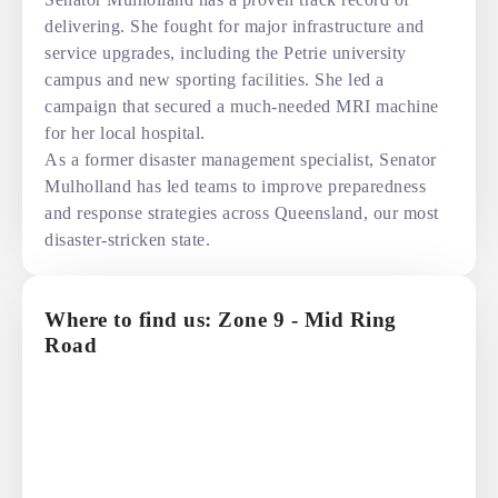
delivering. She fought for major infrastructure and
service upgrades, including the Petrie university
campus and new sporting facilities. She led a
campaign that secured a much-needed MRI machine
for her local hospital.
As a former disaster management specialist, Senator
Mulholland has led teams to improve preparedness
and response strategies across Queensland, our most
disaster-stricken state.
Where to find us: Zone 9 - Mid Ring
Road