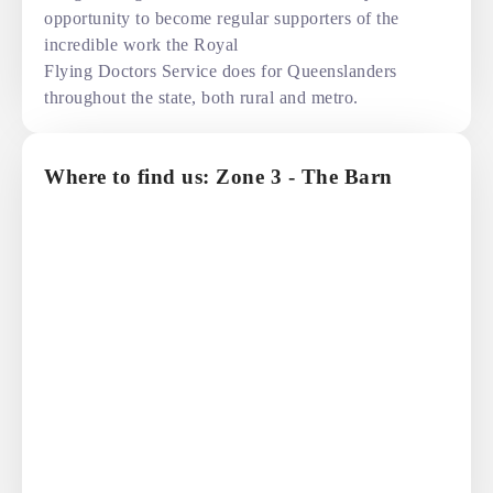
opportunity to become regular supporters of the
incredible work the Royal
Flying Doctors Service does for Queenslanders
throughout the state, both rural and metro.
Where to find us: Zone 3 - The Barn