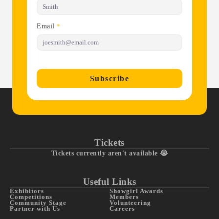
Email
*
Subscribe
Tickets
Tickets currently aren't available 😭
Useful Links
Exhibitors
Showgirl Awards
Competitions
Members
Community Stage
Volunteering
Partner with Us
Careers