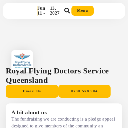
Jun
13,
Menu
11 -
2027
Royal Flying Doctors Service
Queensland
Email Us
0730 558 904
A bit about us
The fundraising we are conducting is a pledge appeal
designed to give members of the community an