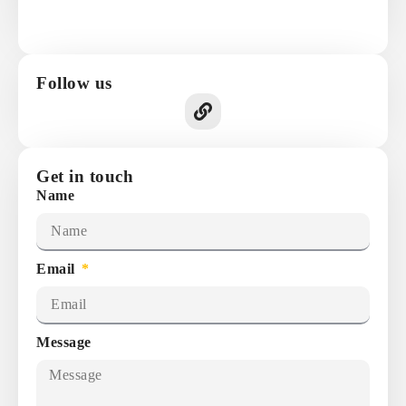
Follow us
Get in touch
Name
Email
Message