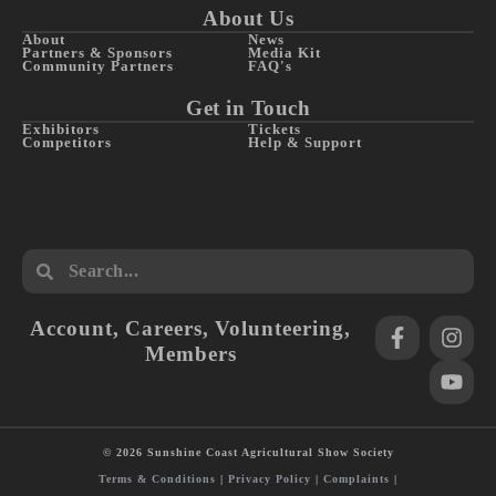
About Us
About
News
Partners & Sponsors
Media Kit
Community Partners
FAQ's
Get in Touch
Exhibitors
Tickets
Competitors
Help & Support
Account
,
Careers
,
Volunteering
,
Members
© 2026 Sunshine Coast Agricultural Show Society
Terms & Conditions
|
Privacy Policy
|
Complaints
|