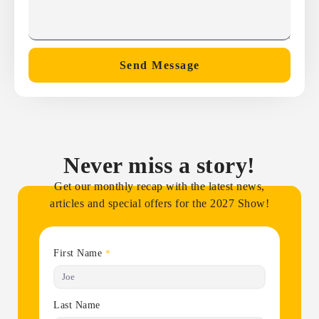
Send Message
Never miss a story!
Get our monthly recap with the latest news,
articles and special offers for the 2027 Show!
First Name
*
Last Name