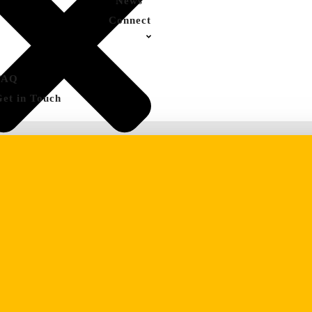
News
Connect
FAQ
Get in Touch