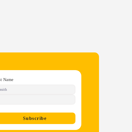
st Name
Subscribe