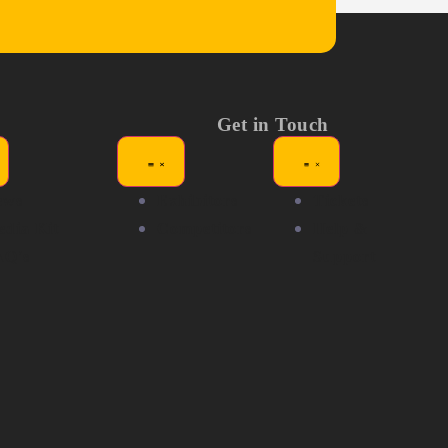
Get in Touch
ews
Exhibitors
Tickets
dia Kit
Competitors
Help &
AQ's
Support