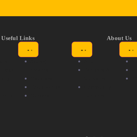
Useful Links
About Us
ors
Showgirl
About
N
itions
Awards
Partners &
Me
nity
Members
Sponsors
F
Volunteering
Community
r with
Careers
Partners