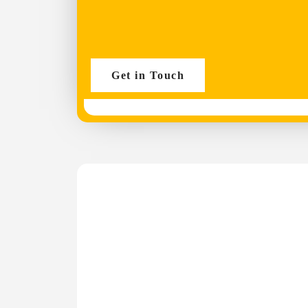
Get in Touch