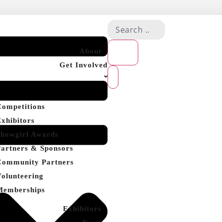
About
Get Involved
Competitions
Exhibitors
Showgirl Awards
Partners & Sponsors
Community Partners
Volunteering
Memberships
Exhibitors