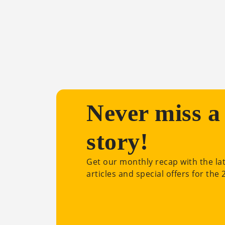
Never miss a
story!
Get our monthly recap with the la
articles and special offers for the