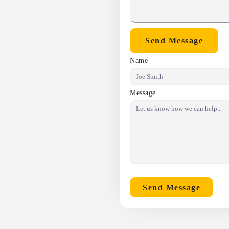
Send Message
Name
Message
Send Message