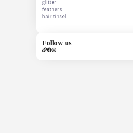
glitter
feathers
hair tinsel
Follow us