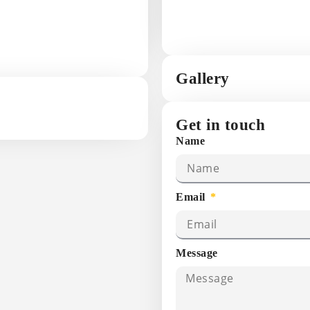
Gallery
Get in touch
Name
Email
Message