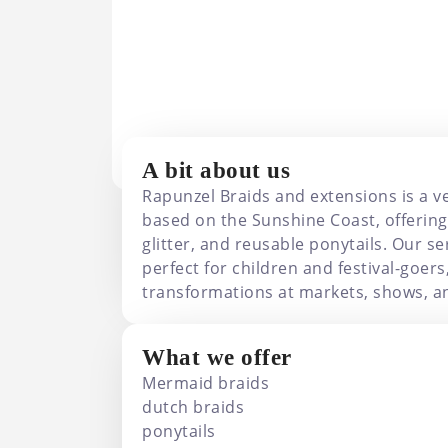
Rapunzel Braids And 
A bit about us
Rapunzel Braids and extensions is a v
based on the Sunshine Coast, offering
glitter, and reusable ponytails. Our se
perfect for children and festival-goers
transformations at markets, shows, an
What we offer
Mermaid braids
dutch braids
ponytails