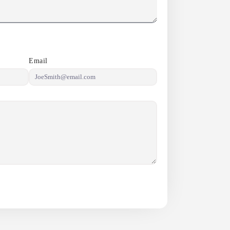
Email