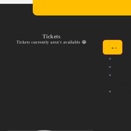
Tickets
Tickets currently aren't available 😭
Exhibit
Compet
Commu
Stage
Partne
Us