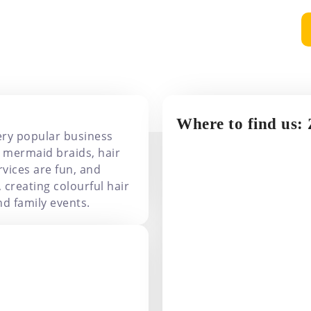
Extensions
Where to find us:
ery popular business
 mermaid braids, hair
rvices are fun, and
, creating colourful hair
d family events.