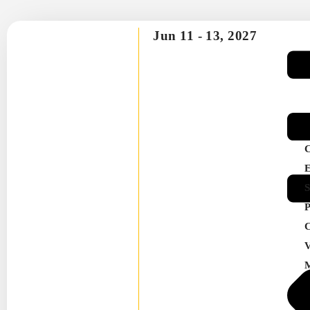
Jun 11 -
13, 2027