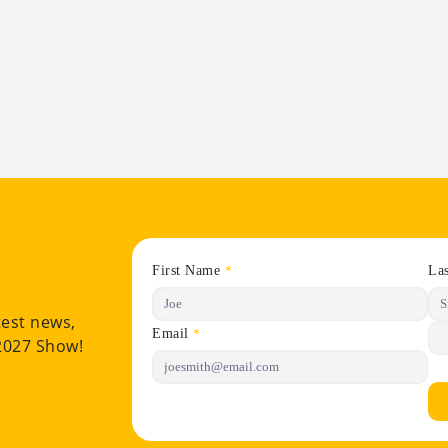
First Name
La
*
test news,
Email
*
 2027 Show!