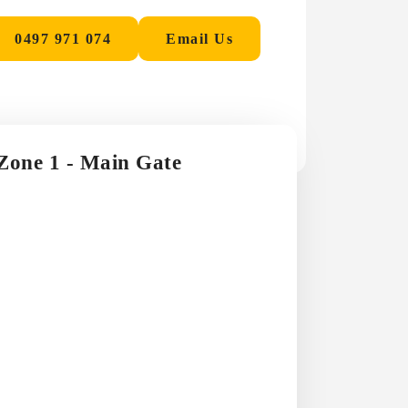
0497 971 074
Email Us
 Zone 1 - Main Gate