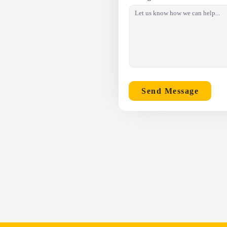
Send Message