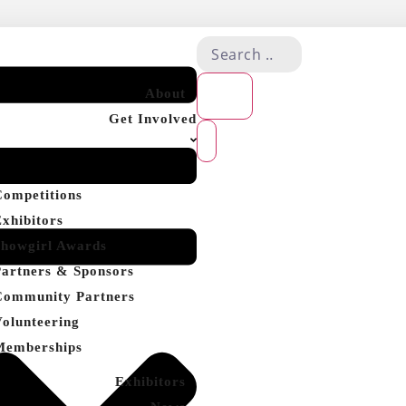
About
Get Involved
Competitions
Exhibitors
Showgirl Awards
Partners & Sponsors
Community Partners
Volunteering
Memberships
Exhibitors