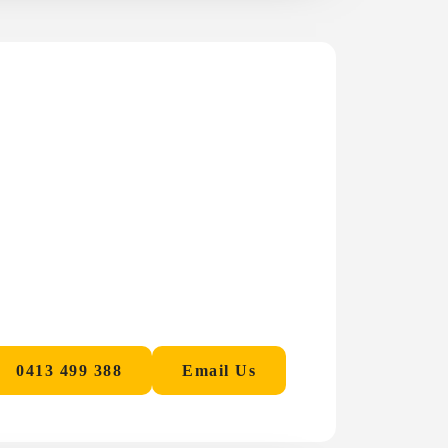
0413 499 388
Email Us