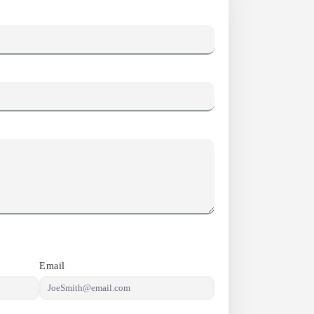
Email