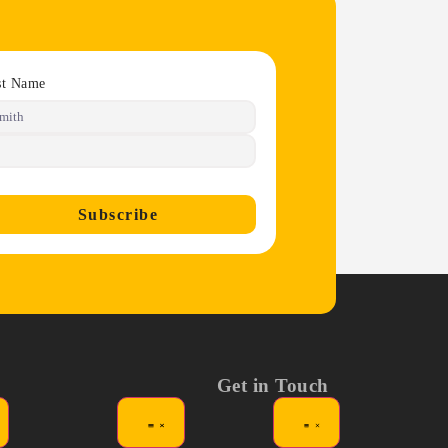
st Name
Subscribe
Get in Touch