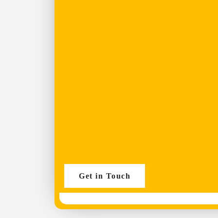
Get in Touch