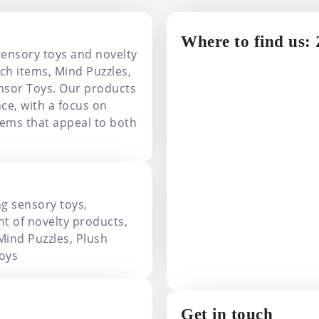
Where to find us:
sensory toys and novelty
ch items, Mind Puzzles,
nsor Toys. Our products
ce, with a focus on
items that appeal to both
ng sensory toys,
t of novelty products,
Mind Puzzles, Plush
oys
Get in touch