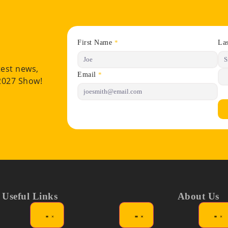
First Name
La
*
test news,
Email
*
 2027 Show!
Useful Links
About Us