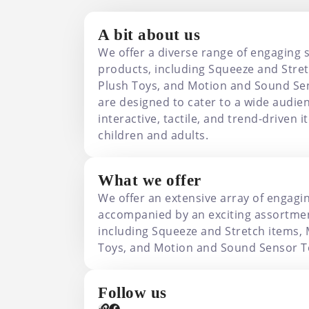
A bit about us
We offer a diverse range of engaging 
products, including Squeeze and Stret
Plush Toys, and Motion and Sound Se
are designed to cater to a wide audien
interactive, tactile, and trend-driven 
children and adults.
What we offer
We offer an extensive array of engagi
accompanied by an exciting assortmen
including Squeeze and Stretch items, 
Toys, and Motion and Sound Sensor T
Follow us