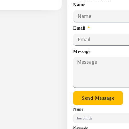
Name
Email
Message
Send Message
Name
Message