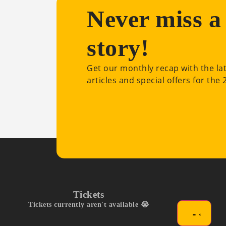
Never miss a
story!
Get our monthly recap with the la
articles and special offers for the
Tickets
Tickets currently aren't available 😭