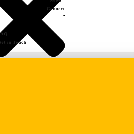
News
Connect
FAQ
Get in Touch