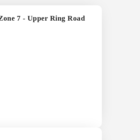
 Zone 7 - Upper Ring Road