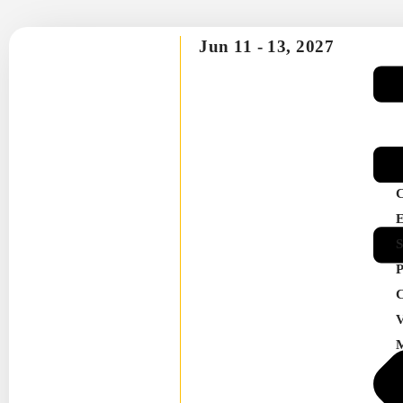
Jun 11 -
13, 2027