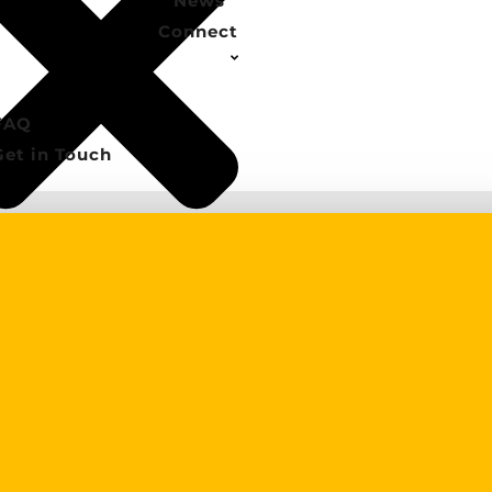
News
Connect
FAQ
Get in Touch