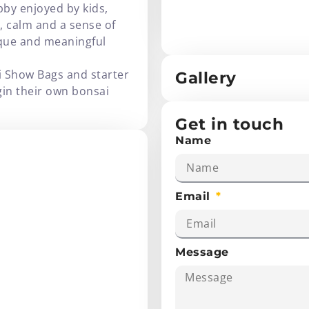
bby enjoyed by kids,
y, calm and a sense of
ique and meaningful
i Show Bags and starter
Gallery
gin their own bonsai
Get in touch
Name
Email
Message