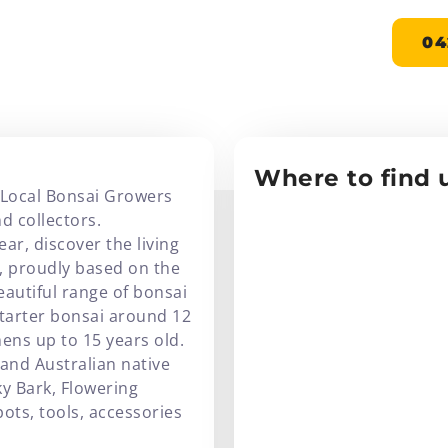
NSAI
04
Where to find u
 Local Bonsai Growers
d collectors.
ar, discover the living
i, proudly based on the
eautiful range of bonsai
starter bonsai around 12
ns up to 15 years old.
 and Australian native
ky Bark, Flowering
pots, tools, accessories