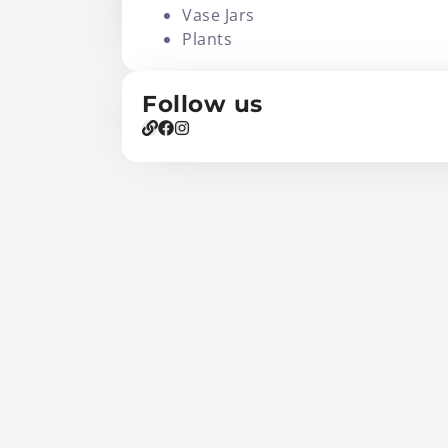
Vase Jars
Plants
Follow us