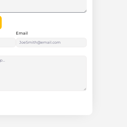
Email