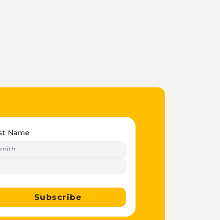
st Name
Subscribe