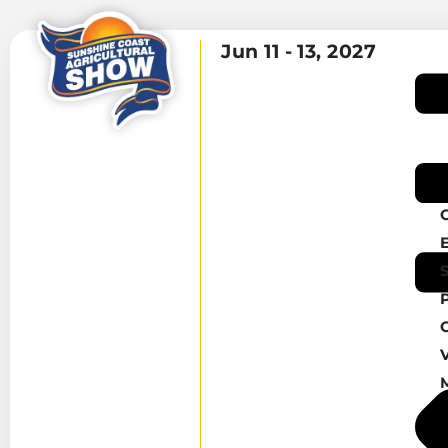
Jun 11 -
13, 2027