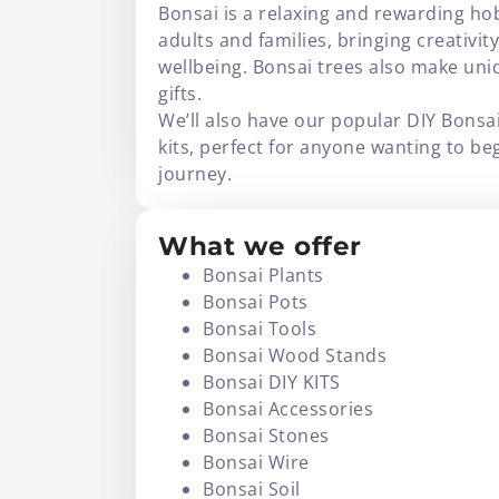
Bonsai is a relaxing and rewarding ho
adults and families, bringing creativit
wellbeing. Bonsai trees also make un
gifts.
We’ll also have our popular DIY Bonsa
kits, perfect for anyone wanting to be
journey.
What we offer
Bonsai Plants
Bonsai Pots
Bonsai Tools
Bonsai Wood Stands
Bonsai DIY KITS
Bonsai Accessories
Bonsai Stones
Bonsai Wire
Bonsai Soil