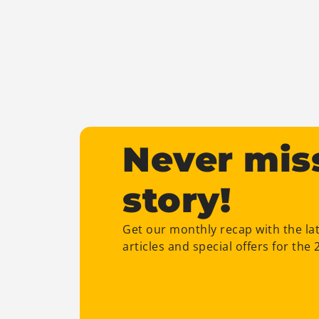
Never mis
story!
Get our monthly recap with the la
articles and special offers for the