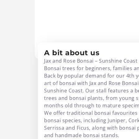
JAX AND ROSE BO
A bit about us
Jax and Rose Bonsai – Sunshine Coast
Bonsai trees for beginners, families an
Back by popular demand for our 4th ye
art of bonsai with Jax and Rose Bonsa
Sunshine Coast. Our stall features a b
trees and bonsai plants, from young 
months old through to mature specime
We offer traditional bonsai favourites
bonsai species, including Juniper, Cor
Serrissa and Ficus, along with bonsai 
and handmade bonsai stands.