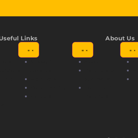
Useful Links
About Us
tors
Showgirl
About
N
titions
Awards
Partners &
M
unity
Members
Sponsors
F
Volunteering
Community
er
Careers
Partners
Us