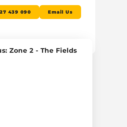
27 439 090
Email Us
s: Zone 2 - The Fields