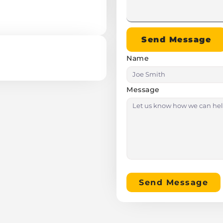
Send Message
Name
Message
Send Message