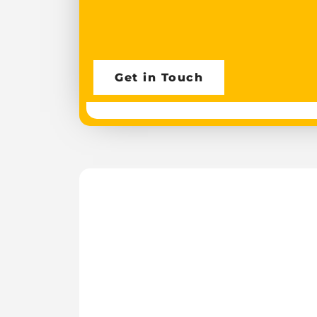
Get in Touch