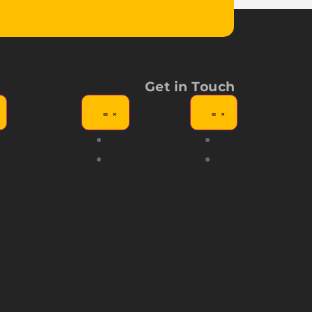
Get in Touch
ews
Exhibitors
Tickets
edia Kit
Competitors
Help &
AQ's
Support