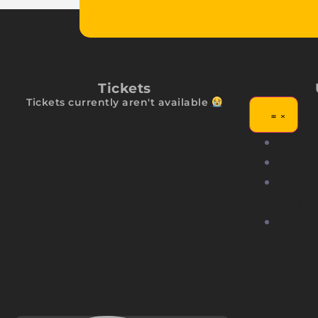
Tickets
Tickets currently aren't available
Exhibi
Compe
Comm
Stage
Partn
with 