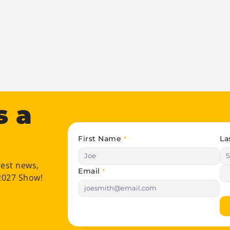
s a
First Name
La
*
test news,
Email
*
 2027 Show!