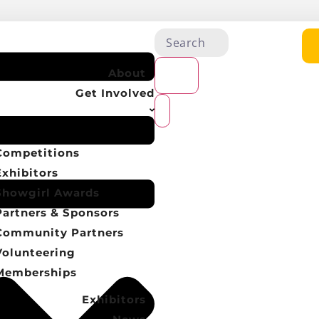
About
Get Involved
Competitions
Exhibitors
Showgirl Awards
Partners & Sponsors
Community Partners
Volunteering
Memberships
Exhibitors