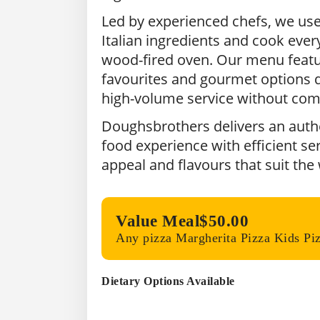
Led by experienced chefs, we us
Italian ingredients and cook every
wood-fired oven. Our menu featu
favourites and gourmet options d
high-volume service without com
Doughsbrothers delivers an authen
food experience with efficient ser
appeal and flavours that suit the
Value Meal
$50.00
Any pizza Margherita Pizza Kids Pi
Dietary Options Available