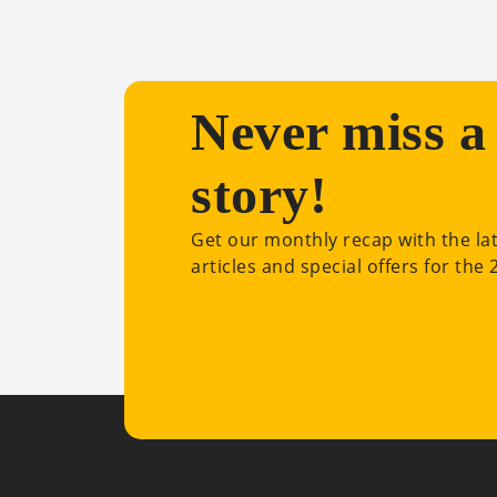
Never miss a
story!
Get our monthly recap with the la
articles and special offers for the