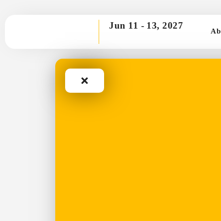
Jun 11 -
13, 2027
Ab