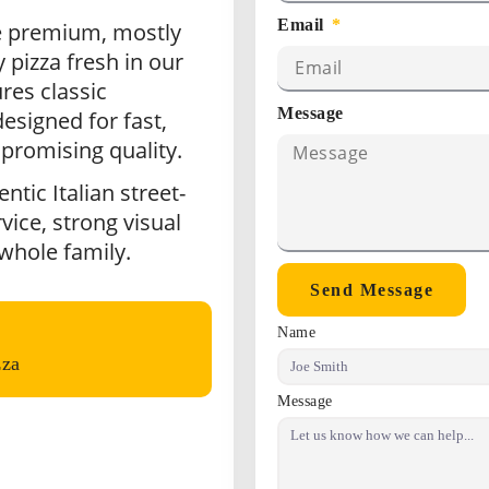
Email
e premium, mostly
 pizza fresh in our
res classic
Message
esigned for fast,
promising quality.
tic Italian street-
vice, strong visual
 whole family.
Send Message
Name
zza
Message