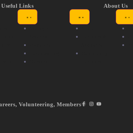
Useful Links
About Us
ors
Showgirl
About
N
itions
Awards
Partners &
Me
nity
Members
Sponsors
F
Volunteering
Community
r with
Careers
Partners
areers
,
Volunteering
,
Members