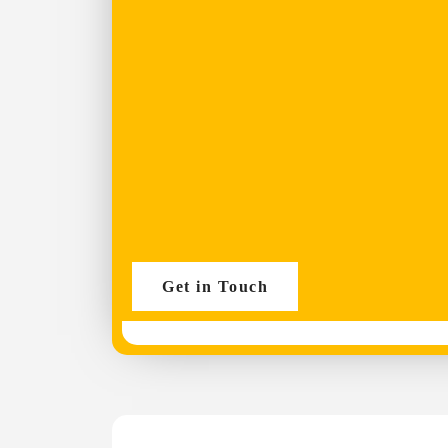
Get in Touch