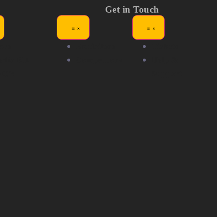
Get in Touch
ews
Exhibitors
Tickets
dia Kit
Competitors
Help &
AQ's
Support