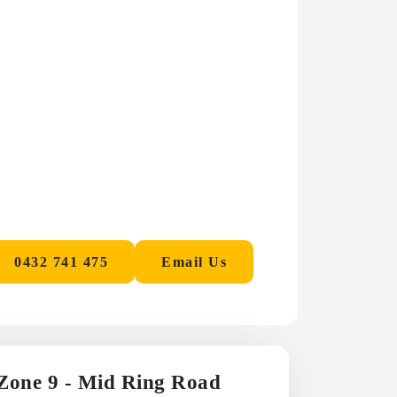
0432 741 475
Email Us
 Zone 9 - Mid Ring Road