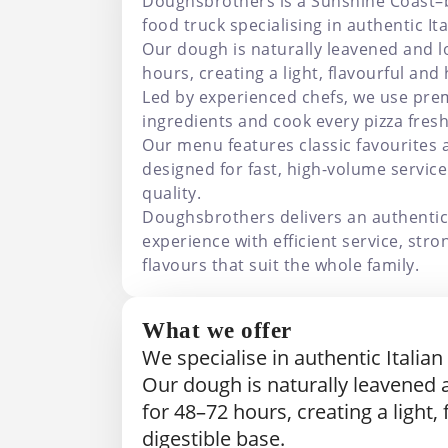
Doughsbrothers is a Sunshine Coast–
food truck specialising in authentic Ita
Our dough is naturally leavened and 
hours, creating a light, flavourful and 
Led by experienced chefs, we use prem
ingredients and cook every pizza fresh
Our menu features classic favourites
designed for fast, high-volume servi
quality.
Doughsbrothers delivers an authentic 
experience with efficient service, stro
flavours that suit the whole family.
What we offer
We specialise in authentic Italian
Our dough is naturally leavened
for 48–72 hours, creating a light,
digestible base.