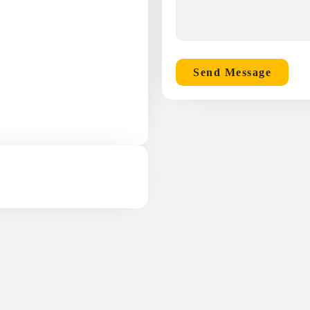
Send Message