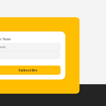
st Name
Subscribe