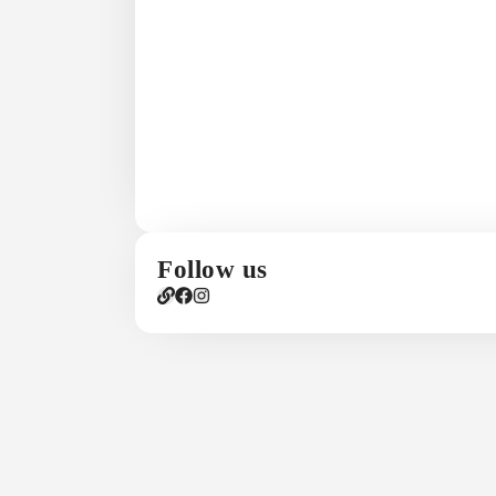
Follow us