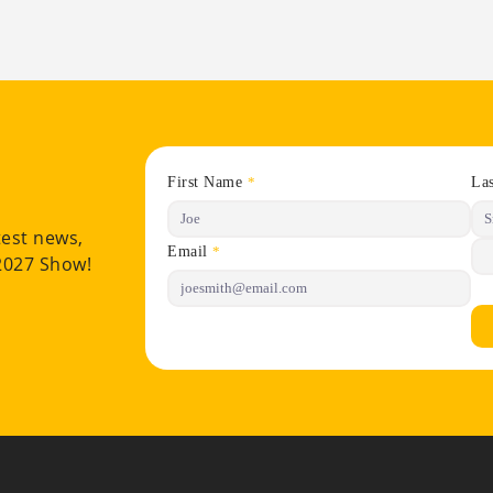
First Name
La
*
test news,
Email
*
 2027 Show!