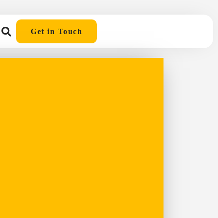
Get in Touch