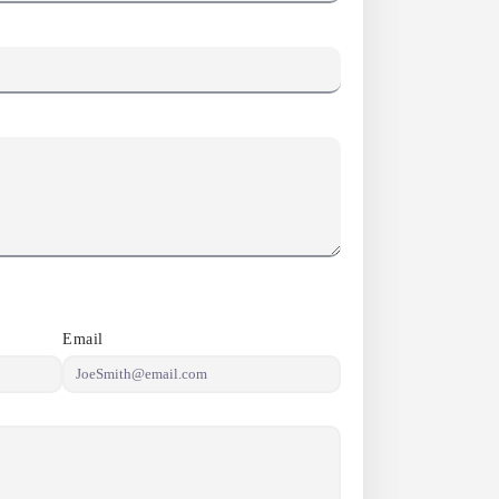
Email