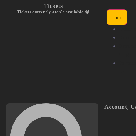
Tickets
Tickets currently aren't available 😭
Exhibit
Compet
Commu
Stage
Partne
Us
Account
,
C