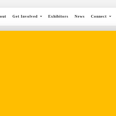
out
Get Involved
Exhibitors
News
Connect