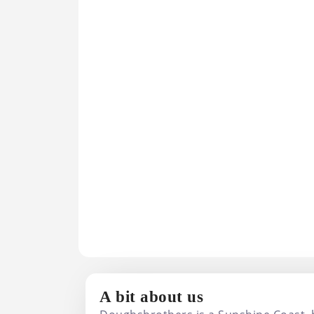
Doughsbrothers
A bit about us