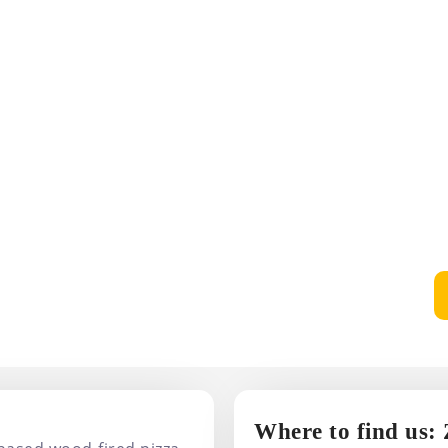
Where to find us: