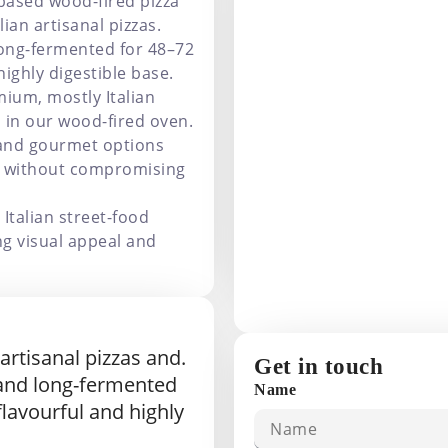
based wood-fired pizza
lian artisanal pizzas.
long-fermented for 48–72
highly digestible base.
ium, mostly Italian
 in our wood-fired oven.
 and gourmet options
ce without compromising
Italian street-food
ng visual appeal and
 artisanal pizzas and.
Get in touch
 and long-fermented
Name
 flavourful and highly