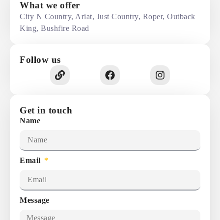
What we offer
City N Country, Ariat, Just Country, Roper, Outback
King, Bushfire Road
Follow us
Get in touch
Name
Email
Message