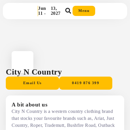
Jun
13,
Menu
11 -
2027
City N Country
Email Us
0419 876 399
A bit about us
City N Country is a western country clothing brand
that stocks your favourite brands such as, Ariat, Just
Country, Roper, Trademutt, Bushfire Road, Outback