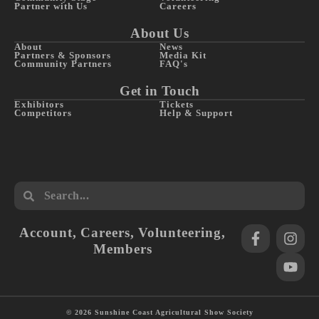
Partner with Us
Careers
About Us
About
News
Partners & Sponsors
Media Kit
Community Partners
FAQ's
Get in Touch
Exhibitors
Tickets
Competitors
Help & Support
Account
,
Careers
,
Volunteering
,
Members
© 2026 Sunshine Coast Agricultural Show Society