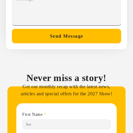
Send Message
Never miss a story!
Get our monthly recap with the latest news,
articles and special offers for the 2027 Show!
First Name
*