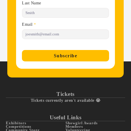
Last Name
Email
*
Subscribe
Tickets
Tickets currently aren't available 😭
Useful Links
Exhibitors
Showgirl Awards
Competitions
Members
Community Stage
Volunteering