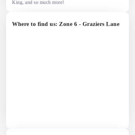
King, and so much more!
Where to find us: Zone 6 - Graziers Lane