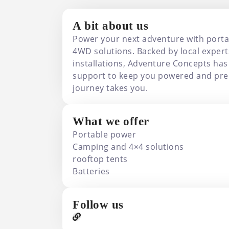
A bit about us
Power your next adventure with port
4WD solutions. Backed by local expert
installations, Adventure Concepts has
support to keep you powered and pre
journey takes you.
What we offer
Portable power
Camping and 4×4 solutions
rooftop tents
Batteries
Follow us