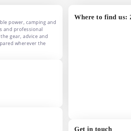
Where to find us:
able power, camping and
s and professional
 the gear, advice and
pared wherever the
Get in touch