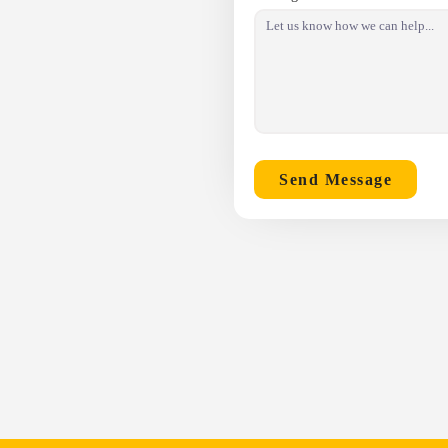
Send Message