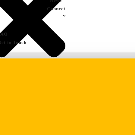
News
Connect
FAQ
Get in Touch