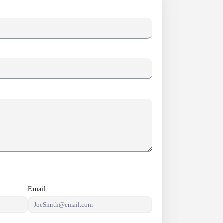
Email