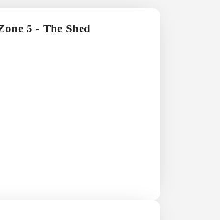
 Zone 5 - The Shed