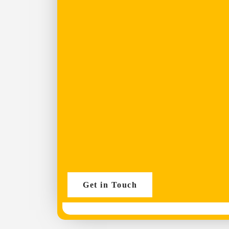
Get in Touch