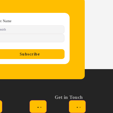
st Name
Subscribe
Get in Touch