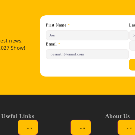
First Name
La
*
test news,
Email
*
 2027 Show!
Useful Links
About Us