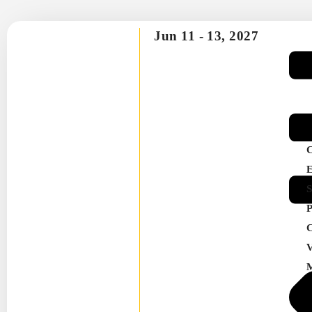
Jun 11 -
13, 2027