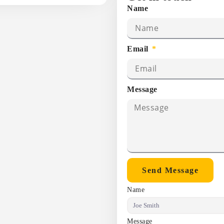
Name
Email
Message
Send Message
Name
Message