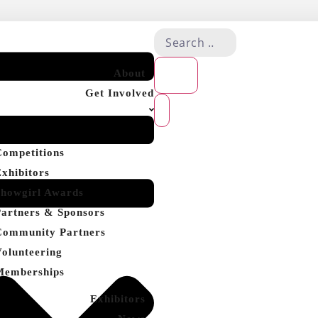
About
Get Involved
Competitions
Exhibitors
Showgirl Awards
Partners & Sponsors
Community Partners
Volunteering
Memberships
Exhibitors