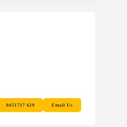
0451737 629
Email Us