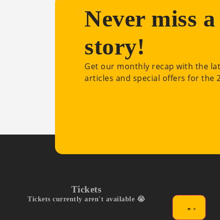
Never miss a
story!
Get our monthly recap with the la
articles and special offers for the
Tickets
Tickets currently aren't available 😭