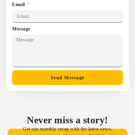
Email
Message
Send Message
Never miss a story!
Get our monthly recap with the latest news,