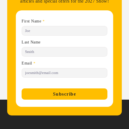
articles and special offers for the 2027 Show!
First Name
*
Last Name
Email
*
Subscribe