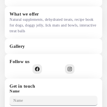
What we offer
Natural supplements, dehydrated treats, recipe book
for dogs, doggy jelly, lick mats and bowls, interactive
treat balls
Gallery
Follow us
Get in touch
Name