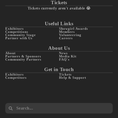
Tickets
Tickets currently aren't available 😭
Useful Links
Exhibitors
Showgirl Awards
Competitions
Members
Community Stage
Volunteering
Partner with Us
Careers
About Us
About
News
Partners & Sponsors
Media Kit
Community Partners
FAQ's
Get in Touch
Exhibitors
Tickets
Competitors
Help & Support