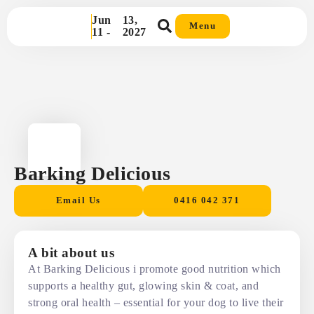
Jun
13,
Menu
11 -
2027
Barking Delicious
Email Us
0416 042 371
A bit about us
At Barking Delicious i promote good nutrition which
supports a healthy gut, glowing skin & coat, and
strong oral health – essential for your dog to live their