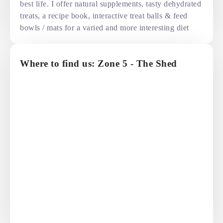
best life. I offer natural supplements, tasty dehydrated
treats, a recipe book, interactive treat balls & feed
bowls / mats for a varied and more interesting diet
Where to find us: Zone 5 - The Shed