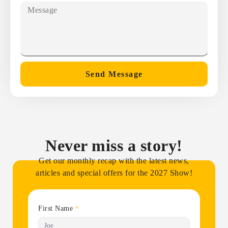
Send Message
Never miss a story!
Get our monthly recap with the latest news,
articles and special offers for the 2027 Show!
First Name
*