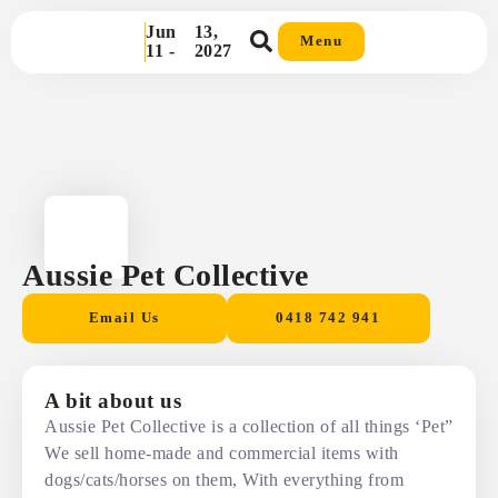
Jun
13,
Menu
11 -
2027
Aussie Pet Collective
Email Us
0418 742 941
A bit about us
Aussie Pet Collective is a collection of all things ‘Pet”
We sell home-made and commercial items with
dogs/cats/horses on them, With everything from