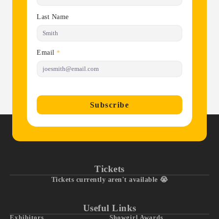
Last Name
Email
*
Subscribe
Tickets
Tickets currently aren't available 😭
Useful Links
Exhibitors
Showgirl Awards