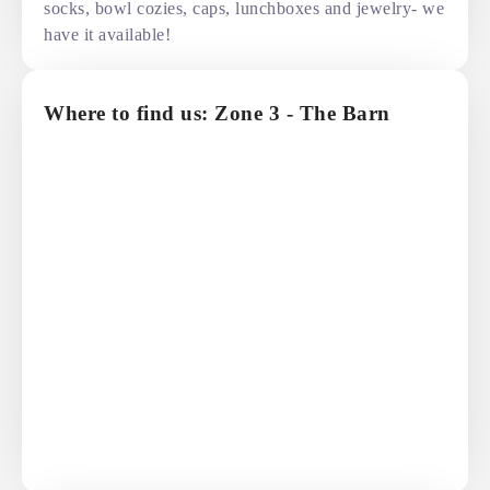
socks, bowl cozies, caps, lunchboxes and jewelry- we
have it available!
Where to find us: Zone 3 - The Barn