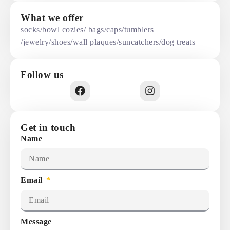
What we offer
socks/bowl cozies/ bags/caps/tumblers
/jewelry/shoes/wall plaques/suncatchers/dog treats
Follow us
Get in touch
Name
Email
Message