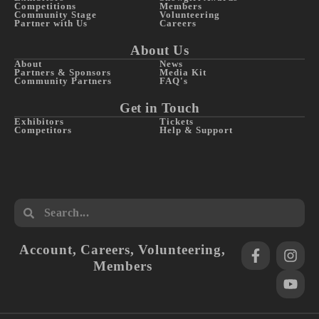
Competitions
Members
Community Stage
Volunteering
Partner with Us
Careers
About Us
About
News
Partners & Sponsors
Media Kit
Community Partners
FAQ's
Get in Touch
Exhibitors
Tickets
Competitors
Help & Support
Account
,
Careers
,
Volunteering
,
Members