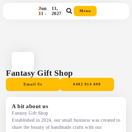
Jun
13,
Menu
11 -
2027
Fantasy Gift Shop
Email Us
0402 014 698
A bit about us
Fantasy Gift Shop
Established in 2024, our small business was created to
share the beauty of handmade crafts with our