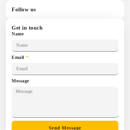
Follow us
Get in touch
Name
Email
Message
Send Message