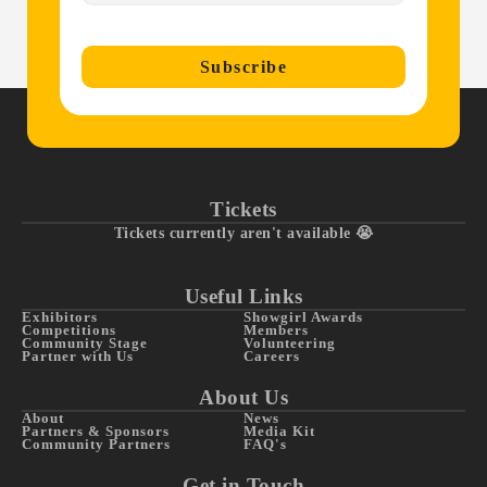
Subscribe
Tickets
Tickets currently aren't available 😭
Useful Links
Exhibitors
Showgirl Awards
Competitions
Members
Community Stage
Volunteering
Partner with Us
Careers
About Us
About
News
Partners & Sponsors
Media Kit
Community Partners
FAQ's
Get in Touch