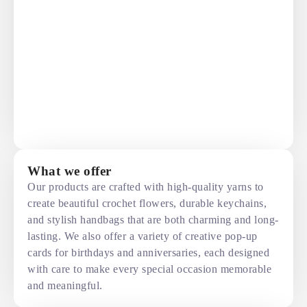
What we offer
Our products are crafted with high-quality yarns to
create beautiful crochet flowers, durable keychains,
and stylish handbags that are both charming and long-
lasting. We also offer a variety of creative pop-up
cards for birthdays and anniversaries, each designed
with care to make every special occasion memorable
and meaningful.