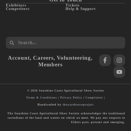
Exhibitors
Tickets
Competitors
Help & Support
Account
,
Careers
,
Volunteering
,
Members
© 2026 Sunshine Coast Agricultural Show Society
Terms & Conditions
|
Privacy Policy
|
Complaints
|
Handcrafted by
thewarehouseproject
The Sunshine Coast Agricultural Show Society acknowledges the traditional
custodians of the land and waters on which we meet. We pay our respects to
Elders past, present and emerging.