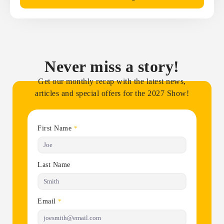
Never miss a story!
Get our monthly recap with the latest news,
articles and special offers for the 2027 Show!
First Name
*
Last Name
Email
*