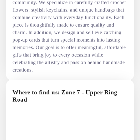
community. We specialize in carefully crafted crochet
flowers, stylish keychains, and unique handbags that
combine creativity with everyday functionality. Each
piece is thoughtfully made to ensure quality and
charm. In addition, we design and sell eye-catching
pop-up cards that turn special moments into lasting
memories. Our goal is to offer meaningful, affordable
gifts that bring joy to every occasion while
celebrating the artistry and passion behind handmade
creations.
Where to find us: Zone 7 - Upper Ring
Road