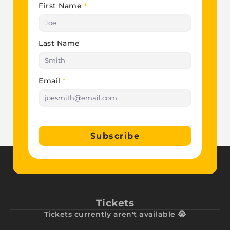
First Name
*
Last Name
Email
*
Subscribe
Tickets
Tickets currently aren't available 😭