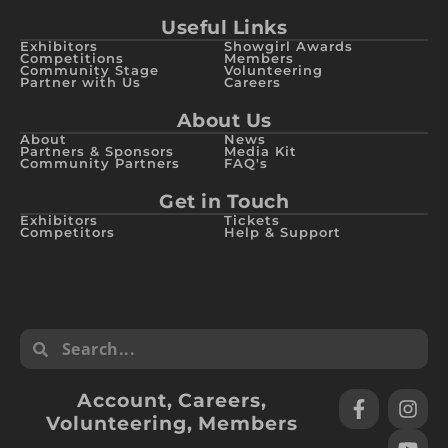
Useful Links
Exhibitors
Showgirl Awards
Competitions
Members
Community Stage
Volunteering
Partner with Us
Careers
About Us
About
News
Partners & Sponsors
Media Kit
Community Partners
FAQ's
Get in Touch
Exhibitors
Tickets
Competitors
Help & Support
Account
,
Careers
,
Volunteering
,
Members