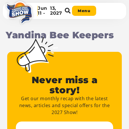
Jun
13,
Menu
11 -
2027
Yandina Bee Keepers
Never miss a
story!
Get our monthly recap with the latest
news, articles and special offers for the
2027 Show!