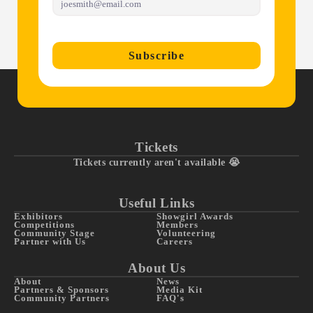
Subscribe
Tickets
Tickets currently aren't available 😭
Useful Links
Exhibitors
Showgirl Awards
Competitions
Members
Community Stage
Volunteering
Partner with Us
Careers
About Us
About
News
Partners & Sponsors
Media Kit
Community Partners
FAQ's