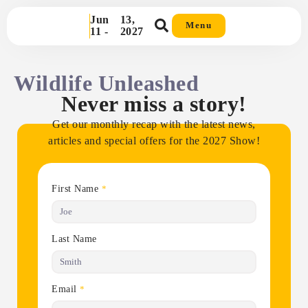
Jun
13,
Menu
11 -
2027
Wildlife Unleashed
Never miss a story!
Get our monthly recap with the latest news,
articles and special offers for the 2027 Show!
First Name
*
Last Name
Email
*