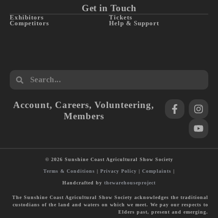
Get in Touch
Exhibitors
Tickets
Competitors
Help & Support
Account
,
Careers
,
Volunteering
,
Members
© 2026 Sunshine Coast Agricultural Show Society
Terms & Conditions
|
Privacy Policy
|
Complaints
|
Handcrafted by
thewarehouseproject
The Sunshine Coast Agricultural Show Society acknowledges the traditional
custodians of the land and waters on which we meet. We pay our respects to
Elders past, present and emerging.