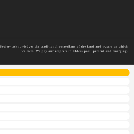
ociety acknowledges the traditional custodians of the land and waters on which
we meet. We pay our respects to Elders past, present and emerging.