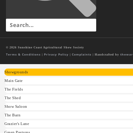
© 2026 Sunshine Coast Agricultural Show Society
Terms & Conditions
Privacy Policy
Complaints
thewar
|
|
| Handcrafted by
Showgrounds
Main Gate
The Fields
The Shed
Show Saloon
The Barn
Grazier's Lane
Green Pastures