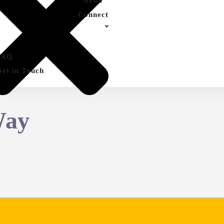
News
Connect
FAQ
Get in Touch
Way