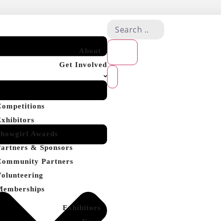
About
Get Involved
Competitions
Exhibitors
Showgirl Awards
Partners & Sponsors
Community Partners
Volunteering
Memberships
Exhibitors