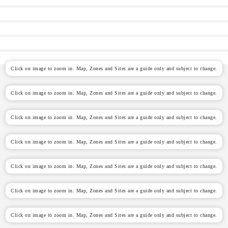
Click on image to zoom in. Map, Zones and Sites are a guide only and subject to change.
Click on image to zoom in. Map, Zones and Sites are a guide only and subject to change.
Click on image to zoom in. Map, Zones and Sites are a guide only and subject to change.
Click on image to zoom in. Map, Zones and Sites are a guide only and subject to change.
Click on image to zoom in. Map, Zones and Sites are a guide only and subject to change.
Click on image to zoom in. Map, Zones and Sites are a guide only and subject to change.
Click on image to zoom in. Map, Zones and Sites are a guide only and subject to change.