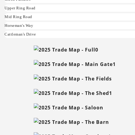
Upper Ring Road
Mid Ring Road
Horseman's Way
Cattleman's Drive