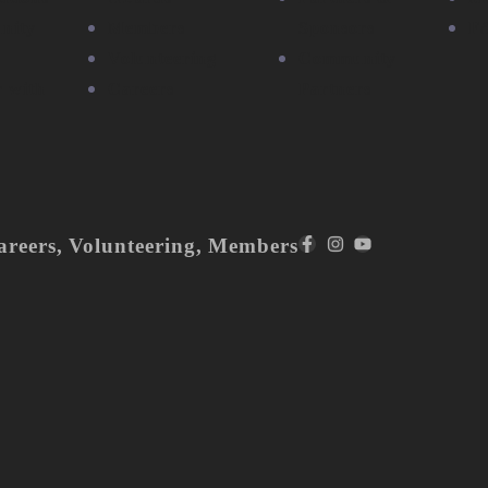
nity
Members
Sponsors
F
Volunteering
Community
r with
Careers
Partners
areers
,
Volunteering
,
Members