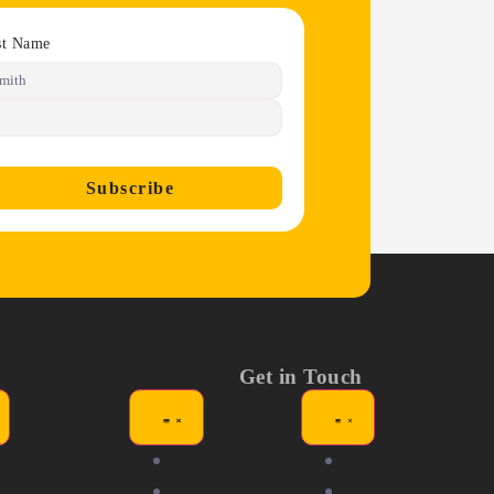
st Name
Subscribe
Get in Touch
ews
Exhibitors
Tickets
dia Kit
Competitors
Help &