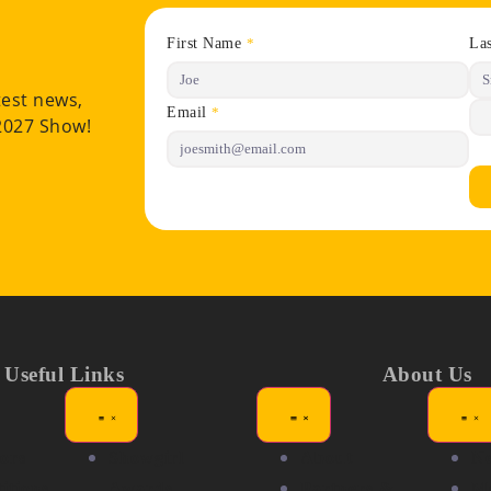
First Name
La
*
test news,
Email
*
 2027 Show!
Useful Links
About Us
ors
Showgirl
About
N
itions
Awards
Partners &
Me