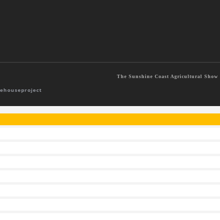
The Sunshine Coast Agricultural Show S
ehouseproject