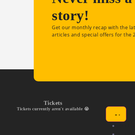
story!
Get our monthly recap with the la
articles and special offers for the
Tickets
Tickets currently aren't available 😭
Exhibit
Compet