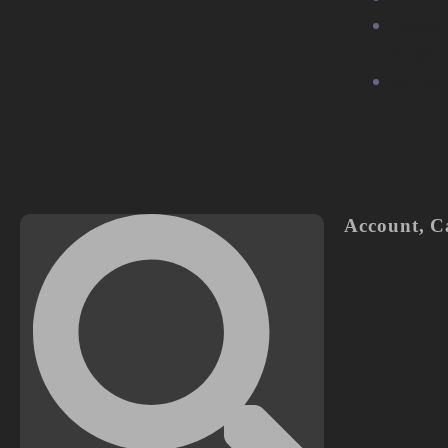
Commu
Stage
Partne
Us
Account
,
C