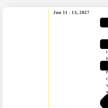
Jun 11 -
13, 2027