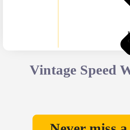
Vintage Speed 
Never miss a