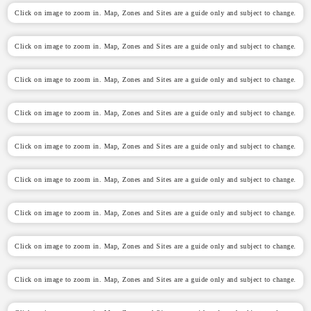
Click on image to zoom in. Map, Zones and Sites are a guide only and subject to change.
Click on image to zoom in. Map, Zones and Sites are a guide only and subject to change.
Click on image to zoom in. Map, Zones and Sites are a guide only and subject to change.
Click on image to zoom in. Map, Zones and Sites are a guide only and subject to change.
Click on image to zoom in. Map, Zones and Sites are a guide only and subject to change.
Click on image to zoom in. Map, Zones and Sites are a guide only and subject to change.
Click on image to zoom in. Map, Zones and Sites are a guide only and subject to change.
Click on image to zoom in. Map, Zones and Sites are a guide only and subject to change.
Click on image to zoom in. Map, Zones and Sites are a guide only and subject to change.