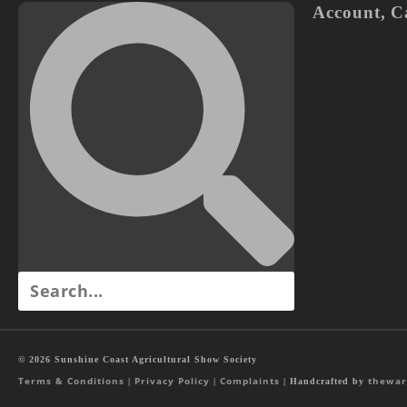
Account
,
C
© 2026 Sunshine Coast Agricultural Show Society
Terms & Conditions
Privacy Policy
Complaints
thewar
|
|
| Handcrafted by