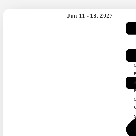
Jun 11 -
13, 2027