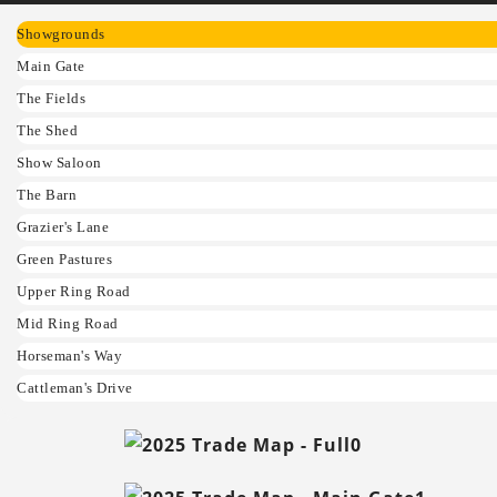
Showgrounds
Main Gate
The Fields
The Shed
Show Saloon
The Barn
Grazier's Lane
Green Pastures
Upper Ring Road
Mid Ring Road
Horseman's Way
Cattleman's Drive