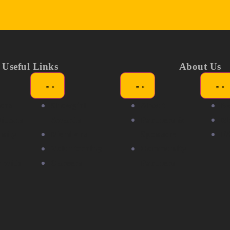
Useful Links
About Us
ors
Showgirl
About
N
itions
Awards
Partners &
Me
nity
Members
Sponsors
F
Volunteering
Community
r with
Careers
Partners