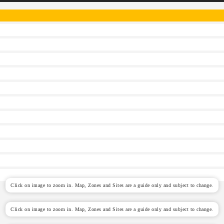
Click on image to zoom in. Map, Zones and Sites are a guide only and subject to change.
Click on image to zoom in. Map, Zones and Sites are a guide only and subject to change.