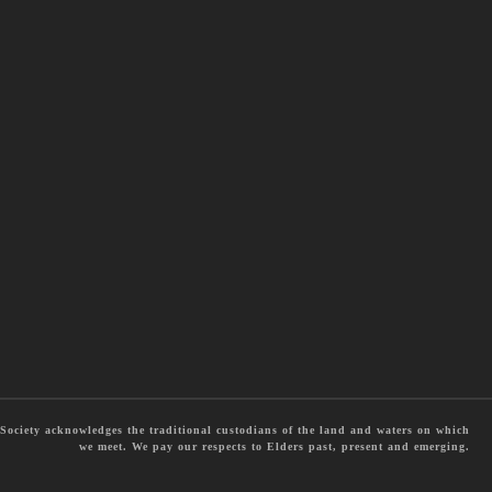
ociety acknowledges the traditional custodians of the land and waters on which
we meet. We pay our respects to Elders past, present and emerging.