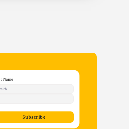
st Name
Subscribe