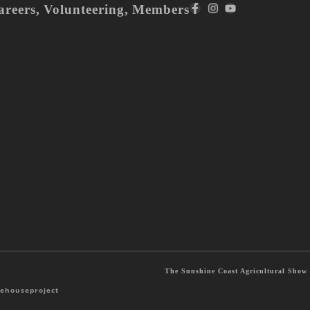
areers
,
Volunteering
,
Members
The Sunshine Coast Agricultural Show S
ehouseproject