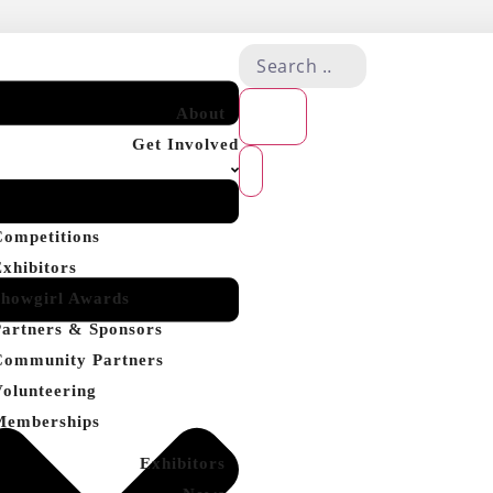
About
Get Involved
Competitions
Exhibitors
Showgirl Awards
Partners & Sponsors
Community Partners
Volunteering
Memberships
Exhibitors