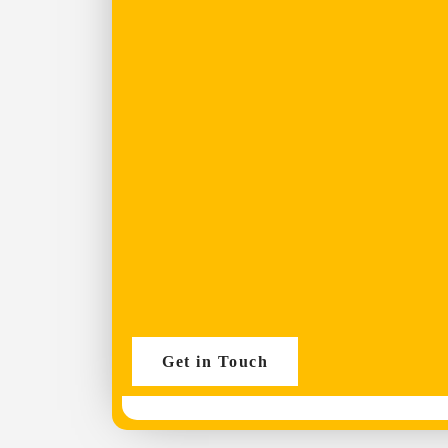
Get in Touch