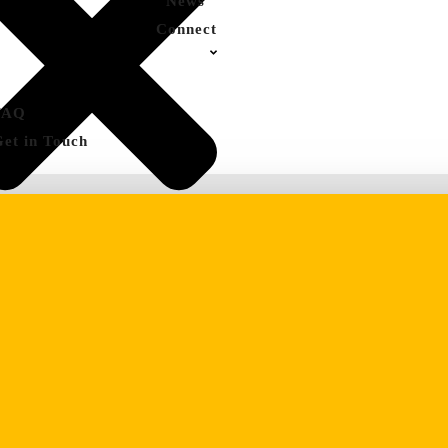
News
Connect
FAQ
Get in Touch