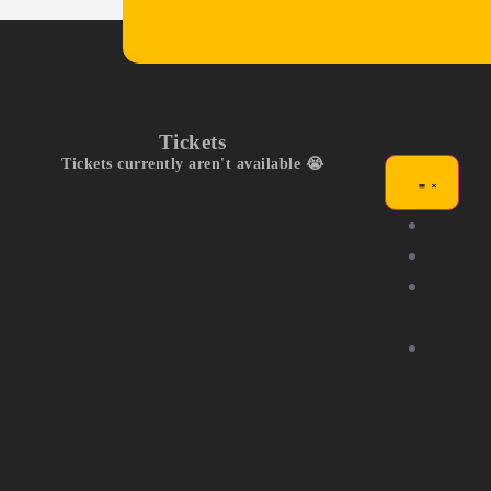
Tickets
Tickets currently aren't available 😭
Exhibit
Compet
Commu
Stage
Partne
Us