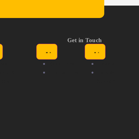
Get in Touch
ews
Exhibitors
Tickets
dia Kit
Competitors
Help &
AQ's
Support