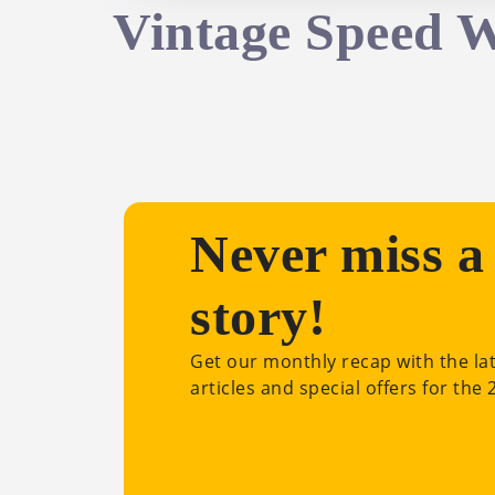
Vintage Speed 
Never miss a
story!
Get our monthly recap with the la
articles and special offers for the