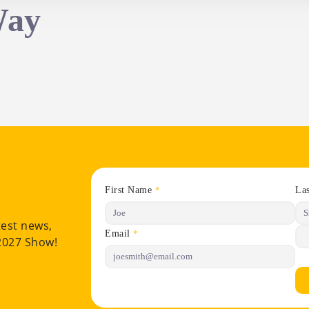
Way
First Name
La
*
test news,
Email
*
 2027 Show!