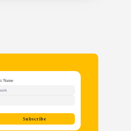
st Name
Subscribe