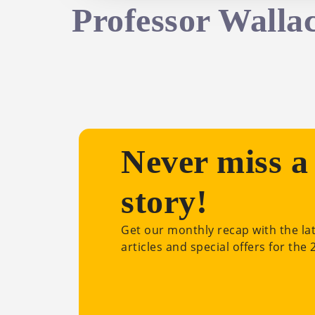
Professor Walla
Never miss a
story!
Get our monthly recap with the la
articles and special offers for the