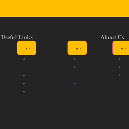
Useful Links
About Us
ors
Showgirl
About
N
itions
Awards
Partners &
Me
nity
Members
Sponsors
F
Volunteering
Community
r with
Careers
Partners