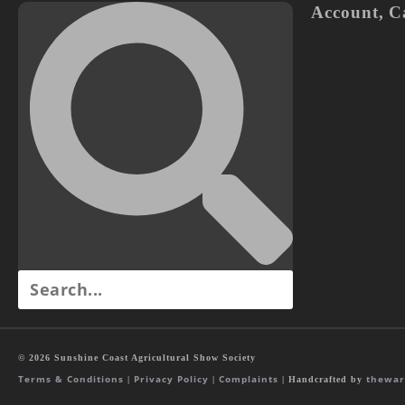
Account
,
C
© 2026 Sunshine Coast Agricultural Show Society
Terms & Conditions
Privacy Policy
Complaints
thewar
|
|
| Handcrafted by