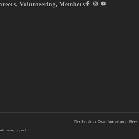
areers
,
Volunteering
,
Members
The Sunshine Coast Agricultural Show S
ehouseproject