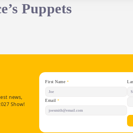
ce’s Puppets
First Name
La
*
test news,
Email
*
 2027 Show!