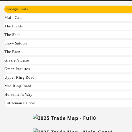
Showgrounds
Main Gate
The Fields
The Shed
Show Saloon
The Barn
Grazier's Lane
Green Pastures
Upper Ring Road
Mid Ring Road
Horseman's Way
Cattleman's Drive