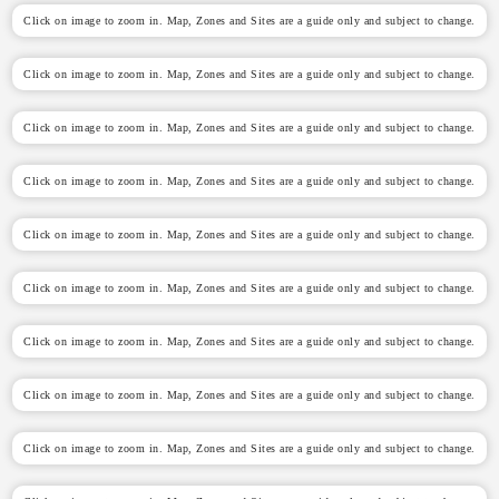
Click on image to zoom in. Map, Zones and Sites are a guide only and subject to change.
Click on image to zoom in. Map, Zones and Sites are a guide only and subject to change.
Click on image to zoom in. Map, Zones and Sites are a guide only and subject to change.
Click on image to zoom in. Map, Zones and Sites are a guide only and subject to change.
Click on image to zoom in. Map, Zones and Sites are a guide only and subject to change.
Click on image to zoom in. Map, Zones and Sites are a guide only and subject to change.
Click on image to zoom in. Map, Zones and Sites are a guide only and subject to change.
Click on image to zoom in. Map, Zones and Sites are a guide only and subject to change.
Click on image to zoom in. Map, Zones and Sites are a guide only and subject to change.