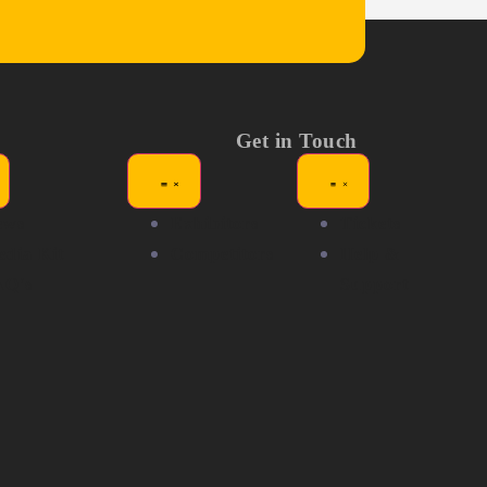
Get in Touch
ews
Exhibitors
Tickets
dia Kit
Competitors
Help &
AQ's
Support