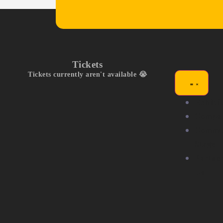
Tickets
Tickets currently aren't available 😭
Exhibit
Compet
Commu
Stage
Partne
Us