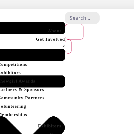
About
Get Involved
Competitions
Exhibitors
Showgirl Awards
Partners & Sponsors
Community Partners
Volunteering
Memberships
Exhibitors