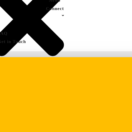
News
Connect
FAQ
Get in Touch