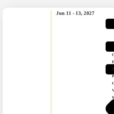
Jun 11 -
13, 2027