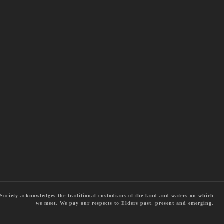
ociety acknowledges the traditional custodians of the land and waters on which
we meet. We pay our respects to Elders past, present and emerging.