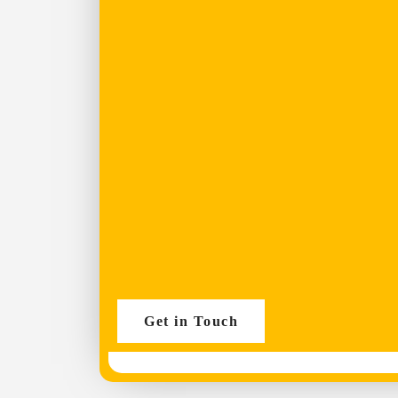
Get in Touch