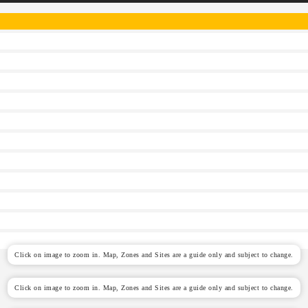
Click on image to zoom in. Map, Zones and Sites are a guide only and subject to change.
Click on image to zoom in. Map, Zones and Sites are a guide only and subject to change.