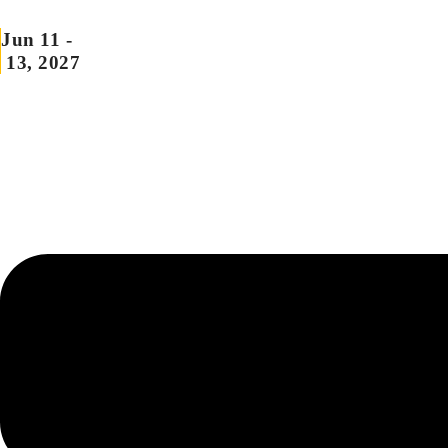
Skip
Jun 11 -
to
13, 2027
content