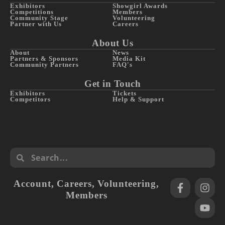
Exhibitors
Showgirl Awards
Competitions
Members
Community Stage
Volunteering
Partner with Us
Careers
About Us
About
News
Partners & Sponsors
Media Kit
Community Partners
FAQ's
Get in Touch
Exhibitors
Tickets
Competitors
Help & Support
Account
,
Careers
,
Volunteering
,
Members