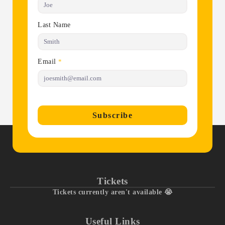
Last Name
Email
*
Subscribe
Tickets
Tickets currently aren't available 😭
Useful Links