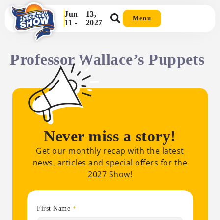
Jun
13,
Menu
11 -
2027
Professor Wallace’s Puppets
Never miss a story!
Get our monthly recap with the latest
news, articles and special offers for the
2027 Show!
First Name
*